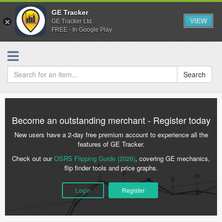
GE Tracker
VIEW
GE Tracker Ltd.
FREE - In Google Play
Search
Become an outstanding merchant - Register today
New users have a 2-day free premium account to experience all the
features of GE Tracker.
Check out our
OSRS Flipping Guide (2026)
, covering GE mechanics,
flip finder tools and price graphs.
Login
Register