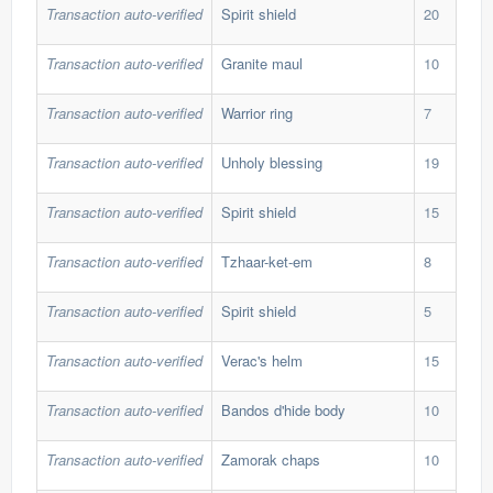
Transaction auto-verified
Spirit shield
20
110
Transaction auto-verified
Granite maul
10
166
Transaction auto-verified
Warrior ring
7
31,
Transaction auto-verified
Unholy blessing
19
59,
Transaction auto-verified
Spirit shield
15
110
Transaction auto-verified
Tzhaar-ket-em
8
139
Transaction auto-verified
Spirit shield
5
110
Transaction auto-verified
Verac's helm
15
95,
Transaction auto-verified
Bandos d'hide body
10
191
Transaction auto-verified
Zamorak chaps
10
341