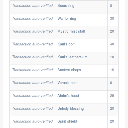
Transaction auto-verified
Seers ring
8
276
Transaction auto-verified
Warrior ring
30
30,
Transaction auto-verified
Mystic mist staff
20
125
Transaction auto-verified
Karil's coif
40
30,
Transaction auto-verified
Karil's leatherskirt
10
194
Transaction auto-verified
Ancient chaps
15
165
Transaction auto-verified
Verac's helm
6
99,
Transaction auto-verified
Ahrim's hood
29
37,
Transaction auto-verified
Unholy blessing
20
65,
Transaction auto-verified
Spirit shield
20
114