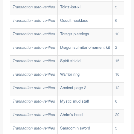
Transaction auto-verified
Toktz-ket-xil
5
268
Transaction auto-verified
Occult necklace
6
360
Transaction auto-verified
Torag's platelegs
10
197
Transaction auto-verified
Dragon scimitar ornament kit
2
655
Transaction auto-verified
Spirit shield
15
112
Transaction auto-verified
Warrior ring
16
30,
Transaction auto-verified
Ancient page 2
12
67,
Transaction auto-verified
Mystic mud staff
6
50,
Transaction auto-verified
Ahrim's hood
20
37,
Transaction auto-verified
Saradomin sword
3
355