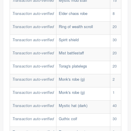
Transaction auto-verified
Mystic mud staff
15
39,
Transaction auto-verified
Elder chaos robe
8
350
Transaction auto-verified
Ring of wealth scroll
20
173
Transaction auto-verified
Spirit shield
30
104
Transaction auto-verified
Mist battlestaff
20
86,
Transaction auto-verified
Torag's platelegs
20
191
Transaction auto-verified
Monk's robe (g)
2
1,1
Transaction auto-verified
Monk's robe (g)
1
1,1
Transaction auto-verified
Mystic hat (dark)
40
39,
Transaction auto-verified
Guthix coif
30
40,