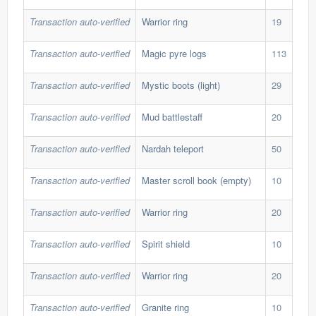
Transaction auto-verified
Warrior ring
19
30,
Transaction auto-verified
Magic pyre logs
113
2,1
Transaction auto-verified
Mystic boots (light)
29
15,
Transaction auto-verified
Mud battlestaff
20
18,
Transaction auto-verified
Nardah teleport
50
13,
Transaction auto-verified
Master scroll book (empty)
10
65,
Transaction auto-verified
Warrior ring
20
25,
Transaction auto-verified
Spirit shield
10
110
Transaction auto-verified
Warrior ring
20
34,
Transaction auto-verified
Granite ring
10
30,