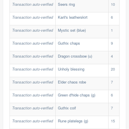
Transaction auto-verified
Seers ring
10
308
Transaction auto-verified
Karil's leatherskirt
6
212
Transaction auto-verified
Mystic set (blue)
1
112
Transaction auto-verified
Guthix chaps
9
180
Transaction auto-verified
Dragon crossbow (u)
4
1,2
Transaction auto-verified
Unholy blessing
20
60,
Transaction auto-verified
Elder chaos robe
7
421
Transaction auto-verified
Green d'hide chaps (g)
6
36,
Transaction auto-verified
Guthix coif
7
46,
Transaction auto-verified
Rune platelegs (g)
15
48,