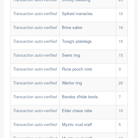
Transaction auto-verified
Spiked manacles
10
568
Transaction auto-verified
Brine sabre
16
186
Transaction auto-verified
Torag's platelegs
15
202
Transaction auto-verified
Seers ring
15
278
Transaction auto-verified
Rune pouch note
3
2,9
Transaction auto-verified
Warrior ring
20
30,
Transaction auto-verified
Bandos d'hide boots
7
649
Transaction auto-verified
Elder chaos robe
10
355
Transaction auto-verified
Mystic mud staff
5
39,