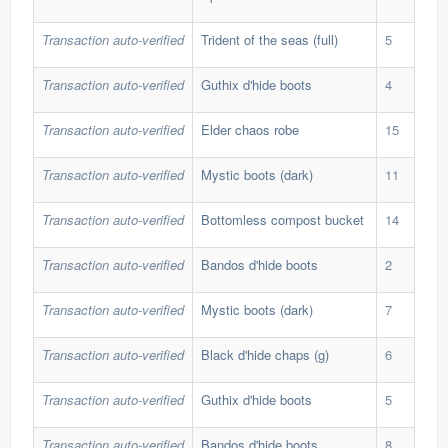
Transaction auto-verified
Trident of the seas (full)
5
731
Transaction auto-verified
Guthix d'hide boots
4
594
Transaction auto-verified
Elder chaos robe
15
286
Transaction auto-verified
Mystic boots (dark)
11
71,
Transaction auto-verified
Bottomless compost bucket
14
247
Transaction auto-verified
Bandos d'hide boots
2
654
Transaction auto-verified
Mystic boots (dark)
7
71,
Transaction auto-verified
Black d'hide chaps (g)
6
360
Transaction auto-verified
Guthix d'hide boots
5
594
Transaction auto-verified
Bandos d'hide boots
8
654