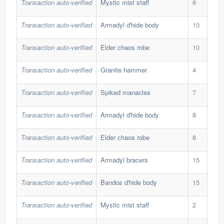
Transaction auto-verified
Mystic mist staff
6
128
Transaction auto-verified
Armadyl d'hide body
10
485
Transaction auto-verified
Elder chaos robe
10
323
Transaction auto-verified
Granite hammer
4
520
Transaction auto-verified
Spiked manacles
7
621
Transaction auto-verified
Armadyl d'hide body
8
485
Transaction auto-verified
Elder chaos robe
8
353
Transaction auto-verified
Armadyl bracers
15
89,
Transaction auto-verified
Bandos d'hide body
15
190
Transaction auto-verified
Mystic mist staff
2
128