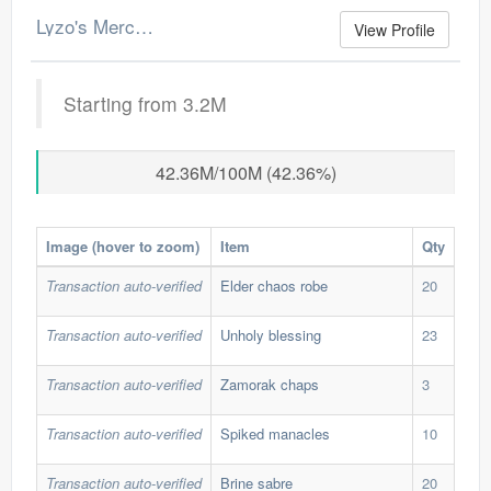
Lyzo's Merchant Log
View Profile
Starting from 3.2M
42.36M/100M (42.36%)
Image (hover to zoom)
Item
Qty
Buy
Transaction auto-verified
Elder chaos robe
20
280
Transaction auto-verified
Unholy blessing
23
55,
Transaction auto-verified
Zamorak chaps
3
340
Transaction auto-verified
Spiked manacles
10
582
Transaction auto-verified
Brine sabre
20
180