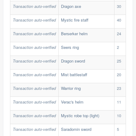
Transaction auto-verified
Dragon axe
30
40,
Transaction auto-verified
Mystic fire staff
40
25,
Transaction auto-verified
Berserker helm
24
40,
Transaction auto-verified
Seers ring
2
265
Transaction auto-verified
Dragon sword
25
47,
Transaction auto-verified
Mist battlestaff
20
87,
Transaction auto-verified
Warrior ring
23
31,
Transaction auto-verified
Verac's helm
11
100
Transaction auto-verified
Mystic robe top (light)
10
71,
Transaction auto-verified
Saradomin sword
5
363