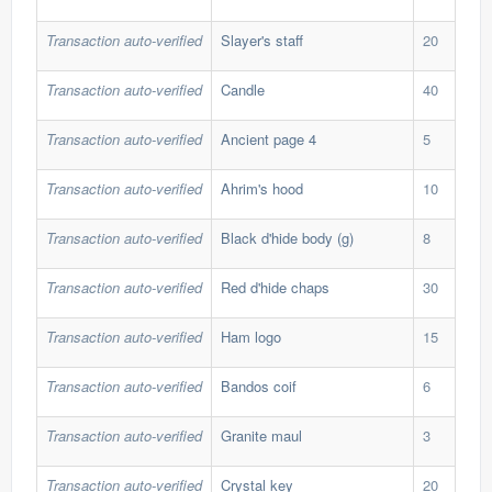
Transaction auto-verified
Slayer's staff
20
20,
Transaction auto-verified
Candle
40
140
Transaction auto-verified
Ancient page 4
5
103
Transaction auto-verified
Ahrim's hood
10
34,
Transaction auto-verified
Black d'hide body (g)
8
40,
Transaction auto-verified
Red d'hide chaps
30
5,5
Transaction auto-verified
Ham logo
15
1,9
Transaction auto-verified
Bandos coif
6
54,
Transaction auto-verified
Granite maul
3
157
Transaction auto-verified
Crystal key
20
20,