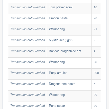
Transaction auto-verified
Torn prayer scroll
10
45,
Transaction auto-verified
Dragon hasta
20
41,
Transaction auto-verified
Warrior ring
21
29,
Transaction auto-verified
Mystic set (light)
2
147
Transaction auto-verified
Bandos dragonhide set
4
496
Transaction auto-verified
Warrior ring
23
30,
Transaction auto-verified
Ruby amulet
200
2,5
Transaction auto-verified
Dragonstone boots
6
103
Transaction auto-verified
Warrior ring
20
33,
Transaction auto-verified
Rune spear
70
12,