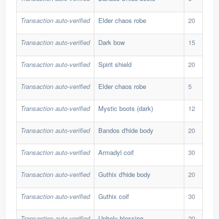
Transaction auto-verified
Elder chaos robe
20
286
Transaction auto-verified
Dark bow
15
352
Transaction auto-verified
Spirit shield
20
101
Transaction auto-verified
Elder chaos robe
5
300
Transaction auto-verified
Mystic boots (dark)
12
71,
Transaction auto-verified
Bandos d'hide body
20
175
Transaction auto-verified
Armadyl coif
30
62,
Transaction auto-verified
Guthix d'hide body
20
172
Transaction auto-verified
Guthix coif
30
42,
Transaction auto-verified
Unholy blessing
20
70,