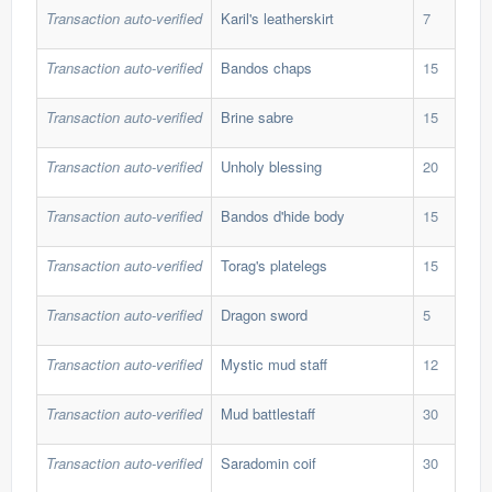
Transaction auto-verified
Karil's leatherskirt
7
234
Transaction auto-verified
Bandos chaps
15
194
Transaction auto-verified
Brine sabre
15
170
Transaction auto-verified
Unholy blessing
20
58,
Transaction auto-verified
Bandos d'hide body
15
197
Transaction auto-verified
Torag's platelegs
15
196
Transaction auto-verified
Dragon sword
5
47,
Transaction auto-verified
Mystic mud staff
12
55,
Transaction auto-verified
Mud battlestaff
30
20,
Transaction auto-verified
Saradomin coif
30
38,