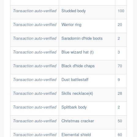
Transaction auto-verified
Studded body
100
437
Transaction auto-verified
Warrior ring
20
33,
Transaction auto-verified
Saradomin d'hide boots
2
695
Transaction auto-verified
Blue wizard hat (t)
3
65,
Transaction auto-verified
Black d'hide chaps
70
3,7
Transaction auto-verified
Dust battlestaff
9
35,
Transaction auto-verified
Skills necklace(4)
28
11,
Transaction auto-verified
Splitbark body
2
40,
Transaction auto-verified
Christmas cracker
50
10,
Transaction auto-verified
Elemental shield
60
1,5