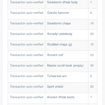
Transaction auto-verified
Saradomin d'hide body
7
543
Transaction auto-verified
Granite hammer
6
520
Transaction auto-verified
Saradomin chaps
10
355
Transaction auto-verified
Armadyl platebody
20
37,
Transaction auto-verified
Studded chaps (g)
15
39,
Transaction auto-verified
Ancient coif
23
46,
Transaction auto-verified
Master scroll book (empty)
30
73,
Transaction auto-verified
Tzhaar-ket-em
6
139
Transaction auto-verified
Spirit shield
20
108
Transaction auto-verified
Ancient d'hide boots
7
580