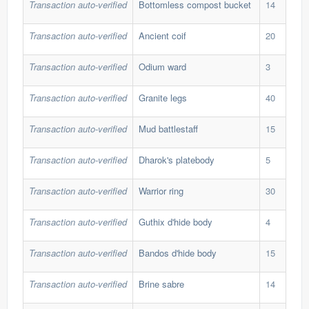
Transaction auto-verified
Bottomless compost bucket
14
265
Transaction auto-verified
Ancient coif
20
46,
Transaction auto-verified
Odium ward
3
1,8
Transaction auto-verified
Granite legs
40
38,
Transaction auto-verified
Mud battlestaff
15
20,
Transaction auto-verified
Dharok's platebody
5
722
Transaction auto-verified
Warrior ring
30
32,
Transaction auto-verified
Guthix d'hide body
4
173
Transaction auto-verified
Bandos d'hide body
15
191
Transaction auto-verified
Brine sabre
14
201