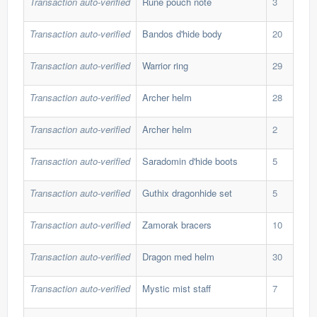
Transaction auto-verified
Rune pouch note
3
2,9
Transaction auto-verified
Bandos d'hide body
20
189
Transaction auto-verified
Warrior ring
29
30,
Transaction auto-verified
Archer helm
28
40,
Transaction auto-verified
Archer helm
2
40,
Transaction auto-verified
Saradomin d'hide boots
5
667
Transaction auto-verified
Guthix dragonhide set
5
420
Transaction auto-verified
Zamorak bracers
10
60,
Transaction auto-verified
Dragon med helm
30
59,
Transaction auto-verified
Mystic mist staff
7
128