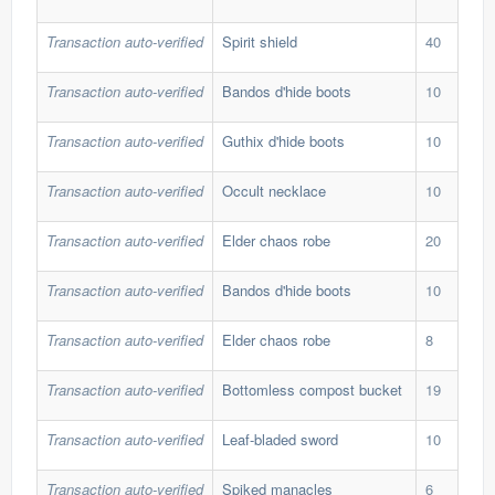
Transaction auto-verified
Spirit shield
40
85,
Transaction auto-verified
Bandos d'hide boots
10
450
Transaction auto-verified
Guthix d'hide boots
10
441
Transaction auto-verified
Occult necklace
10
269
Transaction auto-verified
Elder chaos robe
20
291
Transaction auto-verified
Bandos d'hide boots
10
450
Transaction auto-verified
Elder chaos robe
8
261
Transaction auto-verified
Bottomless compost bucket
19
248
Transaction auto-verified
Leaf-bladed sword
10
20,
Transaction auto-verified
Spiked manacles
6
602