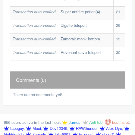
Transaction auto-verified
Super antifire potion(4)
21
8,9
Transaction auto-verified
Digsite teleport
29
13,
Transaction auto-verified
Zamorak monk bottom
15
3,8
Transaction auto-verified
Revenant cave teleport
30
11,
Comments (0)
There are no comments yet!
956 users active in the last hour:
James
,
AntiTcb
,
bestinslot
,
tapeguy
,
Mooi
,
Dev12345
,
RAWthunder
,
Alex Dye
,
Golddcaleb
,
Zansole
,
jolly5001
,
jv_pucci
,
gizzy7
,