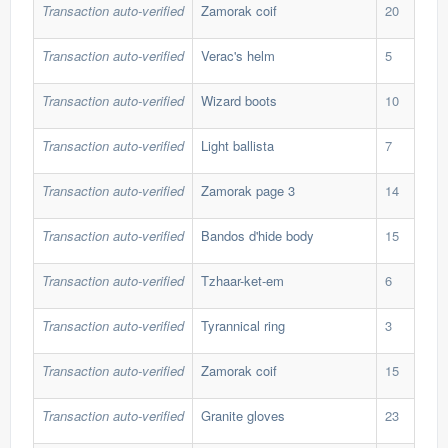
Transaction auto-verified
Zamorak coif
20
41,
Transaction auto-verified
Verac's helm
5
97,
Transaction auto-verified
Wizard boots
10
212
Transaction auto-verified
Light ballista
7
430
Transaction auto-verified
Zamorak page 3
14
63,
Transaction auto-verified
Bandos d'hide body
15
192
Transaction auto-verified
Tzhaar-ket-em
6
139
Transaction auto-verified
Tyrannical ring
3
1,2
Transaction auto-verified
Zamorak coif
15
39,
Transaction auto-verified
Granite gloves
23
42,