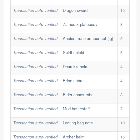
Transaction auto-verified
Dragon sword
15
50,
Transaction auto-verified
Zamorak platebody
8
42,
Transaction auto-verified
Ancient rune armour set (lg)
5
189
Transaction auto-verified
Spirit shield
5
111
Transaction auto-verified
Dharok's helm
4
192
Transaction auto-verified
Brine sabre
4
146
Transaction auto-verified
Elder chaos robe
3
300
Transaction auto-verified
Mud battlestaff
7
26,
Transaction auto-verified
Looting bag note
10
34,
Transaction auto-verified
Archer helm
15
46,