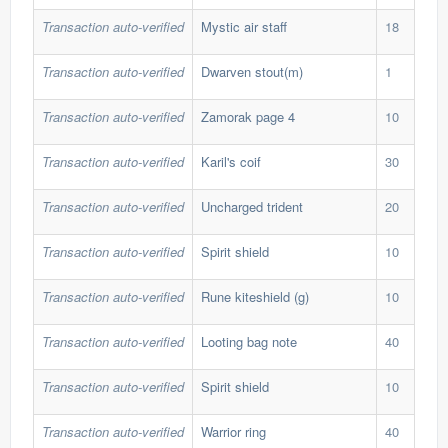
Transaction auto-verified
Mystic air staff
18
25,
Transaction auto-verified
Dwarven stout(m)
1
19,
Transaction auto-verified
Zamorak page 4
10
88,
Transaction auto-verified
Karil's coif
30
36,
Transaction auto-verified
Uncharged trident
20
40,
Transaction auto-verified
Spirit shield
10
116
Transaction auto-verified
Rune kiteshield (g)
10
122
Transaction auto-verified
Looting bag note
40
30,
Transaction auto-verified
Spirit shield
10
115
Transaction auto-verified
Warrior ring
40
31,