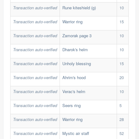
Transaction auto-verified
Rune kiteshield (g)
10
127
Transaction auto-verified
Warrior ring
15
30,
Transaction auto-verified
Zamorak page 3
10
82,
Transaction auto-verified
Dharok's helm
10
138
Transaction auto-verified
Unholy blessing
15
66,
Transaction auto-verified
Ahrim's hood
20
37,
Transaction auto-verified
Verac's helm
10
104
Transaction auto-verified
Seers ring
5
284
Transaction auto-verified
Warrior ring
28
30,
Transaction auto-verified
Mystic air staff
52
25,