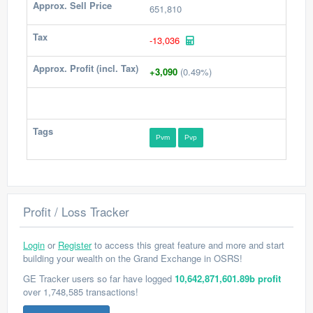
Approx. Sell Price
651,810
Tax
-13,036
Approx. Profit (incl. Tax)
+3,090
(0.49%)
Tags
Pvm
Pvp
Profit / Loss Tracker
Login
or
Register
to access this great feature and more and start
building your wealth on the Grand Exchange in OSRS!
GE Tracker users so far have logged
10,642,871,601.89b profit
over 1,748,585 transactions!