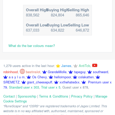
Overall High
Buying High
Selling High
838,562
824,804
865,646
Overall Low
Buying Low
Selling Low
637,033
634,822
646,872
What do the bar colours mean?
1,279 users active in the last hour:
James
,
AntiTcb
,
robinhood
,
bestinslot
,
GrandeMolle
,
tapeguy
,
southward
,
a s y l u m
,
Os Chevy
,
helloimpoor
,
colakatten
,
SREMETZ
,
giant_cheesepuff
,
xxthehatedxx
,
Premium user x
79
,
Standard user x 303
,
Trial user x 5
,
Guest user x 878
,
Contact
|
Sponsorship
|
Terms & Conditions
|
Privacy Policy
|
Manage
Cookie Settings
"RuneScape" and "OSRS" are registered trademarks of Jagex Limited. This
website is in no way affiliated with, authorised, maintained, sponsored or