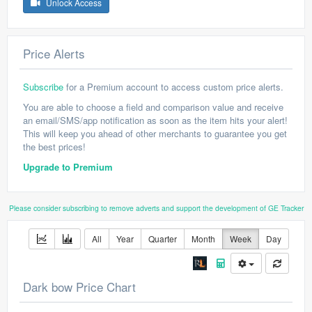
Unlock Access
Price Alerts
Subscribe
for a Premium account to access custom price alerts.
You are able to choose a field and comparison value and receive
an email/SMS/app notification as soon as the item hits your alert!
This will keep you ahead of other merchants to guarantee you get
the best prices!
Upgrade to Premium
Please consider subscribing to remove adverts and support the development of GE Tracker
All
Year
Quarter
Month
Week
Day
Dark bow Price Chart