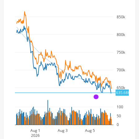
850k
800k
750k
700k
650k
635.68K
A
100
50
0
Aug 1
Aug 3
Aug 5
2026