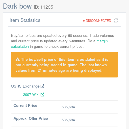
Dark bow
ID: 11235
Item Statistics
DISCONNECTED
Buy/sell prices are updated every 60 seconds. Trade volumes
and current price is updated every 5-minutes. Do a
margin
calculation
in-game to check current prices.
The buy/sell price of this item is outdated as it is
not currently being traded in-game. The last known
values from 21 minutes ago are being displayed.
OSRS Exchange
2007 Wiki
Current Price
635,684
Approx. Offer Price
635,684