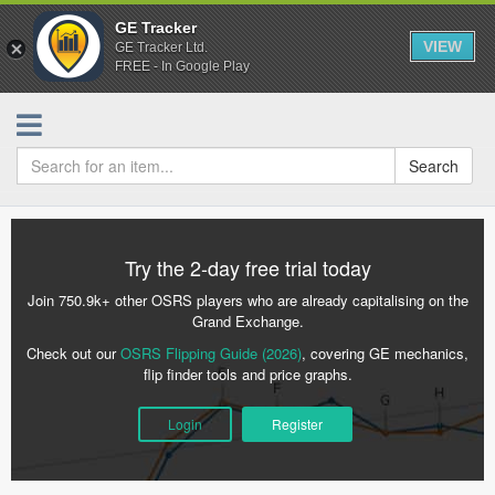
GE Tracker
VIEW
GE Tracker Ltd.
FREE - In Google Play
Search
Try the 2-day free trial today
Join 750.9k+ other OSRS players who are already capitalising on the
Grand Exchange.
Check out our
OSRS Flipping Guide (2026)
, covering GE mechanics,
flip finder tools and price graphs.
Login
Register