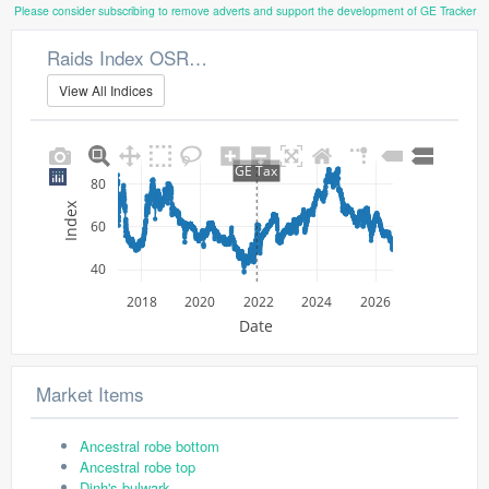
Please consider subscribing to remove adverts and support the development of GE Tracker
Raids Index OSRS Market Watch
View All Indices
GE Tax
80
Index
60
40
2018
2020
2022
2024
2026
Date
Market Items
Ancestral robe bottom
Ancestral robe top
Dinh's bulwark