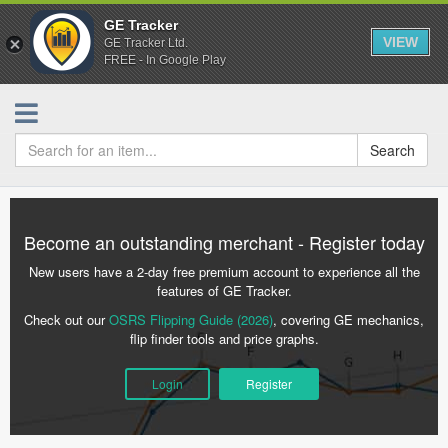
GE Tracker
VIEW
GE Tracker Ltd.
FREE - In Google Play
Search
Become an outstanding merchant - Register today
New users have a 2-day free premium account to experience all the
features of GE Tracker.
Check out our
OSRS Flipping Guide (2026)
, covering GE mechanics,
flip finder tools and price graphs.
Login
Register