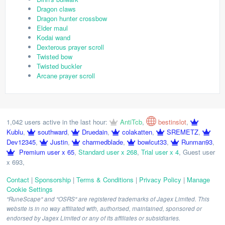
Dragon claws
Dragon hunter crossbow
Elder maul
Kodai wand
Dexterous prayer scroll
Twisted bow
Twisted buckler
Arcane prayer scroll
1,042 users active in the last hour:
AntiTcb
,
bestinslot
,
Kublu
,
southward
,
Druedain
,
colakatten
,
SREMETZ
,
Dev12345
,
Justin
,
charmedblade
,
bowlcut33
,
Runman93
,
Premium user x 65
,
Standard user x 268
,
Trial user x 4
,
Guest user
x 693
,
Contact
|
Sponsorship
|
Terms & Conditions
|
Privacy Policy
|
Manage
Cookie Settings
"RuneScape" and "OSRS" are registered trademarks of Jagex Limited. This
website is in no way affiliated with, authorised, maintained, sponsored or
endorsed by Jagex Limited or any of its affiliates or subsidiaries.