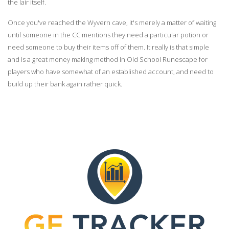
the lair itself.
Once you've reached the Wyvern cave, it's merely a matter of waiting
until someone in the CC mentions they need a particular potion or
need someone to buy their items off of them. It really is that simple
and is a great money making method in Old School Runescape for
players who have somewhat of an established account, and need to
build up their bank again rather quick.