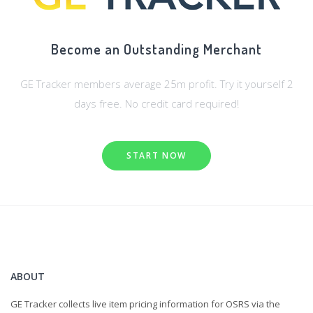
Become an Outstanding Merchant
GE Tracker members average 25m profit. Try it yourself 2
days free. No credit card required!
START NOW
ABOUT
GE Tracker collects live item pricing information for OSRS via the