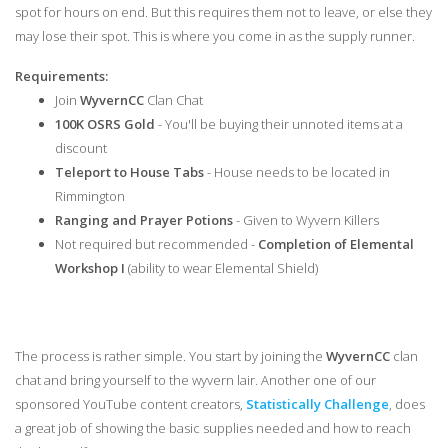
spot for hours on end. But this requires them not to leave, or else they
may lose their spot. This is where you come in as the supply runner.
Requirements:
Join
WyvernCC
Clan Chat
100K OSRS Gold
- You'll be buying their unnoted items at a
discount
Teleport to House Tabs
- House needs to be located in
Rimmington
Ranging and Prayer Potions
- Given to Wyvern Killers
Not required but recommended -
Completion of Elemental
Workshop I
(ability to wear Elemental Shield)
The process is rather simple. You start by joining the
WyvernCC
clan
chat and bring yourself to the wyvern lair. Another one of our
sponsored YouTube content creators,
Statistically Challenge
, does
a great job of showing the basic supplies needed and how to reach