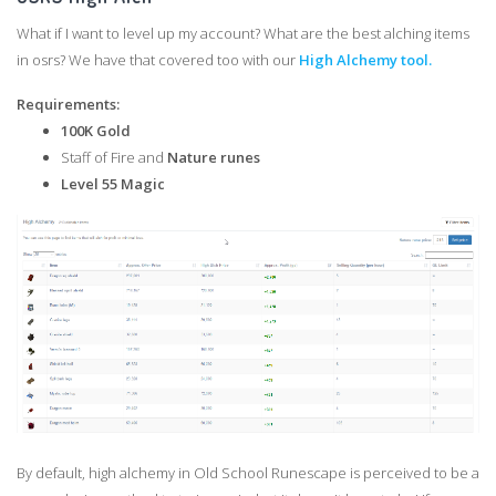
What if I want to level up my account? What are the best alching items
in osrs? We have that covered too with our
High Alchemy tool.
Requirements:
100K Gold
Staff of Fire and
Nature runes
Level 55 Magic
By default, high alchemy in Old School Runescape is perceived to be a