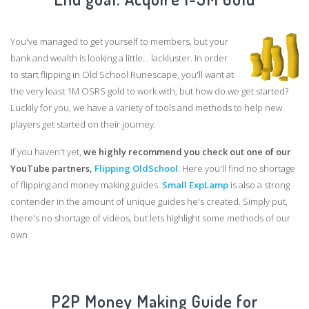
You've managed to get yourself to members, but your
bank and wealth is looking a little... lackluster. In order
to start flipping in Old School Runescape, you'll want at
the very least 1M OSRS gold to work with, but how do we get started?
Luckily for you, we have a variety of tools and methods to help new
players get started on their journey.
If you haven't yet,
we highly recommend you check out one of our
YouTube partners,
Flipping OldSchool
. Here you'll find no shortage
of flipping and money making guides.
Small ExpLamp
is also a strong
contender in the amount of unique guides he's created. Simply put,
there's no shortage of videos, but lets highlight some methods of our
own
P2P Money Making Guide for