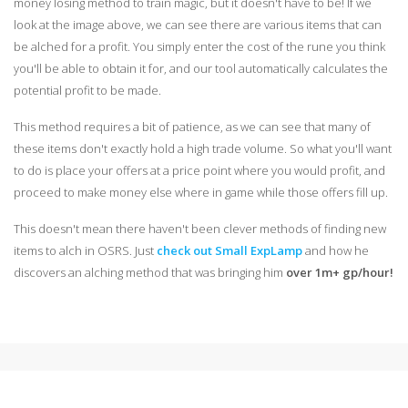
money losing method to train magic, but it doesn't have to be! If we
look at the image above, we can see there are various items that can
be alched for a profit. You simply enter the cost of the rune you think
you'll be able to obtain it for, and our tool automatically calculates the
potential profit to be made.
This method requires a bit of patience, as we can see that many of
these items don't exactly hold a high trade volume. So what you'll want
to do is place your offers at a price point where you would profit, and
proceed to make money else where in game while those offers fill up.
This doesn't mean there haven't been clever methods of finding new
items to alch in OSRS. Just
check out Small ExpLamp
and how he
discovers an alching method that was bringing him
over 1m+ gp/hour!