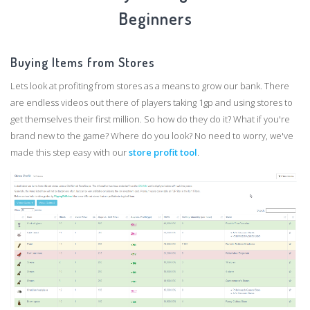
Beginners
Buying Items from Stores
Lets look at profiting from stores as a means to grow our bank. There
are endless videos out there of players taking 1gp and using stores to
get themselves their first million. So how do they do it? What if you're
brand new to the game? Where do you look? No need to worry, we've
made this step easy with our
store profit tool
.