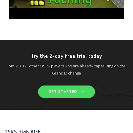
Try the 2-day free trial today
Join 751.1k+ other OSRS players who are already capitalising on the
Grand Exchange
GET STARTED
OSRS High Alch