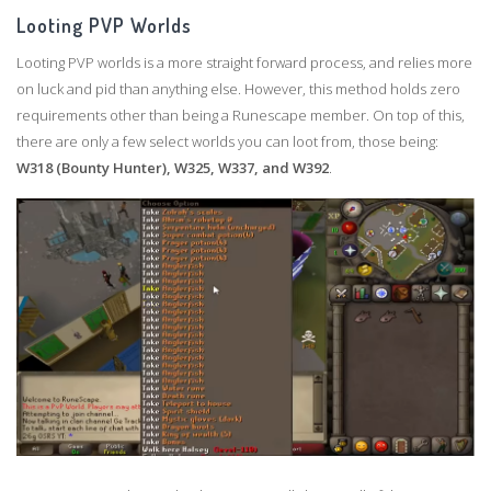
Looting PVP Worlds
Looting PVP worlds is a more straight forward process, and relies more
on luck and pid than anything else. However, this method holds zero
requirements other than being a Runescape member. On top of this,
there are only a few select worlds you can loot from, those being:
W318 (Bounty Hunter), W325, W337, and W392
.