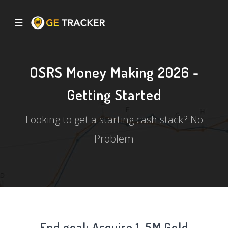
☰
OSRS Money Making 2026 -
Getting Started
Looking to get a starting cash stack? No
Problem
End goal: Acquire 1-5M Gold