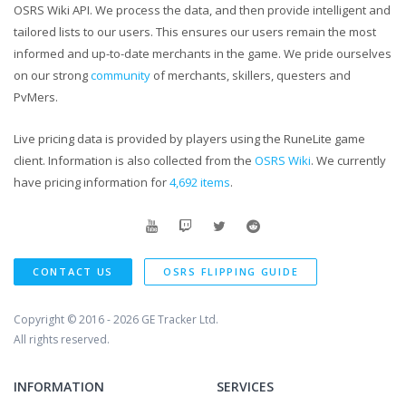
OSRS Wiki API. We process the data, and then provide intelligent and
tailored lists to our users. This ensures our users remain the most
informed and up-to-date merchants in the game. We pride ourselves
on our strong
community
of merchants, skillers, questers and
PvMers.
Live pricing data is provided by players using the RuneLite game
client. Information is also collected from the
OSRS Wiki
. We currently
have pricing information for
4,692 items
.
CONTACT US
OSRS FLIPPING GUIDE
Copyright © 2016 - 2026
GE Tracker Ltd.
All rights reserved.
INFORMATION
SERVICES