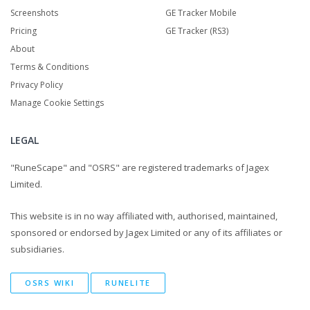
Screenshots
GE Tracker Mobile
Pricing
GE Tracker (RS3)
About
Terms & Conditions
Privacy Policy
Manage Cookie Settings
LEGAL
"RuneScape" and "OSRS" are registered trademarks of Jagex
Limited.
This website is in no way affiliated with, authorised, maintained,
sponsored or endorsed by Jagex Limited or any of its affiliates or
subsidiaries.
OSRS WIKI
RUNELITE