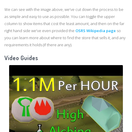
We can see with the image above, we've cut down the process to be
as simple and easy to use as possible. You can toggle the upper
column to show items that cost the least amount, and then on the far
right hand side we've even provided the
OSRS Wikipedia page
so
you can learn more about where to find the store that sells it, and any
requirements it holds (if there are any).
Video Guides