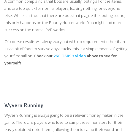
A common complaint is that bots are usually looting all of the items,
and are too quick for normal players, leaving nothing for everyone
else. While it is true that there are bots that plague the looting scene,
this only happens on the Bounty Hunter world. You might find more
success on the normal PVP worlds.
Of course results will always vary but with no requirement other than
just a bit of food to survive any attacks, this is a simple means of getting
your first million.
Check out
26G OSRS's video
above to see for
yourself!
Wyvern Running
Wyvern Running is always going to be a relevant money maker in the
game. There are players who love to camp these monsters for their
easily obtained noted items, allowing them to camp their world and