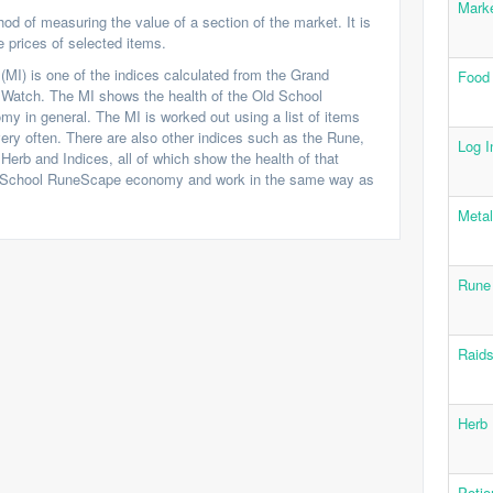
Marke
od of measuring the value of a section of the market. It is
 prices of selected items.
(MI) is one of the indices calculated from the Grand
Food
Watch. The MI shows the health of the Old School
 in general. The MI is worked out using a list of items
ery often. There are also other indices such as the Rune,
Log I
Herb and Indices, all of which show the health of that
d School RuneScape economy and work in the same way as
Metal
Rune
Raids
Herb 
Potio