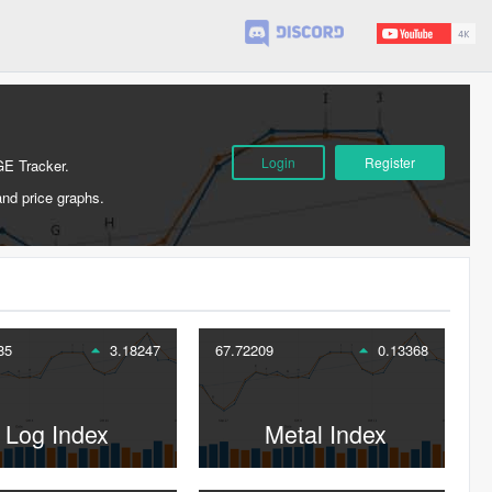
Login
Register
GE Tracker.
and price graphs.
85
3.18247
67.72209
0.13368
Log Index
Metal Index