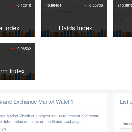
-0.12018
49.96464
0.20729
310.097
e Index
Raids Index
-0.06502
arm Index
 Grand Exchange Market Watch?
List 
e Market Watch is a project set up to monitor and record
her information on items on the Grand Exchange.
Inde
ex?