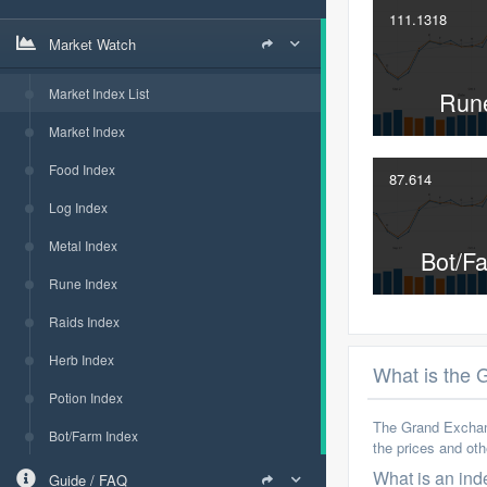
111.1318
Market Watch
Market Index List
Run
Market Index
Food Index
87.614
Log Index
Metal Index
Bot/F
Rune Index
Raids Index
Herb Index
What is the
Potion Index
The Grand Exchang
Bot/Farm Index
the prices and ot
What is an ind
Guide / FAQ