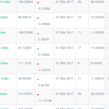
t Index
155.25864
01 Mar 2017
29
29.00000
-
-5.15592
 Index
85.90614
01 Mar 2017
10
10.00000
-
-0.49846
ndex
108.57085
01 Mar 2017
11
11.00000
-
3.18247
 Index
67.72209
01 Mar 2017
17
17.00000
-
0.13368
 Index
111.1318
01 Mar 2017
8
8.00000
-
-0.12018
 Index
49.96464
01 Mar 2017
11
11.63514
0.20729
Index
310.09721
01 Mar 2017
28
28.00000
-
-11.10788
n Index
345.15476
01 Mar 2017
16
16.00000
-