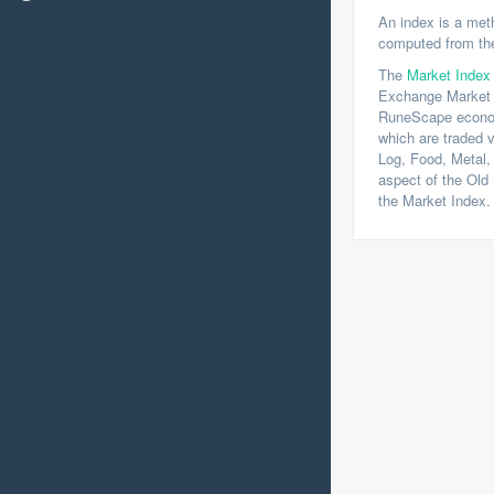
An index is a meth
computed from the
The
Market Index
Exchange Market 
RuneScape economy
which are traded v
Log, Food, Metal, 
aspect of the Ol
the Market Index.