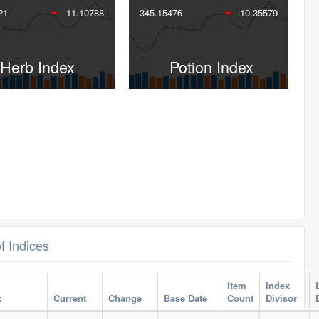
21
-11.10788
345.15476
-10.35579
Herb Index
Potion Index
of Indices
Item
Index
x
Current
Change
Base Date
Count
Divisor