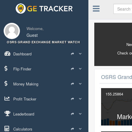
Welcome,
Guest
OSRS GRAND EXCHANGE MARKET WATCH
New
Check o
Dashboard
Flip Finder
OSRS Grand
Money Making
155.25864
Profit Tracker
Leaderboard
Mark
Calculators