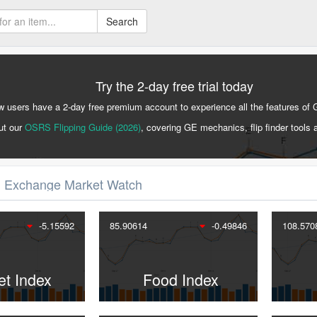
Search
Try the 2-day free trial today
 users have a 2-day free premium account to experience all the features of 
ut our
OSRS Flipping Guide (2026)
, covering GE mechanics, flip finder tools 
 Exchange Market Watch
-5.15592
85.90614
-0.49846
108.570
et Index
Food Index