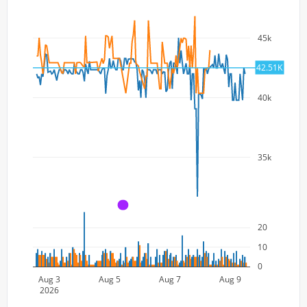
45k
42.51K
40k
35k
A
20
10
0
Aug 3
Aug 5
Aug 7
Aug 9
2026