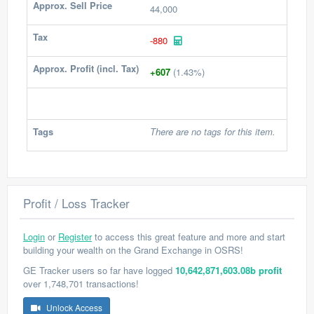
Approx. Sell Price
44,000
Tax
-880
Approx. Profit (incl. Tax)
+607
(1.43%)
Tags
There are no tags for this item.
Profit / Loss Tracker
Login
or
Register
to access this great feature and more and start
building your wealth on the Grand Exchange in OSRS!
GE Tracker users so far have logged
10,642,871,603.08b profit
over 1,748,701 transactions!
Unlock Access