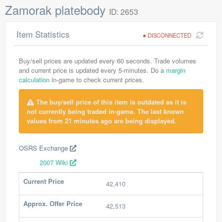
Zamorak platebody
ID: 2653
Item Statistics
DISCONNECTED
Buy/sell prices are updated every 60 seconds. Trade volumes
and current price is updated every 5-minutes. Do a
margin
calculation
in-game to check current prices.
The buy/sell price of this item is outdated as it is
not currently being traded in-game. The last known
values from 21 minutes ago are being displayed.
OSRS Exchange
2007 Wiki
Current Price
42,410
Approx. Offer Price
42,513