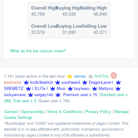
Overall High
Buying High
Selling High
45,769
45,038
46,849
Overall Low
Buying Low
Selling Low
33,519
31,690
40,371
What do the bar colours mean?
1,141 users active in the last hour:
James
,
AntiTcb
,
bestinslot
,
ko3k3bakk3r
,
southward
,
DragonLazer1
,
SREMETZ
,
I ELITe I
,
Mooi
,
boyteam
,
Mattyxo
,
luckyarcane
,
sergey140
,
Premium user x 75
,
Standard user x
288
,
Trial user x 5
,
Guest user x 760
,
Contact
|
Sponsorship
|
Terms & Conditions
|
Privacy Policy
|
Manage
Cookie Settings
"RuneScape" and "OSRS" are registered trademarks of Jagex Limited. This
website is in no way affiliated with, authorised, maintained, sponsored or
endorsed by Jagex Limited or any of its affiliates or subsidiaries.