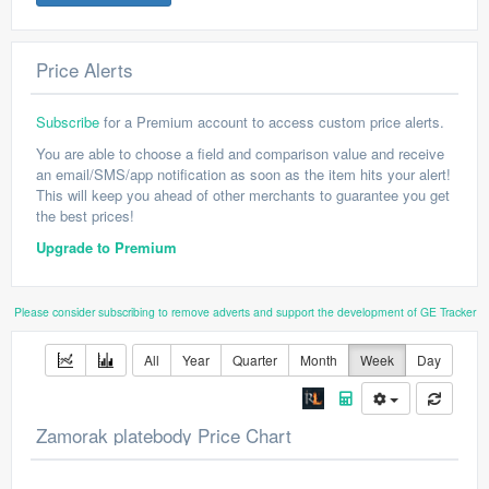
Price Alerts
Subscribe
for a Premium account to access custom price alerts.
You are able to choose a field and comparison value and receive
an email/SMS/app notification as soon as the item hits your alert!
This will keep you ahead of other merchants to guarantee you get
the best prices!
Upgrade to Premium
Please consider subscribing to remove adverts and support the development of GE Tracker
All
Year
Quarter
Month
Week
Day
Zamorak platebody Price Chart