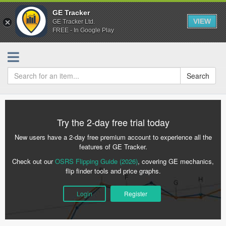
GE Tracker
VIEW
GE Tracker Ltd.
FREE - In Google Play
Search
Try the 2-day free trial today
New users have a 2-day free premium account to experience all the
features of GE Tracker.
Check out our
OSRS Flipping Guide (2026)
, covering GE mechanics,
flip finder tools and price graphs.
Login
Register