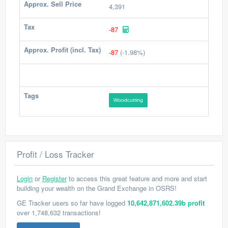
Approx. Sell Price
4,391
Tax
-87
Approx. Profit (incl. Tax)
-87
(-1.98%)
Tags
Woodcutting
Profit / Loss Tracker
Login
or
Register
to access this great feature and more and start
building your wealth on the Grand Exchange in OSRS!
GE Tracker users so far have logged
10,642,871,602.39b profit
over 1,748,632 transactions!