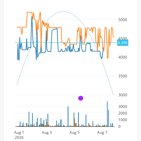
5000
4500
4.39K
4000
3500
3000
A
3000
2000
1000
0
Aug 1
Aug 3
Aug 5
Aug 7
2026