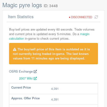
Magic pyre logs
ID: 3448
Item Statistics
DISCONNECTED
Buy/sell prices are updated every 60 seconds. Trade volumes
and current price is updated every 5-minutes. Do a
margin
calculation
in-game to check current prices.
The buy/sell price of this item is outdated as it is
not currently being traded in-game. The last known
values from 11 minutes ago are being displayed.
OSRS Exchange
2007 Wiki
Current Price
4,391
Approx. Offer Price
4,391