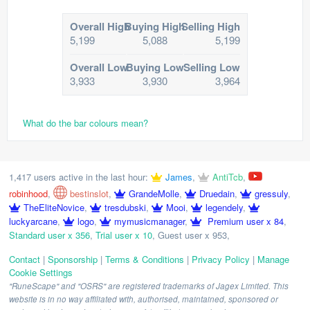
Overall High
Buying High
Selling High
5,199
5,088
5,199
Overall Low
Buying Low
Selling Low
3,933
3,930
3,964
What do the bar colours mean?
1,417 users active in the last hour:
James
,
AntiTcb
,
robinhood
,
bestinslot
,
GrandeMolle
,
Druedain
,
gressuly
,
TheEliteNovice
,
tresdubski
,
Mooi
,
legendely
,
luckyarcane
,
logo
,
mymusicmanager
,
Premium user x 84
,
Standard user x 356
,
Trial user x 10
,
Guest user x 953
,
Contact
|
Sponsorship
|
Terms & Conditions
|
Privacy Policy
|
Manage
Cookie Settings
"RuneScape" and "OSRS" are registered trademarks of Jagex Limited. This
website is in no way affiliated with, authorised, maintained, sponsored or