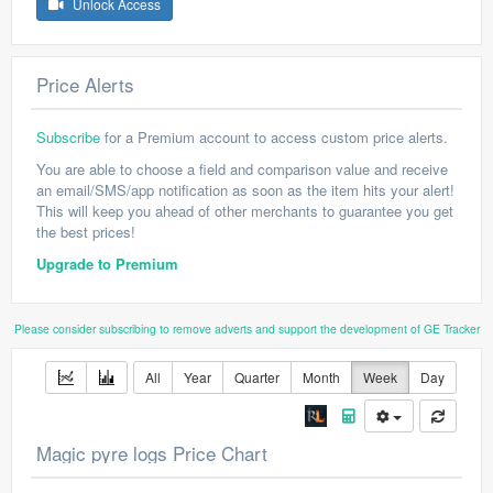
Unlock Access
Price Alerts
Subscribe
for a Premium account to access custom price alerts.
You are able to choose a field and comparison value and receive
an email/SMS/app notification as soon as the item hits your alert!
This will keep you ahead of other merchants to guarantee you get
the best prices!
Upgrade to Premium
Please consider subscribing to remove adverts and support the development of GE Tracker
All
Year
Quarter
Month
Week
Day
Magic pyre logs Price Chart