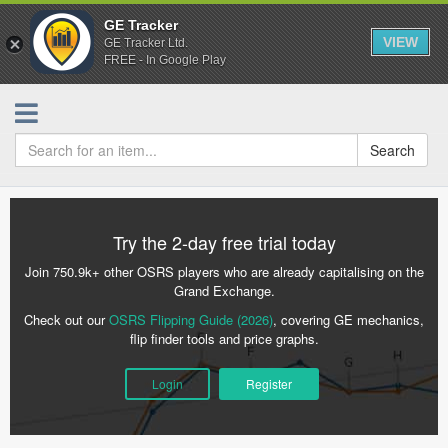
GE Tracker
VIEW
GE Tracker Ltd.
FREE - In Google Play
Search
Try the 2-day free trial today
Join 750.9k+ other OSRS players who are already capitalising on the
Grand Exchange.
Check out our
OSRS Flipping Guide (2026)
, covering GE mechanics,
flip finder tools and price graphs.
Login
Register