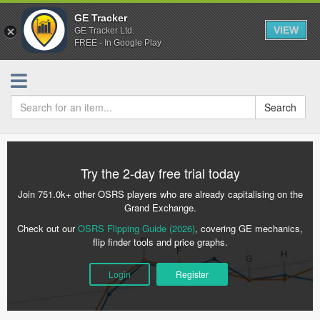
GE Tracker
VIEW
GE Tracker Ltd.
FREE - In Google Play
Search
Try the 2-day free trial today
Join 751.0k+ other OSRS players who are already capitalising on the
Grand Exchange.
Check out our
OSRS Flipping Guide (2026)
, covering GE mechanics,
flip finder tools and price graphs.
Login
Register