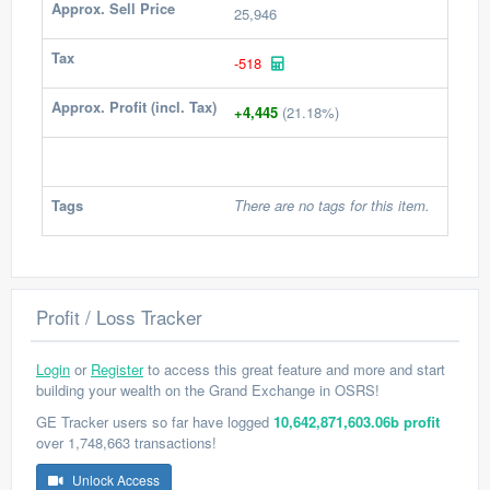
Approx. Sell Price
25,946
Tax
-518
Approx. Profit (incl. Tax)
+4,445
(21.18%)
Tags
There are no tags for this item.
Profit / Loss Tracker
Login
or
Register
to access this great feature and more and start
building your wealth on the Grand Exchange in OSRS!
GE Tracker users so far have logged
10,642,871,603.06b profit
over 1,748,663 transactions!
Unlock Access