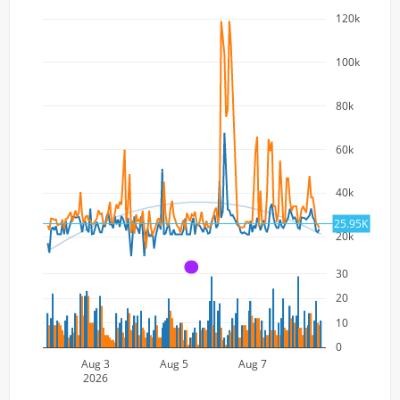
120k
100k
80k
60k
40k
25.95K
20k
A
30
20
10
0
Aug 3
Aug 5
Aug 7
2026