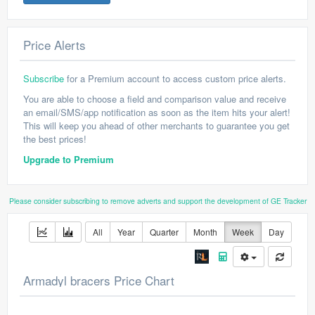
Price Alerts
Subscribe
for a Premium account to access custom price alerts.
You are able to choose a field and comparison value and receive
an email/SMS/app notification as soon as the item hits your alert!
This will keep you ahead of other merchants to guarantee you get
the best prices!
Upgrade to Premium
Please consider subscribing to remove adverts and support the development of GE Tracker
All
Year
Quarter
Month
Week
Day
Armadyl bracers Price Chart