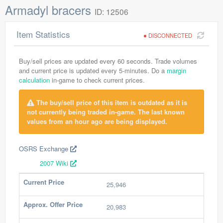
Armadyl bracers
ID: 12506
Item Statistics
DISCONNECTED
Buy/sell prices are updated every 60 seconds. Trade volumes
and current price is updated every 5-minutes. Do a
margin
calculation
in-game to check current prices.
The buy/sell price of this item is outdated as it is
not currently being traded in-game. The last known
values from an hour ago are being displayed.
OSRS Exchange
2007 Wiki
Current Price
25,946
Approx. Offer Price
20,983