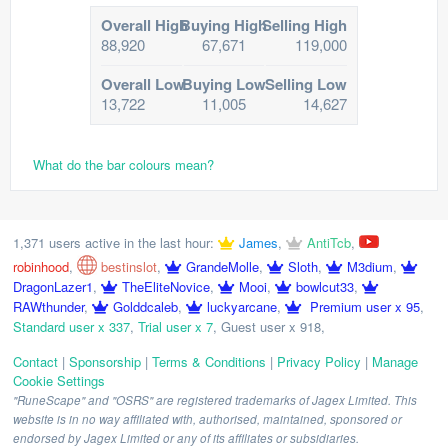
Overall High
Buying High
Selling High
88,920
67,671
119,000
Overall Low
Buying Low
Selling Low
13,722
11,005
14,627
What do the bar colours mean?
1,371 users active in the last hour:
James
,
AntiTcb
,
robinhood
,
bestinslot
,
GrandeMolle
,
Sloth
,
M3dium
,
DragonLazer1
,
TheEliteNovice
,
Mooi
,
bowlcut33
,
RAWthunder
,
Golddcaleb
,
luckyarcane
,
Premium user x 95
,
Standard user x 337
,
Trial user x 7
,
Guest user x 918
,
Contact
|
Sponsorship
|
Terms & Conditions
|
Privacy Policy
|
Manage
Cookie Settings
"RuneScape" and "OSRS" are registered trademarks of Jagex Limited. This
website is in no way affiliated with, authorised, maintained, sponsored or
endorsed by Jagex Limited or any of its affiliates or subsidiaries.