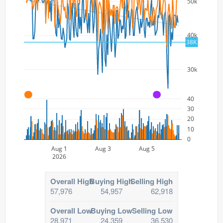
50k
40k
38K
30k
A
A
40
30
20
10
0
Aug 1
Aug 3
Aug 5
2026
Overall High
Buying High
Selling High
57,976
54,957
62,918
Overall Low
Buying Low
Selling Low
28,971
24,359
36,530