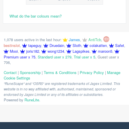
What do the bar colours mean?
1,078 users active in the last hour:
James
,
AntiTcb
,
bestinslot
,
tapeguy
,
Druedain
,
Sloth
,
colakatten
,
Safet
,
Mooi
,
joris182
,
wong1234
,
Lagspikes
,
maroon5
,
Premium user x 75
,
Standard user x 279
,
Trial user x 5
,
Guest user x
706
,
Contact
|
Sponsorship
|
Terms & Conditions
|
Privacy Policy
|
Manage
Cookie Settings
"RuneScape" and "OSRS" are registered trademarks of Jagex Limited. This
website is in no way affiliated with, authorised, maintained, sponsored or
endorsed by Jagex Limited or any of its affiliates or subsidiaries.
Powered by
RuneLite
.