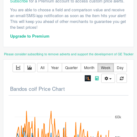
Subscribe
for a Premium account to access custom price alerts.
You are able to choose a field and comparison value and receive
an email/SMS/app notification as soon as the item hits your alert!
This will keep you ahead of other merchants to guarantee you get
the best prices!
Upgrade to Premium
Please consider subscribing to remove adverts and support the development of GE Tracker
All
Year
Quarter
Month
Week
Day
Bandos coif Price Chart
60k