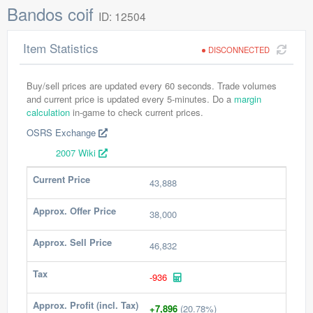
Bandos coif
ID: 12504
Item Statistics
DISCONNECTED
Buy/sell prices are updated every 60 seconds. Trade volumes
and current price is updated every 5-minutes. Do a
margin
calculation
in-game to check current prices.
OSRS Exchange
2007 Wiki
Current Price
43,888
Approx. Offer Price
38,000
Approx. Sell Price
46,832
Tax
-936
Approx. Profit (incl. Tax)
+7,896
(20.78%)