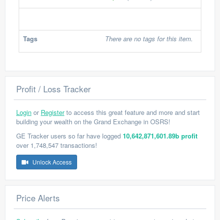
Tags
There are no tags for this item.
Profit / Loss Tracker
Login
or
Register
to access this great feature and more and start
building your wealth on the Grand Exchange in OSRS!
GE Tracker users so far have logged
10,642,871,601.89b profit
over 1,748,547 transactions!
Unlock Access
Price Alerts