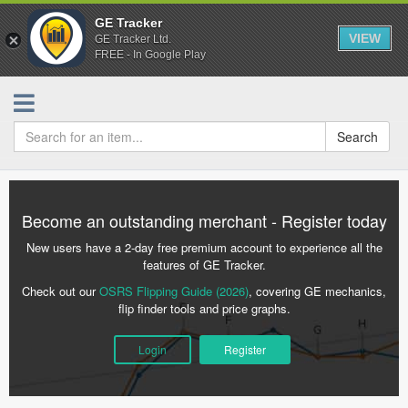
GE Tracker
VIEW
GE Tracker Ltd.
FREE - In Google Play
Search
Become an outstanding merchant - Register today
New users have a 2-day free premium account to experience all the
features of GE Tracker.
Check out our
OSRS Flipping Guide (2026)
, covering GE mechanics,
flip finder tools and price graphs.
Login
Register