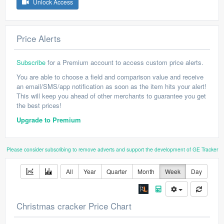
Unlock Access
Price Alerts
Subscribe
for a Premium account to access custom price alerts.
You are able to choose a field and comparison value and receive
an email/SMS/app notification as soon as the item hits your alert!
This will keep you ahead of other merchants to guarantee you get
the best prices!
Upgrade to Premium
Please consider subscribing to remove adverts and support the development of GE Tracker
All
Year
Quarter
Month
Week
Day
Christmas cracker Price Chart