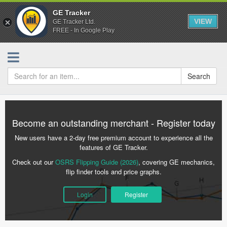
GE Tracker
VIEW
GE Tracker Ltd.
FREE - In Google Play
Search
Become an outstanding merchant - Register today
New users have a 2-day free premium account to experience all the
features of GE Tracker.
Check out our
OSRS Flipping Guide (2026)
, covering GE mechanics,
flip finder tools and price graphs.
Login
Register