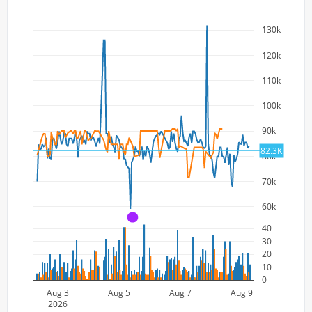
130k
120k
110k
100k
90k
82.3K
80k
70k
60k
A
40
30
20
10
0
Aug 3
Aug 5
Aug 7
Aug 9
2026