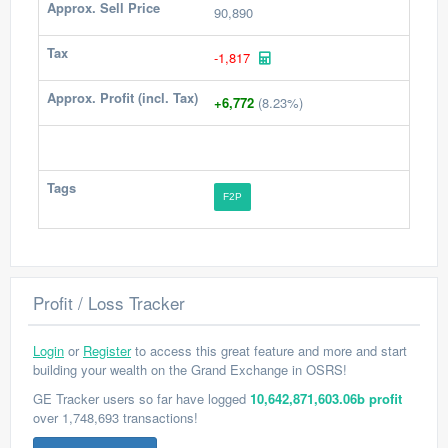
Approx. Sell Price
90,890
Tax
-1,817
Approx. Profit (incl. Tax)
+6,772
(8.23%)
Tags
F2P
Profit / Loss Tracker
Login
or
Register
to access this great feature and more and start
building your wealth on the Grand Exchange in OSRS!
GE Tracker users so far have logged
10,642,871,603.06b profit
over 1,748,693 transactions!