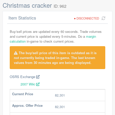
Christmas cracker
ID: 962
Item Statistics
DISCONNECTED
Buy/sell prices are updated every 60 seconds. Trade volumes
and current price is updated every 5-minutes. Do a
margin
calculation
in-game to check current prices.
The buy/sell price of this item is outdated as it is
not currently being traded in-game. The last known
values from 30 minutes ago are being displayed.
OSRS Exchange
2007 Wiki
Current Price
82,301
Approx. Offer Price
82,301