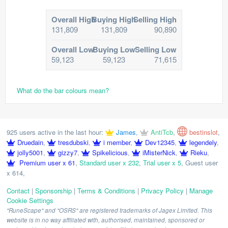
Overall High
Buying High
Selling High
131,809
131,809
90,890
Overall Low
Buying Low
Selling Low
59,123
59,123
71,615
What do the bar colours mean?
925 users active in the last hour:
James
,
AntiTcb
,
bestinslot
,
Druedain
,
tresdubski
,
i member
,
Dev12345
,
legendely
,
jolly5001
,
gizzy7
,
Spikelicious
,
iMisterNick
,
Rieku
,
Premium user x 61
,
Standard user x 232
,
Trial user x 5
,
Guest user
x 614
,
Contact
|
Sponsorship
|
Terms & Conditions
|
Privacy Policy
|
Manage
Cookie Settings
"RuneScape" and "OSRS" are registered trademarks of Jagex Limited. This
website is in no way affiliated with, authorised, maintained, sponsored or