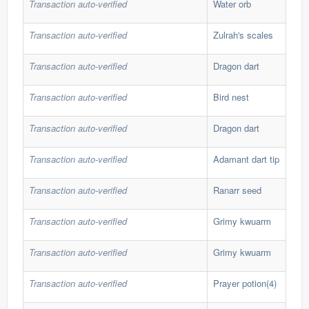
Transaction auto-verified
Water orb
5
Transaction auto-verified
Zulrah's scales
2
Transaction auto-verified
Dragon dart
3
Transaction auto-verified
Bird nest
5
Transaction auto-verified
Dragon dart
6
Transaction auto-verified
Adamant dart tip
3
Transaction auto-verified
Ranarr seed
7
Transaction auto-verified
Grimy kwuarm
1
Transaction auto-verified
Grimy kwuarm
2
Transaction auto-verified
Prayer potion(4)
1