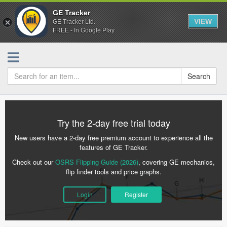
GE Tracker
VIEW
GE Tracker Ltd.
FREE - In Google Play
Search
Try the 2-day free trial today
New users have a 2-day free premium account to experience all the
features of GE Tracker.
Check out our
OSRS Flipping Guide (2026)
, covering GE mechanics,
flip finder tools and price graphs.
Login
Register