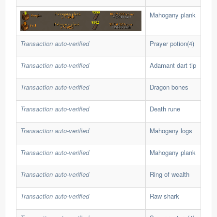
Mahogany plank
9
Transaction auto-verified
Prayer potion(4)
1
Transaction auto-verified
Adamant dart tip
1
Transaction auto-verified
Dragon bones
7
Transaction auto-verified
Death rune
9
Transaction auto-verified
Mahogany logs
9
Transaction auto-verified
Mahogany plank
2
Transaction auto-verified
Ring of wealth
1
Transaction auto-verified
Raw shark
7