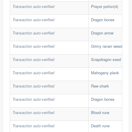
Transaction auto-verified
Prayer potion(4)
7
Transaction auto-verified
Dragon bones
5
Transaction auto-verified
Dragon arrow
3
Transaction auto-verified
Grimy ranarr weed
5
Transaction auto-verified
Snapdragon seed
1
Transaction auto-verified
Mahogany plank
5
Transaction auto-verified
Raw shark
5
Transaction auto-verified
Dragon bones
4
Transaction auto-verified
Blood rune
1
Transaction auto-verified
Death rune
1