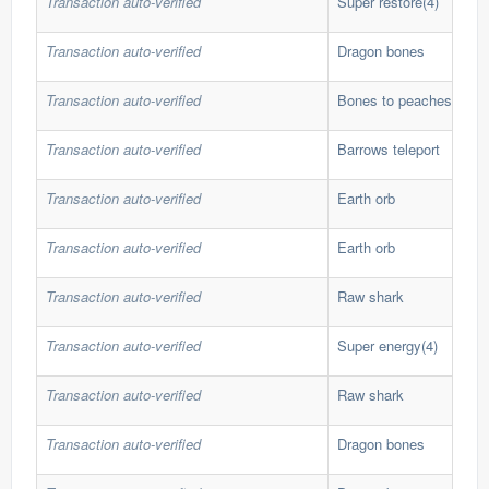
Transaction auto-verified
Super restore(4)
1
Transaction auto-verified
Dragon bones
4
Transaction auto-verified
Bones to peaches
3
Transaction auto-verified
Barrows teleport
2
Transaction auto-verified
Earth orb
4
Transaction auto-verified
Earth orb
9
Transaction auto-verified
Raw shark
1
Transaction auto-verified
Super energy(4)
1
Transaction auto-verified
Raw shark
8
Transaction auto-verified
Dragon bones
4