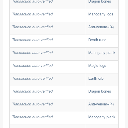
Transaction auto-verified
Dragon bones
1
Transaction auto-verified
Mahogany logs
9
Transaction auto-verified
Anti-venom+(4)
4
Transaction auto-verified
Death rune
9
Transaction auto-verified
Mahogany plank
9
Transaction auto-verified
Magic logs
6
Transaction auto-verified
Earth orb
6
Transaction auto-verified
Dragon bones
6
Transaction auto-verified
Anti-venom+(4)
5
Transaction auto-verified
Mahogany plank
9