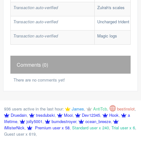
Transaction auto-verified
Zulrah's scales
3
Transaction auto-verified
Uncharged trident
1
Transaction auto-verified
Magic logs
5
Comments (0)
There are no comments yet!
936 users active in the last hour:
James
,
AntiTcb
,
bestinslot
,
Druedain
,
tresdubski
,
Mooi
,
Dev12345
,
Hook
,
a
lifetime
,
jolly5001
,
bumdestroyer
,
ocean_breeze
,
iMisterNick
,
Premium user x 58
,
Standard user x 240
,
Trial user x 6
,
Guest user x 619
,