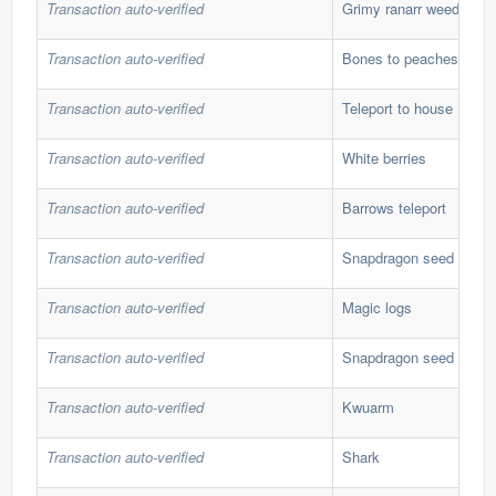
Transaction auto-verified
Grimy ranarr weed
8
Transaction auto-verified
Bones to peaches
8
Transaction auto-verified
Teleport to house
8
Transaction auto-verified
White berries
2
Transaction auto-verified
Barrows teleport
4
Transaction auto-verified
Snapdragon seed
1
Transaction auto-verified
Magic logs
9
Transaction auto-verified
Snapdragon seed
2
Transaction auto-verified
Kwuarm
1
Transaction auto-verified
Shark
8