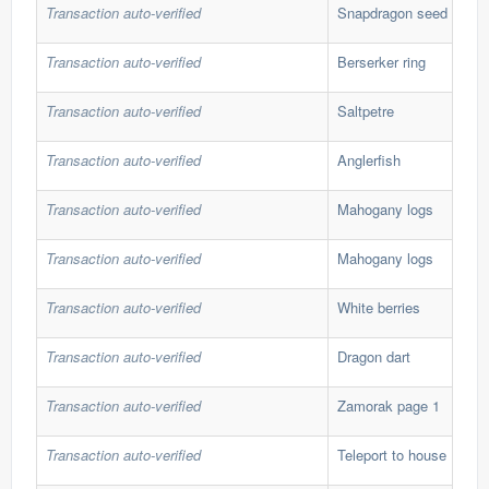
Transaction auto-verified
Snapdragon seed
1
Transaction auto-verified
Berserker ring
3
Transaction auto-verified
Saltpetre
7
Transaction auto-verified
Anglerfish
1
Transaction auto-verified
Mahogany logs
6
Transaction auto-verified
Mahogany logs
3
Transaction auto-verified
White berries
1
Transaction auto-verified
Dragon dart
1
Transaction auto-verified
Zamorak page 1
1
Transaction auto-verified
Teleport to house
2