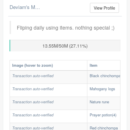
Deviam's Merchant Log
View Profile
Fliping daily using items. nothing special ;)
13.55M/50M (27.11%)
Image (hover to zoom)
Item
Q
Transaction auto-verified
Black chinchompa
2
Transaction auto-verified
Mahogany logs
8
Transaction auto-verified
Nature rune
8
Transaction auto-verified
Prayer potion(4)
1
Transaction auto-verified
Red chinchompa
4