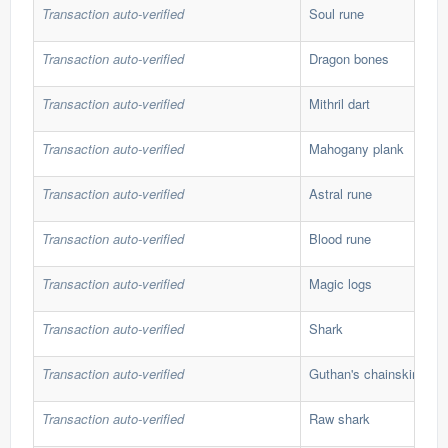
Transaction auto-verified
Soul rune
6
Transaction auto-verified
Dragon bones
5
Transaction auto-verified
Mithril dart
6
Transaction auto-verified
Mahogany plank
3
Transaction auto-verified
Astral rune
9
Transaction auto-verified
Blood rune
9
Transaction auto-verified
Magic logs
9
Transaction auto-verified
Shark
5
Transaction auto-verified
Guthan's chainskirt
4
Transaction auto-verified
Raw shark
3