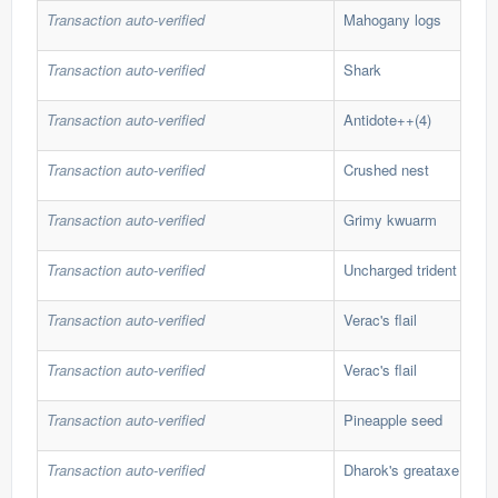
Transaction auto-verified
Mahogany logs
3
Transaction auto-verified
Shark
1
Transaction auto-verified
Antidote++(4)
1
Transaction auto-verified
Crushed nest
3
Transaction auto-verified
Grimy kwuarm
2
Transaction auto-verified
Uncharged trident
4
Transaction auto-verified
Verac's flail
1
Transaction auto-verified
Verac's flail
1
Transaction auto-verified
Pineapple seed
5
Transaction auto-verified
Dharok's greataxe
4