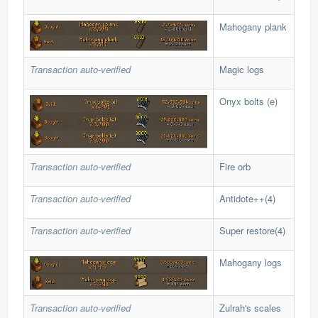
Mahogany plank
8
Transaction auto-verified
Magic logs
7
Onyx bolts (e)
6
Transaction auto-verified
Fire orb
2
Transaction auto-verified
Antidote++(4)
1
Transaction auto-verified
Super restore(4)
8
Mahogany logs
9
Transaction auto-verified
Zulrah's scales
2