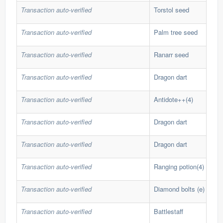
Transaction auto-verified
Torstol seed
1
Transaction auto-verified
Palm tree seed
9
Transaction auto-verified
Ranarr seed
1
Transaction auto-verified
Dragon dart
6
Transaction auto-verified
Antidote++(4)
2
Transaction auto-verified
Dragon dart
4
Transaction auto-verified
Dragon dart
2
Transaction auto-verified
Ranging potion(4)
2
Transaction auto-verified
Diamond bolts (e)
1
Transaction auto-verified
Battlestaff
2