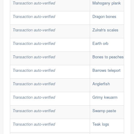
Transaction auto-verified
Mahogany plank
5
Transaction auto-verified
Dragon bones
7
Transaction auto-verified
Zulrah's scales
2
Transaction auto-verified
Earth orb
2
Transaction auto-verified
Bones to peaches
3
Transaction auto-verified
Barrows teleport
3
Transaction auto-verified
Anglerfish
4
Transaction auto-verified
Grimy kwuarm
9
Transaction auto-verified
Swamp paste
9
Transaction auto-verified
Teak logs
9