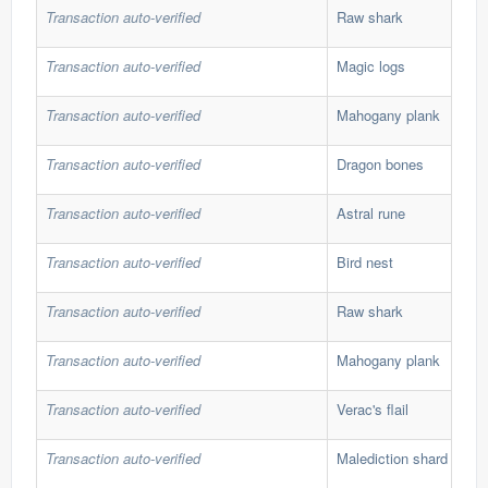
Transaction auto-verified
Raw shark
1
Transaction auto-verified
Magic logs
9
Transaction auto-verified
Mahogany plank
9
Transaction auto-verified
Dragon bones
4
Transaction auto-verified
Astral rune
9
Transaction auto-verified
Bird nest
1
Transaction auto-verified
Raw shark
4
Transaction auto-verified
Mahogany plank
4
Transaction auto-verified
Verac's flail
4
Transaction auto-verified
Malediction shard 1
1