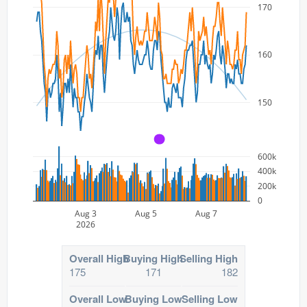
170
160
150
A
600k
400k
200k
0
Aug 3
Aug 5
Aug 7
2026
Overall High
Buying High
Selling High
175
171
182
Overall Low
Buying Low
Selling Low