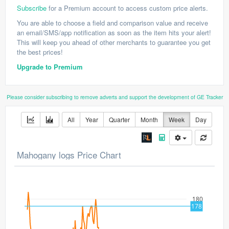
Subscribe
for a Premium account to access custom price alerts.
You are able to choose a field and comparison value and receive
an email/SMS/app notification as soon as the item hits your alert!
This will keep you ahead of other merchants to guarantee you get
the best prices!
Upgrade to Premium
Please consider subscribing to remove adverts and support the development of GE Tracker
All
Year
Quarter
Month
Week
Day
Mahogany logs Price Chart
180
178