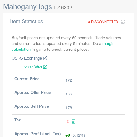
Mahogany logs
ID: 6332
Item Statistics
DISCONNECTED
Buy/sell prices are updated every 60 seconds. Trade volumes
and current price is updated every 5-minutes. Do a
margin
calculation
in-game to check current prices.
OSRS Exchange
2007 Wiki
Current Price
172
Approx. Offer Price
166
Approx. Sell Price
178
Tax
-3
Approx. Profit (incl. Tax)
+9
(5.42%)