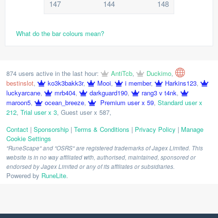
147
144
148
What do the bar colours mean?
874 users active in the last hour:
AntiTcb
,
Duckimo
,
bestinslot
,
ko3k3bakk3r
,
Mooi
,
i member
,
Harkins123
,
luckyarcane
,
mrb404
,
darkguard190
,
rang3 v t4nk
,
maroon5
,
ocean_breeze
,
Premium user x 59
,
Standard user x
212
,
Trial user x 3
,
Guest user x 587
,
Contact
|
Sponsorship
|
Terms & Conditions
|
Privacy Policy
|
Manage
Cookie Settings
"RuneScape" and "OSRS" are registered trademarks of Jagex Limited. This
website is in no way affiliated with, authorised, maintained, sponsored or
endorsed by Jagex Limited or any of its affiliates or subsidiaries.
Powered by
RuneLite
.