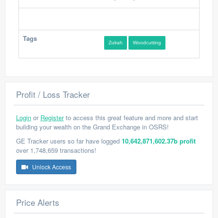
Tags
Zulrah
Woodcutting
Profit / Loss Tracker
Login
or
Register
to access this great feature and more and start
building your wealth on the Grand Exchange in OSRS!
GE Tracker users so far have logged
10,642,871,602.37b profit
over 1,748,659 transactions!
Unlock Access
Price Alerts