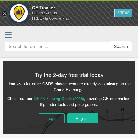
GE Tracker
VIEW
GE Tracker Ltd.
FREE - In Google Play
Search
Try the 2-day free trial today
Join 751.0k+ other OSRS players who are already capitalising on the
Grand Exchange.
Check out our
OSRS Flipping Guide (2026)
, covering GE mechanics,
flip finder tools and price graphs.
Login
Register