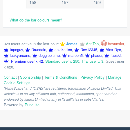
158
157
159
What do the bar colours mean?
928 users active in the last hour:
James
,
AntiTcb
,
bestinslot
,
tapeguy
,
Druedain
,
colakatten
,
Dev12345
,
Alex Dye
,
luckyarcane
,
doggleplump
,
maroon5
,
phasor
,
fabski
,
Premium user x 42
,
Standard user x 250
,
Trial user x 3
,
Guest user
x 620
,
Contact
|
Sponsorship
|
Terms & Conditions
|
Privacy Policy
|
Manage
Cookie Settings
"RuneScape" and "OSRS" are registered trademarks of Jagex Limited. This
website is in no way affiliated with, authorised, maintained, sponsored or
endorsed by Jagex Limited or any of its affiliates or subsidiaries.
Powered by
RuneLite
.