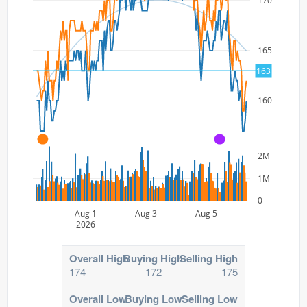
170
165
163
160
A
A
2M
1M
0
Aug 1
Aug 3
Aug 5
2026
Overall High
Buying High
Selling High
174
172
175
Overall Low
Buying Low
Selling Low