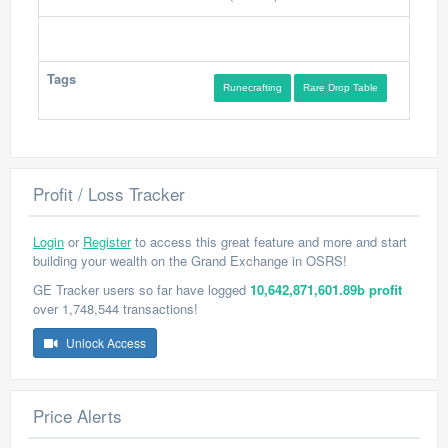
Tags
Runecrafting
Rare Drop Table
Profit / Loss Tracker
Login
or
Register
to access this great feature and more and start
building your wealth on the Grand Exchange in OSRS!
GE Tracker users so far have logged
10,642,871,601.89b profit
over 1,748,544 transactions!
Unlock Access
Price Alerts