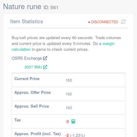
Nature rune
ID: 561
Item Statistics
DISCONNECTED
Buy/sell prices are updated every 60 seconds. Trade volumes
and current price is updated every 5-minutes. Do a
margin
calculation
in-game to check current prices.
OSRS Exchange
2007 Wiki
Current Price
163
Approx. Offer Price
162
Approx. Sell Price
163
Tax
-3
Approx. Profit (incl. Tax)
-2
(-1.23%)