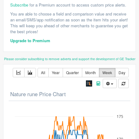
Subscribe
for a Premium account to access custom price alerts.
You are able to choose a field and comparison value and receive
an email/SMS/app notification as soon as the item hits your alert!
This will keep you ahead of other merchants to guarantee you get
the best prices!
Upgrade to Premium
Please consider subscribing to remove adverts and support the development of GE Tracker
All
Year
Quarter
Month
Week
Day
Nature rune Price Chart
175