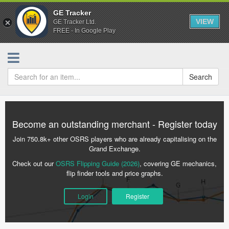
GE Tracker
VIEW
GE Tracker Ltd.
FREE - In Google Play
Search
Become an outstanding merchant - Register today
Join 750.8k+ other OSRS players who are already capitalising on the
Grand Exchange.
Check out our
OSRS Flipping Guide (2026)
, covering GE mechanics,
flip finder tools and price graphs.
Login
Register