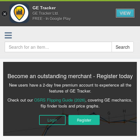
GE Tracker
VIEW
GE Tracker Ltd.
FREE - In Google Play
Search
Become an outstanding merchant - Register today
New users have a 2-day free premium account to experience all the
features of GE Tracker.
Check out our
OSRS Flipping Guide (2026)
, covering GE mechanics,
flip finder tools and price graphs.
Login
Register