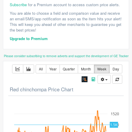
Subscribe
for a Premium account to access custom price alerts.
You are able to choose a field and comparison value and receive
an email/SMS/app notification as soon as the item hits your alert!
This will keep you ahead of other merchants to guarantee you get
the best prices!
Upgrade to Premium
Please consider subscribing to remove adverts and support the development of GE Tracker
All
Year
Quarter
Month
Week
Day
Red chinchompa Price Chart
1520
1500
1.5K