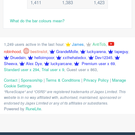
1,411
1,383
1,423
What do the bar colours mean?
1,249 users active in the last hour:
James
,
AntiTcb
,
robinhood
,
bestinslot
,
GrandeMolle
,
luckyarena
,
tapeguy
,
Druedain
,
helloimpoor
,
xxthehatedxx
,
Dev12345
,
Sheeva
,
Alex Dye
,
luckyarcane
,
Premium user x 69
,
Standard user x 294
,
Trial user x 9
,
Guest user x 863
,
Contact
|
Sponsorship
|
Terms & Conditions
|
Privacy Policy
|
Manage
Cookie Settings
"RuneScape" and "OSRS" are registered trademarks of Jagex Limited. This
website is in no way affiliated with, authorised, maintained, sponsored or
endorsed by Jagex Limited or any of its affiliates or subsidiaries.
Powered by
RuneLite
.