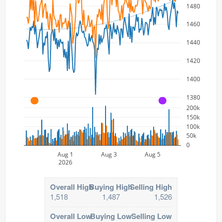
1480
1460
1440
1420
1400
1380
A
A
200k
150k
100k
50k
0
Aug 1
Aug 3
Aug 5
2026
Overall High
Buying High
Selling High
1,518
1,487
1,526
Overall Low
Buying Low
Selling Low