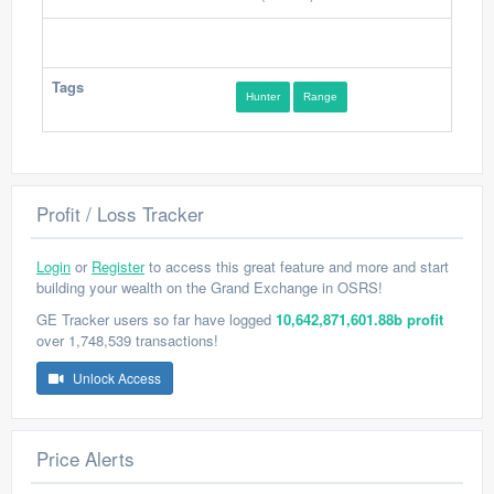
Tags
Hunter
Range
Profit / Loss Tracker
Login
or
Register
to access this great feature and more and start
building your wealth on the Grand Exchange in OSRS!
GE Tracker users so far have logged
10,642,871,601.88b profit
over 1,748,539 transactions!
Unlock Access
Price Alerts