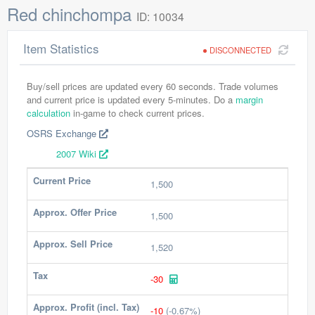
Red chinchompa
ID: 10034
Item Statistics
DISCONNECTED
Buy/sell prices are updated every 60 seconds. Trade volumes
and current price is updated every 5-minutes. Do a
margin
calculation
in-game to check current prices.
OSRS Exchange
2007 Wiki
Current Price
1,500
Approx. Offer Price
1,500
Approx. Sell Price
1,520
Tax
-30
Approx. Profit (incl. Tax)
-10
(-0.67%)