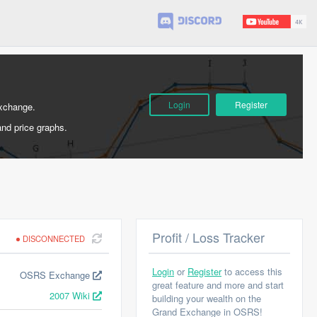
Login
Register
Exchange.
and price graphs.
Profit / Loss Tracker
DISCONNECTED
Login
or
Register
to access this
OSRS Exchange
great feature and more and start
2007 Wiki
building your wealth on the
Grand Exchange in OSRS!