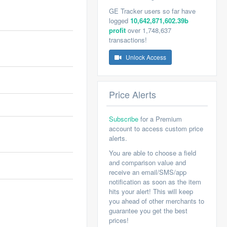
GE Tracker users so far have
logged
10,642,871,602.39b
profit
over 1,748,637
transactions!
Unlock Access
Price Alerts
Subscribe
for a Premium
account to access custom price
alerts.
You are able to choose a field
and comparison value and
receive an email/SMS/app
notification as soon as the item
hits your alert! This will keep
you ahead of other merchants to
guarantee you get the best
prices!