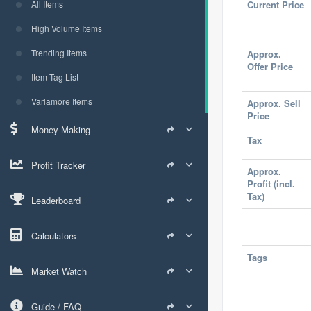
All Items
Current Price
High Volume Items
Trending Items
Approx.
Offer Price
Item Tag List
Varlamore Items
Approx. Sell
Price
Money Making
Tax
Profit Tracker
Approx.
Profit (incl.
Tax)
Leaderboard
Calculators
Tags
Market Watch
Guide / FAQ