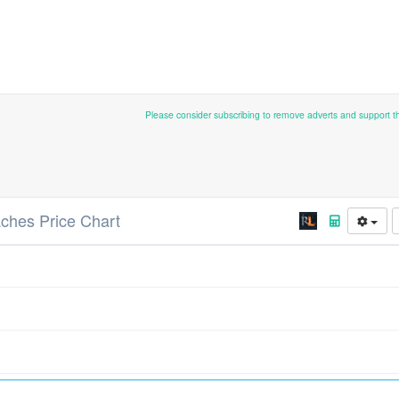
Please consider subscribing to remove adverts and support 
ches Price Chart