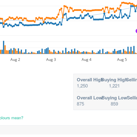
Aug 2
Aug 3
Aug 4
Aug 5
Overall High
Buying High
Selli
1,250
1,221
Overall Low
Buying Low
Sell
875
859
colours mean?