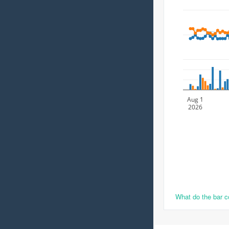
Aug 1
2026
What do the bar 