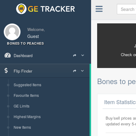
Welcome,
Guest
BONES TO PEACHES
Check o
Dashboard
Flip Finder
Bones to p
Suggested Items
Favourite Items
Item Statisti
GE Limits
Highest Margins
Buy/sell prices 
updated every 5
New Items