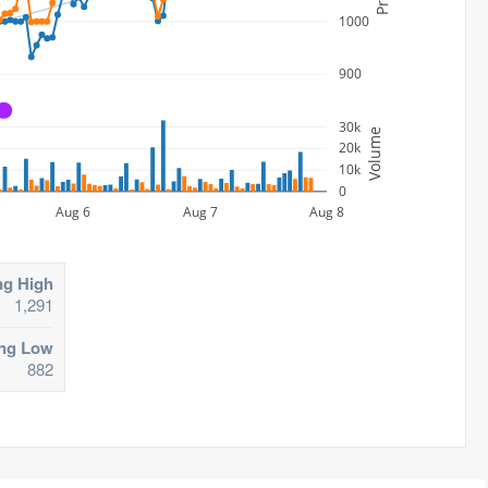
1000
900
A
30k
Volume
20k
10k
0
Aug 6
Aug 7
Aug 8
ng High
1,291
ing Low
882