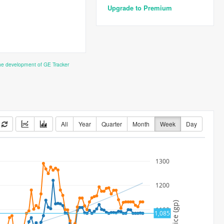
Upgrade to Premium
the development of GE Tracker
All
Year
Quarter
Month
Week
Day
1300
1200
Price (gp)
1100
1,085