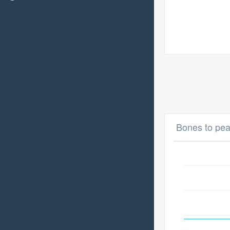
Bones to pea