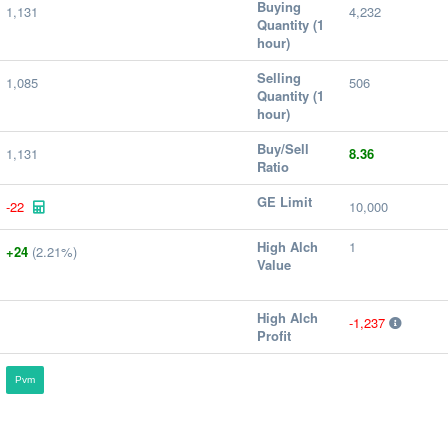
Buying
1,131
4,232
Quantity (1
hour)
Selling
1,085
506
Quantity (1
hour)
Buy/Sell
1,131
8.36
Ratio
GE Limit
-22
10,000
High Alch
1
+24
(2.21%)
Value
High Alch
-1,237
Profit
Pvm