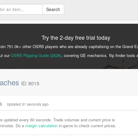
Search
Try the 2-day free trial today
Join 751.0k+ other OSRS players who are already capitalising on the Grand 
ut our
OSRS Flipping Guide (2026)
, covering GE mechanics, flip finder tools 
eaches
ID: 8015
cs
Updated 31 seconds ago
are updated every 60 seconds. Trade volumes and current price is
-minutes. Do a
margin calculation
in-game to check current prices.