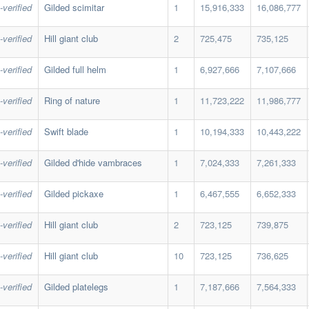
-verified
Gilded scimitar
1
15,916,333
16,086,777
-verified
Hill giant club
2
725,475
735,125
-verified
Gilded full helm
1
6,927,666
7,107,666
-verified
Ring of nature
1
11,723,222
11,986,777
-verified
Swift blade
1
10,194,333
10,443,222
-verified
Gilded d'hide vambraces
1
7,024,333
7,261,333
-verified
Gilded pickaxe
1
6,467,555
6,652,333
-verified
Hill giant club
2
723,125
739,875
-verified
Hill giant club
10
723,125
736,625
-verified
Gilded platelegs
1
7,187,666
7,564,333