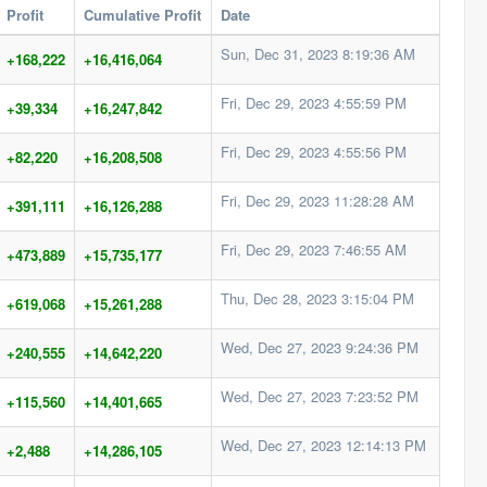
Profit
Cumulative Profit
Date
Sun, Dec 31, 2023 8:19:36 AM
+168,222
+16,416,064
Fri, Dec 29, 2023 4:55:59 PM
+39,334
+16,247,842
Fri, Dec 29, 2023 4:55:56 PM
+82,220
+16,208,508
Fri, Dec 29, 2023 11:28:28 AM
+391,111
+16,126,288
Fri, Dec 29, 2023 7:46:55 AM
+473,889
+15,735,177
Thu, Dec 28, 2023 3:15:04 PM
+619,068
+15,261,288
Wed, Dec 27, 2023 9:24:36 PM
+240,555
+14,642,220
Wed, Dec 27, 2023 7:23:52 PM
+115,560
+14,401,665
Wed, Dec 27, 2023 12:14:13 PM
+2,488
+14,286,105