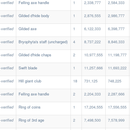
-verified
Felling axe handle
1
2,338,777
2,584,333
-verified
Gilded d'hide body
1
2,876,555
2,986,777
-verified
Gilded axe
1
6,122,333
6,398,777
-verified
Bryophyta's staff (uncharged)
4
8,737,222
8,846,333
-verified
Gilded d'hide chaps
2
10,977,555
11,198,777
-verified
Swift blade
1
11,257,666
11,693,222
-verified
Hill giant club
18
731,125
748,225
-verified
Felling axe handle
2
2,204,333
2,287,666
-verified
Ring of coins
1
17,204,555
17,556,555
-verified
Ring of 3rd age
2
7,498,500
7,578,999