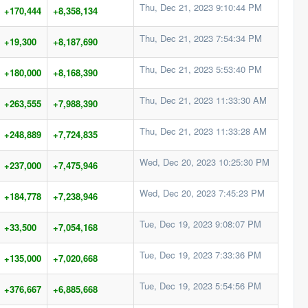
Thu, Dec 21, 2023 9:10:44 PM
+170,444
+8,358,134
Thu, Dec 21, 2023 7:54:34 PM
+19,300
+8,187,690
Thu, Dec 21, 2023 5:53:40 PM
+180,000
+8,168,390
Thu, Dec 21, 2023 11:33:30 AM
+263,555
+7,988,390
Thu, Dec 21, 2023 11:33:28 AM
+248,889
+7,724,835
Wed, Dec 20, 2023 10:25:30 PM
+237,000
+7,475,946
Wed, Dec 20, 2023 7:45:23 PM
+184,778
+7,238,946
Tue, Dec 19, 2023 9:08:07 PM
+33,500
+7,054,168
Tue, Dec 19, 2023 7:33:36 PM
+135,000
+7,020,668
Tue, Dec 19, 2023 5:54:56 PM
+376,667
+6,885,668