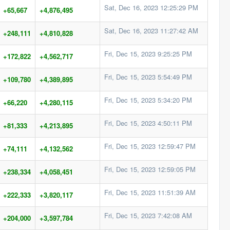
Sat, Dec 16, 2023 12:25:29 PM
+65,667
+4,876,495
Sat, Dec 16, 2023 11:27:42 AM
+248,111
+4,810,828
Fri, Dec 15, 2023 9:25:25 PM
+172,822
+4,562,717
Fri, Dec 15, 2023 5:54:49 PM
+109,780
+4,389,895
Fri, Dec 15, 2023 5:34:20 PM
+66,220
+4,280,115
Fri, Dec 15, 2023 4:50:11 PM
+81,333
+4,213,895
Fri, Dec 15, 2023 12:59:47 PM
+74,111
+4,132,562
Fri, Dec 15, 2023 12:59:05 PM
+238,334
+4,058,451
Fri, Dec 15, 2023 11:51:39 AM
+222,333
+3,820,117
Fri, Dec 15, 2023 7:42:08 AM
+204,000
+3,597,784