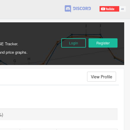
Login
Register
GE Tracker.
and price graphs.
View Profile
%)