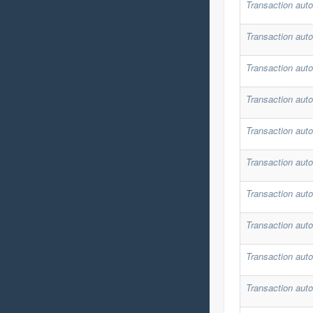
Transaction auto
Transaction auto
Transaction auto
Transaction auto
Transaction auto
Transaction auto
Transaction auto
Transaction auto
Transaction auto
Transaction auto