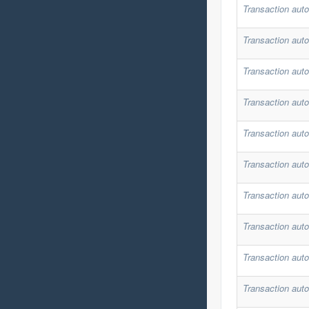
Transaction auto
Transaction auto
Transaction auto
Transaction auto
Transaction auto
Transaction auto
Transaction auto
Transaction auto
Transaction auto
Transaction auto