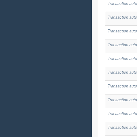
Transaction auto
Transaction auto
Transaction auto
Transaction auto
Transaction auto
Transaction auto
Transaction auto
Transaction auto
Transaction auto
Transaction auto