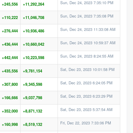
Sun, Dec 24, 2023 7:35:10 PM
+245,556
+11,292,264
Sun, Dec 24, 2023 7:35:08 PM
+110,222
+11,046,708
Sun, Dec 24, 2023 11:33:08 AM
+276,444
+10,936,486
Sun, Dec 24, 2023 10:59:37 AM
+436,444
+10,660,042
Sun, Dec 24, 2023 8:24:55 AM
+442,444
+10,223,598
Sat, Dec 23, 2023 10:01:58 PM
+435,556
+9,781,154
Sat, Dec 23, 2023 6:24:05 PM
+307,800
+9,345,598
Sat, Dec 23, 2023 6:23:29 PM
+166,666
+9,037,798
Sat, Dec 23, 2023 5:37:54 AM
+352,000
+8,871,132
Fri, Dec 22, 2023 7:33:06 PM
+160,998
+8,519,132