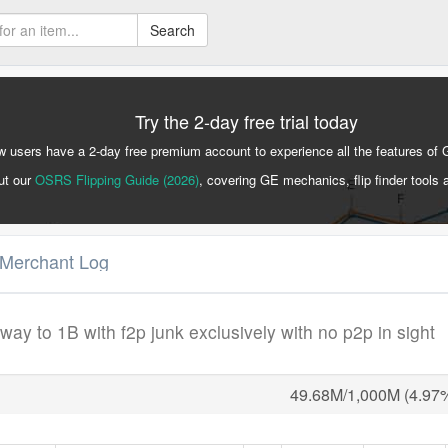
Search
Try the 2-day free trial today
 users have a 2-day free premium account to experience all the features of 
ut our
OSRS Flipping Guide (2026)
, covering GE mechanics, flip finder tools 
 Merchant Log
ay to 1B with f2p junk exclusively with no p2p in sight
49.68M/1,000M (4.97