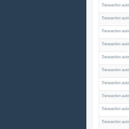
Transaction auto
Transaction auto
Transaction auto
Transaction auto
Transaction auto
Transaction auto
Transaction auto
Transaction auto
Transaction auto
Transaction auto