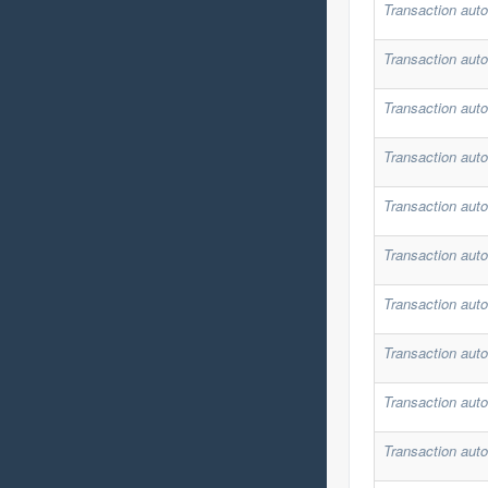
Transaction auto
Transaction auto
Transaction auto
Transaction auto
Transaction auto
Transaction auto
Transaction auto
Transaction auto
Transaction auto
Transaction auto