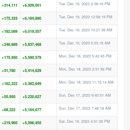
Tue, Dec 19, 2023 2:58:16 PM
+314,111
+6,509,001
Tue, Dec 19, 2023 12:58:19 PM
+175,333
+6,194,890
Tue, Dec 19, 2023 10:21:38 AM
+182,089
+6,019,557
Tue, Dec 19, 2023 5:33:16 AM
+246,889
+5,837,468
Mon, Dec 18, 2023 5:42:45 PM
+175,950
+5,590,579
Mon, Dec 18, 2023 2:31:56 PM
+31,780
+5,414,629
Mon, Dec 18, 2023 11:19:14 AM
+162,222
+5,382,849
Sun, Dec 17, 2023 9:40:51 AM
+55,950
+5,220,627
Sun, Dec 17, 2023 7:48:18 AM
+68,222
+5,164,677
Sat, Dec 16, 2023 4:51:30 PM
+219,960
+5,096,455