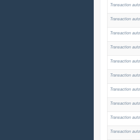
Transaction auto
Transaction auto
Transaction auto
Transaction auto
Transaction auto
Transaction auto
Transaction auto
Transaction auto
Transaction auto
Transaction auto