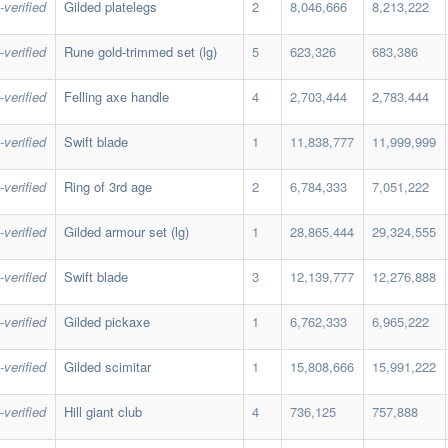
-verified
Gilded platelegs
2
8,046,666
8,213,222
-verified
Rune gold-trimmed set (lg)
5
623,326
683,386
-verified
Felling axe handle
4
2,703,444
2,783,444
-verified
Swift blade
1
11,838,777
11,999,999
-verified
Ring of 3rd age
2
6,784,333
7,051,222
-verified
Gilded armour set (lg)
1
28,865,444
29,324,555
-verified
Swift blade
3
12,139,777
12,276,888
-verified
Gilded pickaxe
1
6,762,333
6,965,222
-verified
Gilded scimitar
1
15,808,666
15,991,222
-verified
Hill giant club
4
736,125
757,888