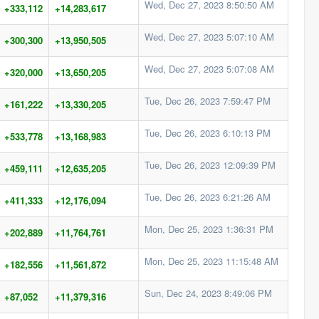
Wed, Dec 27, 2023 8:50:50 AM
+333,112
+14,283,617
Wed, Dec 27, 2023 5:07:10 AM
+300,300
+13,950,505
Wed, Dec 27, 2023 5:07:08 AM
+320,000
+13,650,205
Tue, Dec 26, 2023 7:59:47 PM
+161,222
+13,330,205
Tue, Dec 26, 2023 6:10:13 PM
+533,778
+13,168,983
Tue, Dec 26, 2023 12:09:39 PM
+459,111
+12,635,205
Tue, Dec 26, 2023 6:21:26 AM
+411,333
+12,176,094
Mon, Dec 25, 2023 1:36:31 PM
+202,889
+11,764,761
Mon, Dec 25, 2023 11:15:48 AM
+182,556
+11,561,872
Sun, Dec 24, 2023 8:49:06 PM
+87,052
+11,379,316