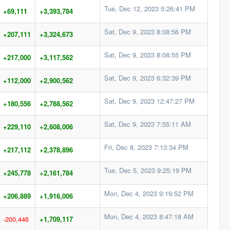
Tue, Dec 12, 2023 5:26:41 PM
+69,111
+3,393,784
Sat, Dec 9, 2023 8:08:56 PM
+207,111
+3,324,673
Sat, Dec 9, 2023 8:08:55 PM
+217,000
+3,117,562
Sat, Dec 9, 2023 6:32:39 PM
+112,000
+2,900,562
Sat, Dec 9, 2023 12:47:27 PM
+180,556
+2,788,562
Sat, Dec 9, 2023 7:55:11 AM
+229,110
+2,608,006
Fri, Dec 8, 2023 7:13:34 PM
+217,112
+2,378,896
Tue, Dec 5, 2023 9:25:19 PM
+245,778
+2,161,784
Mon, Dec 4, 2023 9:19:52 PM
+206,889
+1,916,006
Mon, Dec 4, 2023 8:47:18 AM
-200,446
+1,709,117