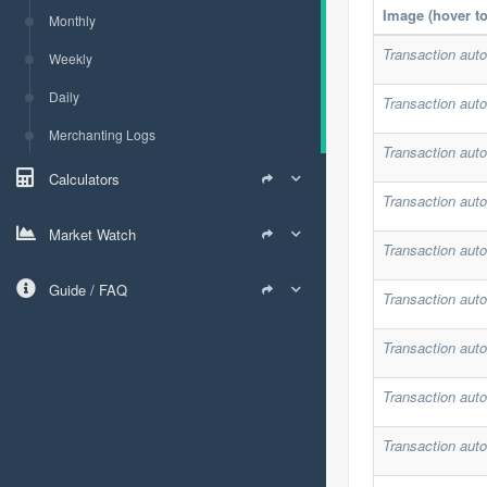
Image (hover t
Monthly
Transaction auto
Weekly
Daily
Transaction auto
Merchanting Logs
Transaction auto
Calculators
Transaction auto
Market Watch
Transaction auto
Guide / FAQ
Transaction auto
Transaction auto
Transaction auto
Transaction auto