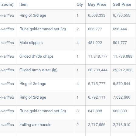
o zoom)
Item
Qty
Buy Price
Sell Price
-verified
Ring of 3rd age
1
6,568,333
6,736,555
-verified
Rune gold-trimmed set (lg)
2
636,777
656,444
-verified
Mole slippers
4
481,222
501,777
-verified
Gilded d'hide chaps
1
11,348,777
11,739,888
-verified
Gilded armour set (lg)
1
28,738,444
29,212,333
-verified
Ring of 3rd age
4
6,715,777
6,870,544
-verified
Ring of 3rd age
1
6,792,111
7,032,666
-verified
Rune gold-trimmed set (lg)
8
647,888
662,333
-verified
Felling axe handle
2
2,717,666
2,718,910