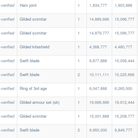
-verified
Ham joint
1
1,834,777
1,903,888
-verified
Gilded scimitar
1
14,889,666
15,096,777
-verified
Gilded scimitar
1
14,879,777
15,096,777
-verified
Gilded kiteshield
1
4,368,777
4,480,777
-verified
Swift blade
1
9,877,888
10,058,444
-verified
Swift blade
2
10,111,111
10,225,666
-verified
Ring of 3rd age
1
6,047,888
6,265,000
-verified
Gilded armour set (sk)
1
19,666,666
19,912,444
-verified
Gilded scimitar
1
15,001,888
15,208,777
-verified
Swift blade
2
9,950,000
9,849,777