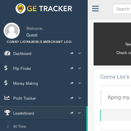
Welcome,
Guest
CONNY LIOR&#039;S MERCHANT LOG
New
Check o
Dashboard
Flip Finder
Conny Lior's
Money Making
Aping my w
Profit Tracker
Leaderboard
All Time