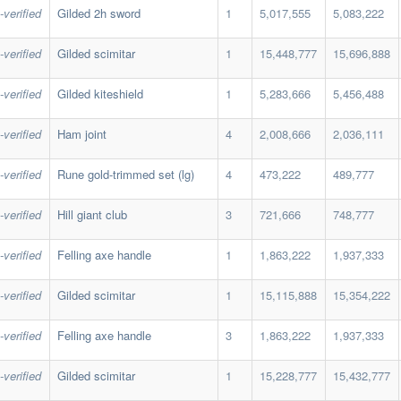
-verified
Gilded 2h sword
1
5,017,555
5,083,222
-verified
Gilded scimitar
1
15,448,777
15,696,888
-verified
Gilded kiteshield
1
5,283,666
5,456,488
-verified
Ham joint
4
2,008,666
2,036,111
-verified
Rune gold-trimmed set (lg)
4
473,222
489,777
-verified
Hill giant club
3
721,666
748,777
-verified
Felling axe handle
1
1,863,222
1,937,333
-verified
Gilded scimitar
1
15,115,888
15,354,222
-verified
Felling axe handle
3
1,863,222
1,937,333
-verified
Gilded scimitar
1
15,228,777
15,432,777