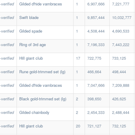
-verified
Gilded d'hide vambraces
1
6,907,666
7,221,777
-verified
Swift blade
1
9,857,444
10,032,777
-verified
Gilded spade
1
4,508,444
4,690,533
-verified
Ring of 3rd age
1
7,196,333
7,443,222
-verified
Hill giant club
17
722,775
733,125
-verified
Rune gold-trimmed set (lg)
1
466,664
498,444
-verified
Gilded d'hide vambraces
1
7,047,666
7,209,888
-verified
Black gold-trimmed set (lg)
2
398,650
426,625
-verified
Gilded chainbody
2
2,454,333
2,488,444
-verified
Hill giant club
20
721,127
732,125