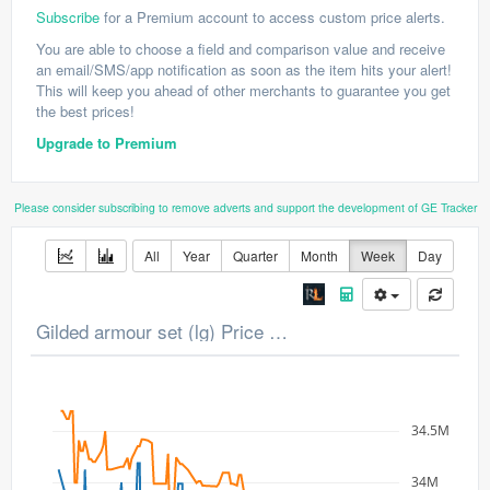
Subscribe
for a Premium account to access custom price alerts.
You are able to choose a field and comparison value and receive
an email/SMS/app notification as soon as the item hits your alert!
This will keep you ahead of other merchants to guarantee you get
the best prices!
Upgrade to Premium
Please consider subscribing to remove adverts and support the development of GE Tracker
All
Year
Quarter
Month
Week
Day
Gilded armour set (lg) Price Chart
34.5M
34M