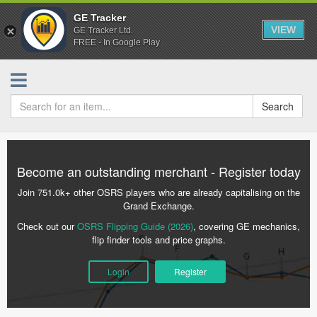
GE Tracker
VIEW
GE Tracker Ltd.
FREE - In Google Play
Search
Become an outstanding merchant - Register today
Join 751.0k+ other OSRS players who are already capitalising on the
Grand Exchange.
Check out our
OSRS Flipping Guide (2026)
, covering GE mechanics,
flip finder tools and price graphs.
Login
Register