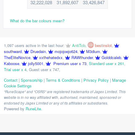
32,222,028
31,892,607
33,426,847
What do the bar colours mean?
1,097 users active in the last hour:
AntiTcb
,
bestinslot
,
southward
,
Druedain
,
mojojoejo624
,
M3dium
,
TheEliteNovice
,
xxthehatedxx
,
RAWthunder
,
Golddcaleb
,
Kaboose
,
jolly5001
,
Premium user x 73
,
Standard user x 261
,
Trial user x 4
,
Guest user x 747
,
Contact
|
Sponsorship
|
Terms & Conditions
|
Privacy Policy
|
Manage
Cookie Settings
"RuneScape" and "OSRS" are registered trademarks of Jagex Limited. This
website is in no way affiliated with, authorised, maintained, sponsored or
endorsed by Jagex Limited or any of its affiliates or subsidiaries.
Powered by
RuneLite
.