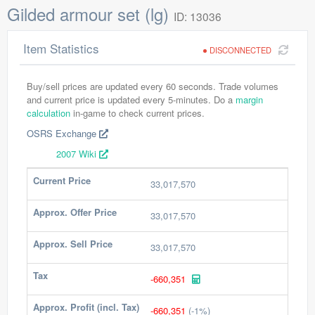
Gilded armour set (lg)
ID: 13036
Item Statistics
DISCONNECTED
Buy/sell prices are updated every 60 seconds. Trade volumes
and current price is updated every 5-minutes. Do a
margin
calculation
in-game to check current prices.
OSRS Exchange
2007 Wiki
Current Price
33,017,570
Approx. Offer Price
33,017,570
Approx. Sell Price
33,017,570
Tax
-660,351
Approx. Profit (incl. Tax)
-660,351
(-1%)