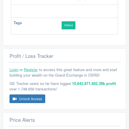
Tags
Gilded
Profit / Loss Tracker
Login
or
Register
to access this great feature and more and start
building your wealth on the Grand Exchange in OSRS!
GE Tracker users so far have logged
10,642,871,602.39b profit
over 1,748,656 transactions!
Unlock Access
Price Alerts