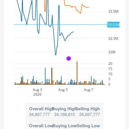
33.5M
33.02M
33M
32.5M
32M
A
20
15
10
5
0
Aug 3
Aug 5
Aug 7
2026
Overall High
Buying High
Selling High
34,697,777
34,188,610
34,697,777
Overall Low
Buying Low
Selling Low