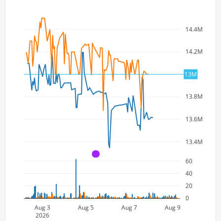
14.4M
14.2M
14M
13M
13.8M
13.6M
13.4M
A
60
40
20
0
Aug 3
Aug 5
Aug 7
Aug 9
2026