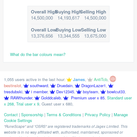
Overall High
Buying High
Selling High
14,500,000
14,193,617
14,500,000
Overall Low
Buying Low
Selling Low
13,376,656
13,344,555
13,675,000
What do the bar colours mean?
1,055 users active in the last hour:
James
,
AntiTcb
,
bestinslot
,
southward
,
Druedain
,
DragonLazer1
,
tresdubski
,
i member
,
Dev12345
,
boyteam
,
bowlcut33
,
RAWthunder
,
Golddcaleb
,
Premium user x 85
,
Standard user
x 268
,
Trial user x 9
,
Guest user x 680
,
Contact
|
Sponsorship
|
Terms & Conditions
|
Privacy Policy
|
Manage
Cookie Settings
"RuneScape" and "OSRS" are registered trademarks of Jagex Limited. This
website is in no way affiliated with, authorised, maintained, sponsored or