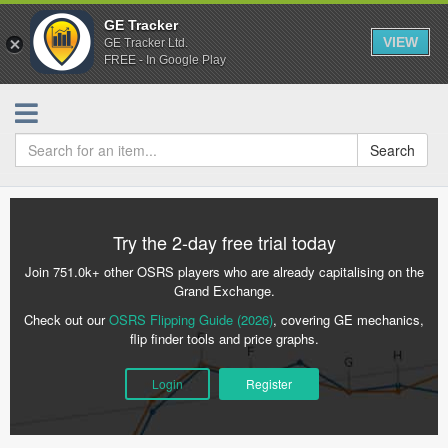
GE Tracker
VIEW
GE Tracker Ltd.
FREE - In Google Play
Search
Try the 2-day free trial today
Join 751.0k+ other OSRS players who are already capitalising on the
Grand Exchange.
Check out our
OSRS Flipping Guide (2026)
, covering GE mechanics,
flip finder tools and price graphs.
Login
Register