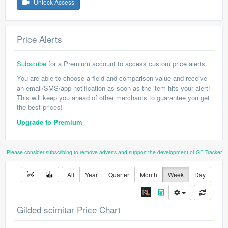
Unlock Access
Price Alerts
Subscribe
for a Premium account to access custom price alerts.
You are able to choose a field and comparison value and receive
an email/SMS/app notification as soon as the item hits your alert!
This will keep you ahead of other merchants to guarantee you get
the best prices!
Upgrade to Premium
Please consider subscribing to remove adverts and support the development of GE Tracker
All
Year
Quarter
Month
Week
Day
Gilded scimitar Price Chart