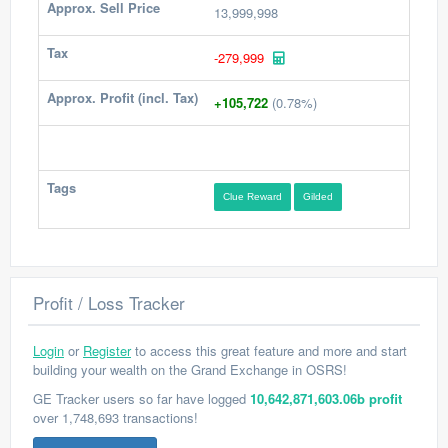
Approx. Sell Price
13,999,998
Tax
-279,999
Approx. Profit (incl. Tax)
+105,722
(0.78%)
Tags
Clue Reward
Gilded
Profit / Loss Tracker
Login
or
Register
to access this great feature and more and start
building your wealth on the Grand Exchange in OSRS!
GE Tracker users so far have logged
10,642,871,603.06b profit
over 1,748,693 transactions!