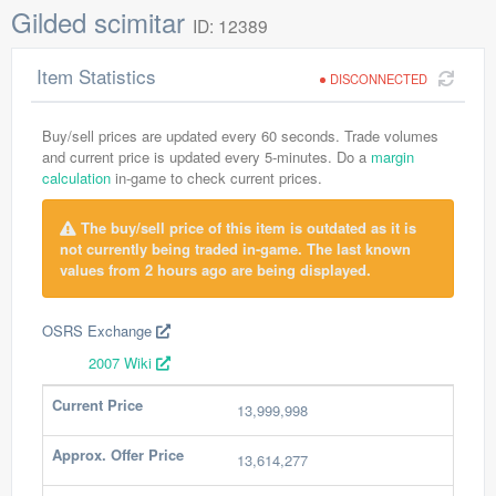
Gilded scimitar
ID: 12389
Item Statistics
DISCONNECTED
Buy/sell prices are updated every 60 seconds. Trade volumes
and current price is updated every 5-minutes. Do a
margin
calculation
in-game to check current prices.
The buy/sell price of this item is outdated as it is
not currently being traded in-game. The last known
values from 2 hours ago are being displayed.
OSRS Exchange
2007 Wiki
Current Price
13,999,998
Approx. Offer Price
13,614,277