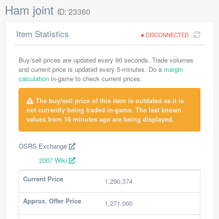
Ham joint
ID: 23360
Item Statistics
DISCONNECTED
Buy/sell prices are updated every 60 seconds. Trade volumes
and current price is updated every 5-minutes. Do a
margin
calculation
in-game to check current prices.
The buy/sell price of this item is outdated as it is
not currently being traded in-game. The last known
values from 16 minutes ago are being displayed.
OSRS Exchange
2007 Wiki
Current Price
1,290,374
Approx. Offer Price
1,271,000