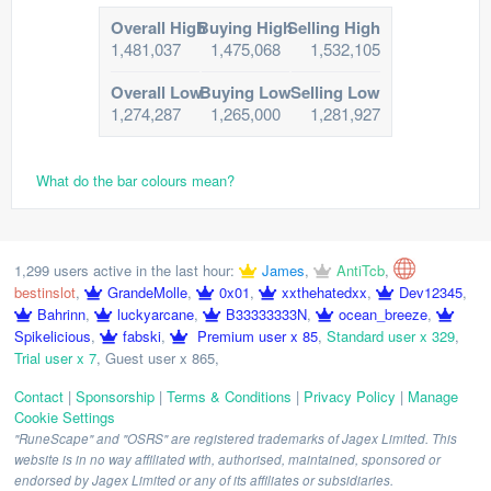
Overall High
Buying High
Selling High
1,481,037
1,475,068
1,532,105
Overall Low
Buying Low
Selling Low
1,274,287
1,265,000
1,281,927
What do the bar colours mean?
1,299 users active in the last hour:
James
,
AntiTcb
,
bestinslot
,
GrandeMolle
,
0x01
,
xxthehatedxx
,
Dev12345
,
Bahrinn
,
luckyarcane
,
B33333333N
,
ocean_breeze
,
Spikelicious
,
fabski
,
Premium user x 85
,
Standard user x 329
,
Trial user x 7
,
Guest user x 865
,
Contact
|
Sponsorship
|
Terms & Conditions
|
Privacy Policy
|
Manage
Cookie Settings
"RuneScape" and "OSRS" are registered trademarks of Jagex Limited. This
website is in no way affiliated with, authorised, maintained, sponsored or
endorsed by Jagex Limited or any of its affiliates or subsidiaries.