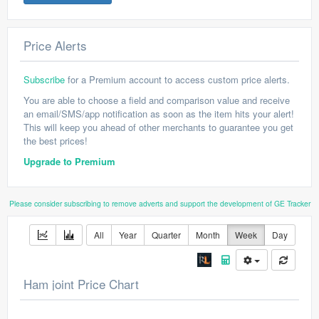
Price Alerts
Subscribe
for a Premium account to access custom price alerts.
You are able to choose a field and comparison value and receive
an email/SMS/app notification as soon as the item hits your alert!
This will keep you ahead of other merchants to guarantee you get
the best prices!
Upgrade to Premium
Please consider subscribing to remove adverts and support the development of GE Tracker
All
Year
Quarter
Month
Week
Day
Ham joint Price Chart