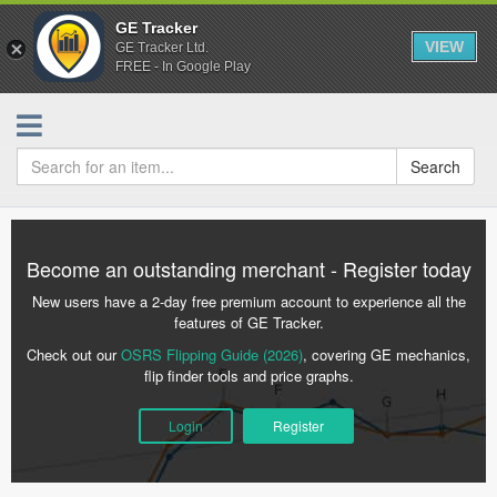
GE Tracker
VIEW
GE Tracker Ltd.
FREE - In Google Play
Search
Become an outstanding merchant - Register today
New users have a 2-day free premium account to experience all the
features of GE Tracker.
Check out our
OSRS Flipping Guide (2026)
, covering GE mechanics,
flip finder tools and price graphs.
Login
Register