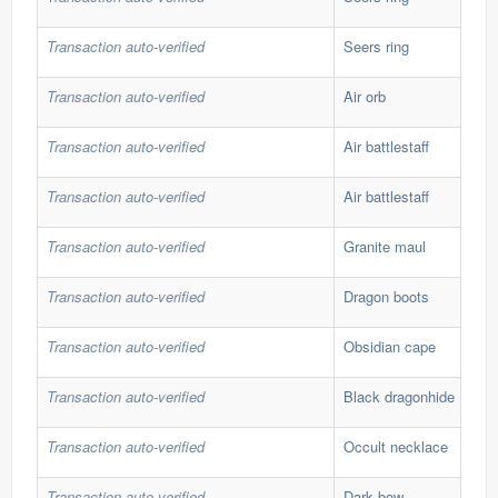
Transaction auto-verified
Seers ring
Transaction auto-verified
Air orb
Transaction auto-verified
Air battlestaff
Transaction auto-verified
Air battlestaff
Transaction auto-verified
Granite maul
Transaction auto-verified
Dragon boots
Transaction auto-verified
Obsidian cape
Transaction auto-verified
Black dragonhide
Transaction auto-verified
Occult necklace
Transaction auto-verified
Dark bow