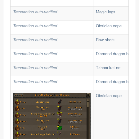
Transaction auto-verified
Magic logs
Transaction auto-verified
Obsidian cape
Transaction auto-verified
Raw shark
Transaction auto-verified
Diamond dragon bolts (e
Transaction auto-verified
Tzhaar-ket-om
Transaction auto-verified
Diamond dragon bolts (e
Obsidian cape