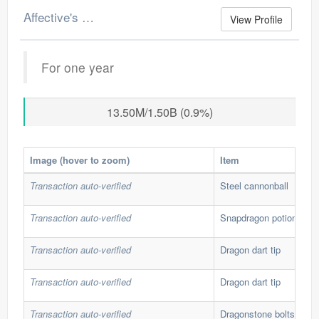
Affective's Merchant Log
View Profile
For one year
13.50M/1.50B (0.9%)
Image (hover to zoom)
Item
Transaction auto-verified
Steel cannonball
Transaction auto-verified
Snapdragon potion (unf)
Transaction auto-verified
Dragon dart tip
Transaction auto-verified
Dragon dart tip
Transaction auto-verified
Dragonstone bolts