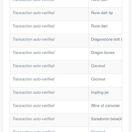
Transaction auto-verified
Rune dart tip
Transaction auto-verified
Rune dart
Transaction auto-verified
Dragonstone bolt tips
Transaction auto-verified
Dragon bones
Transaction auto-verified
Coconut
Transaction auto-verified
Coconut
Transaction auto-verified
Impling jar
Transaction auto-verified
Wine of zamorak
Transaction auto-verified
Saradomin brew(4)
Transaction auto-verified
Coconut