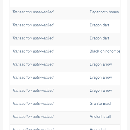
Transaction auto-verified
Dagannoth bones
Transaction auto-verified
Dragon dart
Transaction auto-verified
Dragon dart
Transaction auto-verified
Black chinchompa
Transaction auto-verified
Dragon arrow
Transaction auto-verified
Dragon arrow
Transaction auto-verified
Dragon arrow
Transaction auto-verified
Granite maul
Transaction auto-verified
Ancient staff
Transaction auto-verified
Rune dart