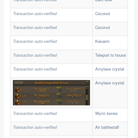
Transaction auto-verified
Coconut
Transaction auto-verified
Coconut
Transaction auto-verified
Kwuarm
Transaction auto-verified
Teleport to house
Transaction auto-verified
Amylase crystal
Amylase crystal
Transaction auto-verified
Wyrm bones
Transaction auto-verified
Air battlestaff