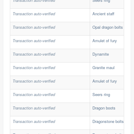
Transaction auto-verified
Seers ring
Transaction auto-verified
Ancient staff
Transaction auto-verified
Opal dragon bolts (e)
Transaction auto-verified
Amulet of fury
Transaction auto-verified
Dynamite
Transaction auto-verified
Granite maul
Transaction auto-verified
Amulet of fury
Transaction auto-verified
Seers ring
Transaction auto-verified
Dragon boots
Transaction auto-verified
Dragonstone bolts