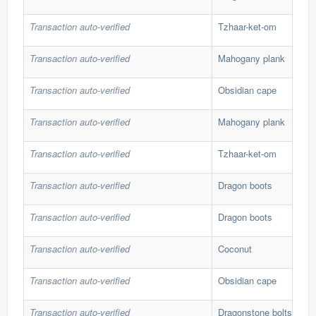
Transaction auto-verified
Tzhaar-ket-om
Transaction auto-verified
Mahogany plank
Transaction auto-verified
Obsidian cape
Transaction auto-verified
Mahogany plank
Transaction auto-verified
Tzhaar-ket-om
Transaction auto-verified
Dragon boots
Transaction auto-verified
Dragon boots
Transaction auto-verified
Coconut
Transaction auto-verified
Obsidian cape
Transaction auto-verified
Dragonstone bolts