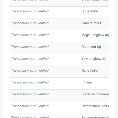
Transaction auto-verified
Rune knife
Transaction auto-verified
Granite maul
Transaction auto-verified
Magic longbow (u)
Transaction auto-verified
Rune dart tip
Transaction auto-verified
Yew longbow (u)
Transaction auto-verified
Rune knife
Transaction auto-verified
Irit leaf
Transaction auto-verified
Black chinchompa
Transaction auto-verified
Dragonstone bolts
Transaction auto-verified
Bandos godsword