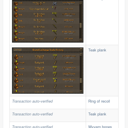
Teak plank
Transaction auto-verified
Ring of recoil
Transaction auto-verified
Teak plank
Transaction auto-verified
Wyvern bones