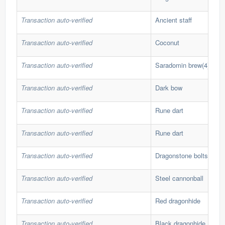
Transaction auto-verified
Ancient staff
Transaction auto-verified
Coconut
Transaction auto-verified
Saradomin brew(4)
Transaction auto-verified
Dark bow
Transaction auto-verified
Rune dart
Transaction auto-verified
Rune dart
Transaction auto-verified
Dragonstone bolts (e)
Transaction auto-verified
Steel cannonball
Transaction auto-verified
Red dragonhide
Transaction auto-verified
Black dragonhide