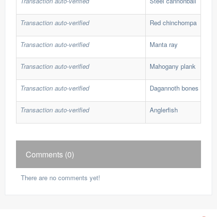
Transaction auto-verified
Steel cannonball
Transaction auto-verified
Red chinchompa
Transaction auto-verified
Manta ray
Transaction auto-verified
Mahogany plank
Transaction auto-verified
Dagannoth bones
Transaction auto-verified
Anglerfish
Comments (0)
There are no comments yet!