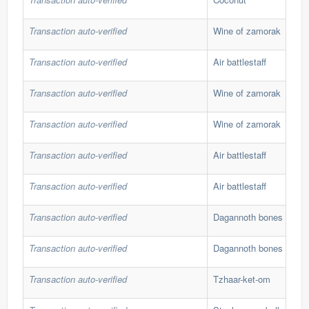
Transaction auto-verified
Wine of zamorak
Transaction auto-verified
Air battlestaff
Transaction auto-verified
Wine of zamorak
Transaction auto-verified
Wine of zamorak
Transaction auto-verified
Air battlestaff
Transaction auto-verified
Air battlestaff
Transaction auto-verified
Dagannoth bones
Transaction auto-verified
Dagannoth bones
Transaction auto-verified
Tzhaar-ket-om