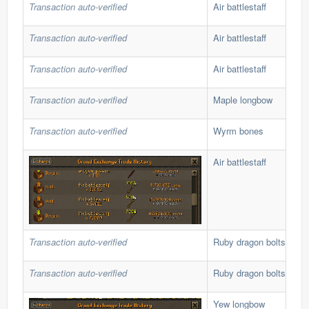
Transaction auto-verified
Air battlestaff
Transaction auto-verified
Air battlestaff
Transaction auto-verified
Air battlestaff
Transaction auto-verified
Maple longbow
Transaction auto-verified
Wyrm bones
Air battlestaff
Transaction auto-verified
Ruby dragon bolts (e)
Transaction auto-verified
Ruby dragon bolts (e)
Yew longbow