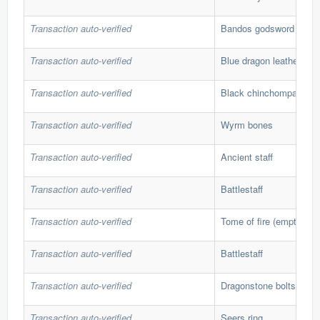
Transaction auto-verified
Bandos godsword
Transaction auto-verified
Blue dragon leather
Transaction auto-verified
Black chinchompa
Transaction auto-verified
Wyrm bones
Transaction auto-verified
Ancient staff
Transaction auto-verified
Battlestaff
Transaction auto-verified
Tome of fire (empty)
Transaction auto-verified
Battlestaff
Transaction auto-verified
Dragonstone bolts
Transaction auto-verified
Seers ring