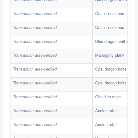
Transaction auto-verified
Occult necklace
Transaction auto-verified
Occult necklace
Transaction auto-verified
Blue dragon leather
Transaction auto-verified
Mahogany plank
Transaction auto-verified
Opal dragon bolts (e)
Transaction auto-verified
Opal dragon bolts (e)
Transaction auto-verified
Obsidian cape
Transaction auto-verified
Ancient staff
Transaction auto-verified
Ancient staff