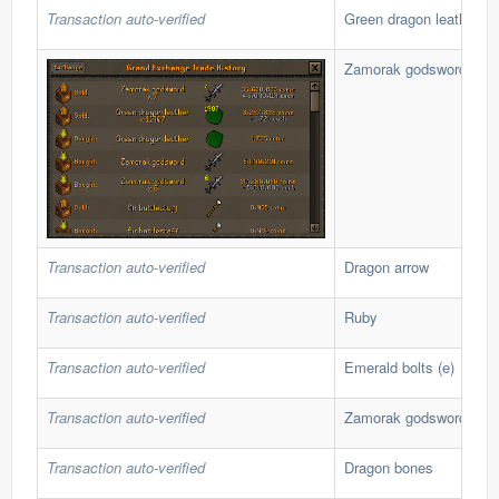
Transaction auto-verified
Green dragon leather
Zamorak godsword
Transaction auto-verified
Dragon arrow
Transaction auto-verified
Ruby
Transaction auto-verified
Emerald bolts (e)
Transaction auto-verified
Zamorak godsword
Transaction auto-verified
Dragon bones