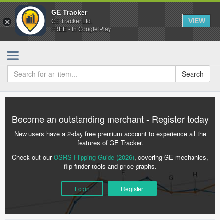
GE Tracker
VIEW
GE Tracker Ltd.
FREE - In Google Play
Search
Become an outstanding merchant - Register today
New users have a 2-day free premium account to experience all the
features of GE Tracker.
Check out our
OSRS Flipping Guide (2026)
, covering GE mechanics,
flip finder tools and price graphs.
Login
Register