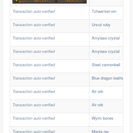
Transaction auto-verified
Tzhaar-ket-om
Transaction auto-verified
Uncut ruby
Transaction auto-verified
Amylase crystal
Transaction auto-verified
Amylase crystal
Transaction auto-verified
Steel cannonball
Transaction auto-verified
Blue dragon leather
Transaction auto-verified
Air orb
Transaction auto-verified
Air orb
Transaction auto-verified
Wyrm bones
Transaction auto-verified
Manta ray