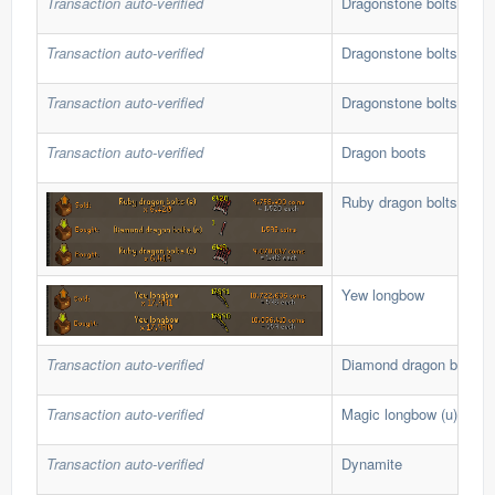
Transaction auto-verified
Dragonstone bolts
Transaction auto-verified
Dragonstone bolts
Transaction auto-verified
Dragonstone bolts
Transaction auto-verified
Dragon boots
Ruby dragon bolts (e)
Yew longbow
Transaction auto-verified
Diamond dragon bolts (e
Transaction auto-verified
Magic longbow (u)
Transaction auto-verified
Dynamite