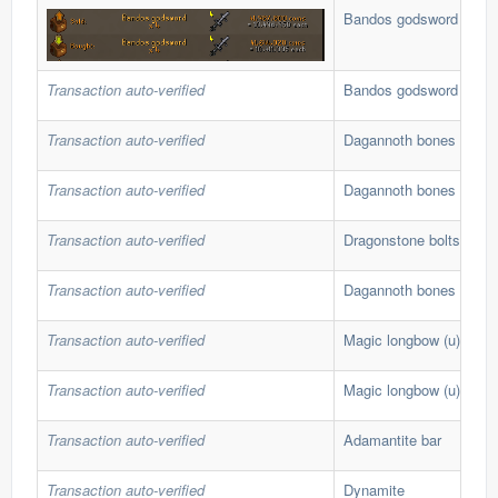
Bandos godsword
Transaction auto-verified
Bandos godsword
Transaction auto-verified
Dagannoth bones
Transaction auto-verified
Dagannoth bones
Transaction auto-verified
Dragonstone bolts (e)
Transaction auto-verified
Dagannoth bones
Transaction auto-verified
Magic longbow (u)
Transaction auto-verified
Magic longbow (u)
Transaction auto-verified
Adamantite bar
Transaction auto-verified
Dynamite