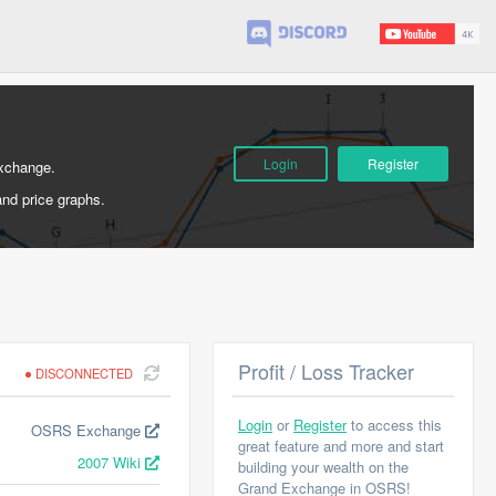
Login
Register
Exchange.
and price graphs.
Profit / Loss Tracker
DISCONNECTED
Login
or
Register
to access this
OSRS Exchange
great feature and more and start
2007 Wiki
building your wealth on the
Grand Exchange in OSRS!