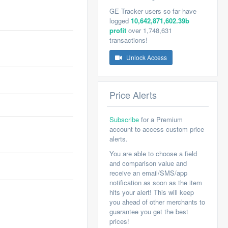
GE Tracker users so far have
logged
10,642,871,602.39b
profit
over 1,748,631
transactions!
Unlock Access
Price Alerts
Subscribe
for a Premium
account to access custom price
alerts.
You are able to choose a field
and comparison value and
receive an email/SMS/app
notification as soon as the item
hits your alert! This will keep
you ahead of other merchants to
guarantee you get the best
prices!