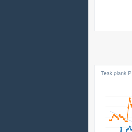
Teak plank P