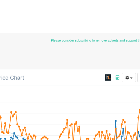
Please consider subscribing to remove adverts and support 
rice Chart