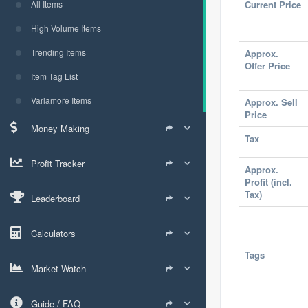
All Items
Current Price
High Volume Items
Trending Items
Approx.
Offer Price
Item Tag List
Varlamore Items
Approx. Sell
Price
Money Making
Tax
Profit Tracker
Approx.
Profit (incl.
Tax)
Leaderboard
Calculators
Tags
Market Watch
Guide / FAQ