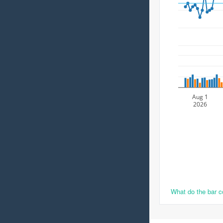
Aug 1
2026
What do the bar 