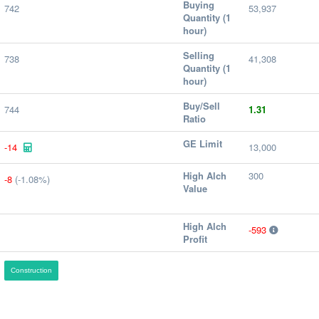
Buying
742
53,937
Quantity (1
hour)
Selling
738
41,308
Quantity (1
hour)
Buy/Sell
744
1.31
Ratio
GE Limit
-14
13,000
High Alch
300
-8
(-1.08%)
Value
High Alch
-593
Profit
Construction