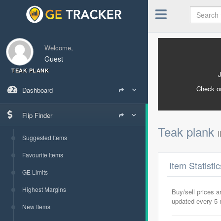
Welcome,
Guest
TEAK PLANK
Check o
Dashboard
Flip Finder
Teak plank
Suggested Items
Favourite Items
Item Statisti
GE Limits
Highest Margins
Buy/sell prices 
updated every 5
New Items