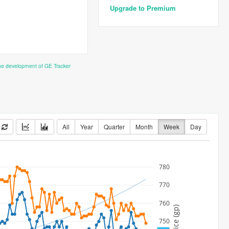
Upgrade to Premium
the development of GE Tracker
All
Year
Quarter
Month
Week
Day
780
770
760
Price (gp)
750