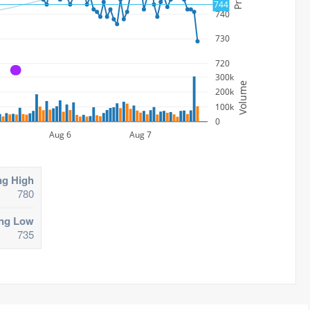
744
740
730
720
A
300k
Volume
200k
100k
0
Aug 6
Aug 7
ng High
780
ing Low
735