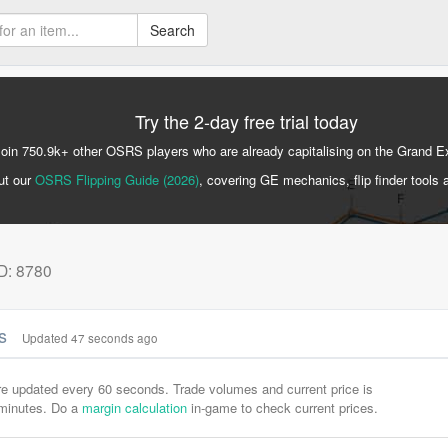
Search
Try the 2-day free trial today
Join 750.9k+ other OSRS players who are already capitalising on the Grand 
ut our
OSRS Flipping Guide (2026)
, covering GE mechanics, flip finder tools 
ID: 8780
cs
Updated 47 seconds ago
are updated every 60 seconds. Trade volumes and current price is
-minutes. Do a
margin calculation
in-game to check current prices.