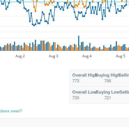
Aug 2
Aug 3
Aug 4
Aug 5
Overall High
Buying High
Selli
773
766
Overall Low
Buying Low
Sell
730
721
colours mean?