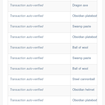
Transaction auto-verified
Dragon axe
Transaction auto-verified
Obsidian platebody
Transaction auto-verified
Swamp paste
Transaction auto-verified
Obsidian platebody
Transaction auto-verified
Ball of wool
Transaction auto-verified
Swamp paste
Transaction auto-verified
Ball of wool
Transaction auto-verified
Steel cannonball
Transaction auto-verified
Obsidian helmet
Transaction auto-verified
Obsidian platebody