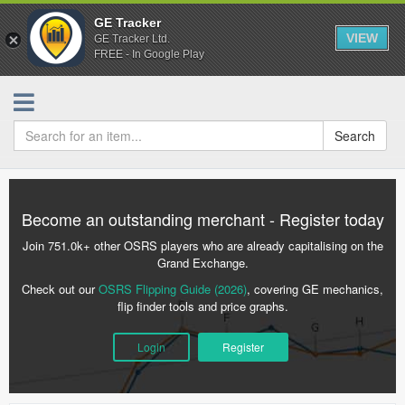
GE Tracker
VIEW
GE Tracker Ltd.
FREE - In Google Play
Search
Become an outstanding merchant - Register today
Join 751.0k+ other OSRS players who are already capitalising on the
Grand Exchange.
Check out our
OSRS Flipping Guide (2026)
, covering GE mechanics,
flip finder tools and price graphs.
Login
Register