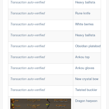
Transaction auto-verified
Heavy ballista
Transaction auto-verified
Rune knife
Transaction auto-verified
White berries
Transaction auto-verified
Heavy ballista
Transaction auto-verified
Obsidian platebody
Transaction auto-verified
Ankou top
Transaction auto-verified
Ankou gloves
Transaction auto-verified
New crystal bow
Transaction auto-verified
Twisted buckler
Dragon harpoon