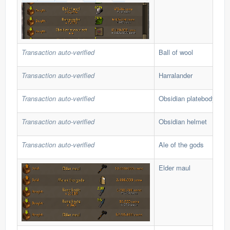
Transaction auto-verified
Ball of wool
Transaction auto-verified
Harralander
Transaction auto-verified
Obsidian platebody
Transaction auto-verified
Obsidian helmet
Transaction auto-verified
Ale of the gods
Elder maul