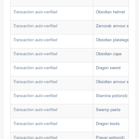
Transaction auto-verified
Obsidian helmet
Transaction auto-verified
Zamorak armour set (lg)
Transaction auto-verified
Obsidian platelegs
Transaction auto-verified
Obsidian cape
Transaction auto-verified
Dragon sword
Transaction auto-verified
Obsidian armour set
Transaction auto-verified
Stamina potion(4)
Transaction auto-verified
Swamp paste
Transaction auto-verified
Dragon boots
Transaction auto-verified
Prayer potion(4)