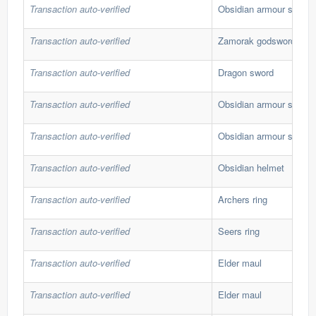
Transaction auto-verified
Obsidian armour set
Transaction auto-verified
Zamorak godsword
Transaction auto-verified
Dragon sword
Transaction auto-verified
Obsidian armour set
Transaction auto-verified
Obsidian armour set
Transaction auto-verified
Obsidian helmet
Transaction auto-verified
Archers ring
Transaction auto-verified
Seers ring
Transaction auto-verified
Elder maul
Transaction auto-verified
Elder maul