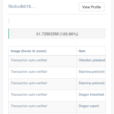
Nickvdb0186's Merchant Log
View Profile
31.72M/25M (126.86%)
Image (hover to zoom)
Item
Transaction auto-verified
Obsidian platebody
Transaction auto-verified
Stamina potion(4)
Transaction auto-verified
Stamina potion(4)
Transaction auto-verified
Dragon kiteshield
Transaction auto-verified
Dragon sword