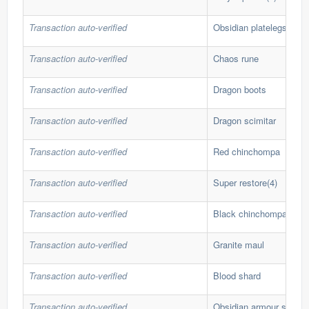
Transaction auto-verified
Obsidian platelegs
Transaction auto-verified
Chaos rune
Transaction auto-verified
Dragon boots
Transaction auto-verified
Dragon scimitar
Transaction auto-verified
Red chinchompa
Transaction auto-verified
Super restore(4)
Transaction auto-verified
Black chinchompa
Transaction auto-verified
Granite maul
Transaction auto-verified
Blood shard
Transaction auto-verified
Obsidian armour set