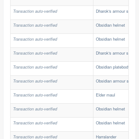
Transaction auto-verified
Dharok's armour set
Transaction auto-verified
Obsidian helmet
Transaction auto-verified
Obsidian helmet
Transaction auto-verified
Dharok's armour set
Transaction auto-verified
Obsidian platebody
Transaction auto-verified
Obsidian armour set
Transaction auto-verified
Elder maul
Transaction auto-verified
Obsidian helmet
Transaction auto-verified
Obsidian helmet
Transaction auto-verified
Harralander