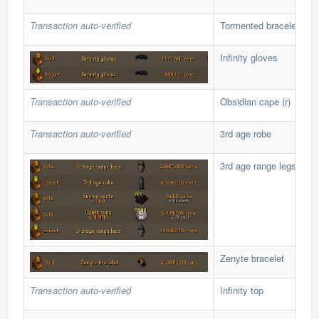
Transaction auto-verified
Tormented bracelet
Infinity gloves
Transaction auto-verified
Obsidian cape (r)
Transaction auto-verified
3rd age robe
3rd age range legs
Zenyte bracelet
Transaction auto-verified
Infinity top