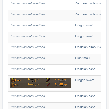
Transaction auto-verified
Zamorak godsword
Transaction auto-verified
Zamorak godsword
Transaction auto-verified
Dragon sword
Transaction auto-verified
Dragon sword
Transaction auto-verified
Obsidian armour set
Transaction auto-verified
Elder maul
Transaction auto-verified
Obsidian cape
Dragon sword
Transaction auto-verified
Obsidian cape
Transaction auto-verified
Obsidian cape