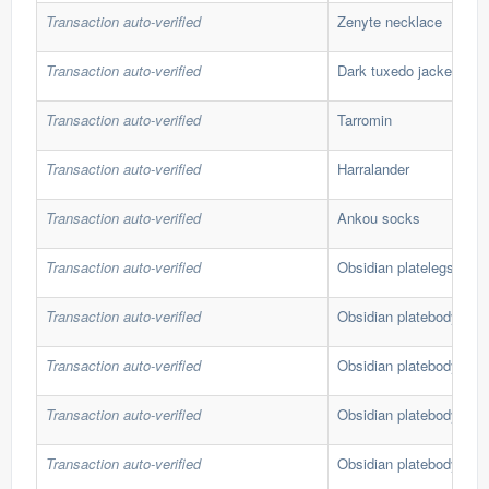
Transaction auto-verified
Zenyte necklace
Transaction auto-verified
Dark tuxedo jacket
Transaction auto-verified
Tarromin
Transaction auto-verified
Harralander
Transaction auto-verified
Ankou socks
Transaction auto-verified
Obsidian platelegs
Transaction auto-verified
Obsidian platebody
Transaction auto-verified
Obsidian platebody
Transaction auto-verified
Obsidian platebody
Transaction auto-verified
Obsidian platebody