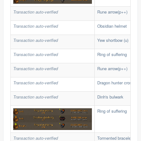
Transaction auto-verified
Rune arrow(p++)
Transaction auto-verified
Obsidian helmet
Transaction auto-verified
Yew shortbow (u)
Transaction auto-verified
Ring of suffering
Transaction auto-verified
Rune arrow(p++)
Transaction auto-verified
Dragon hunter crossbo
Transaction auto-verified
Dinh's bulwark
Ring of suffering
Transaction auto-verified
Tormented bracelet