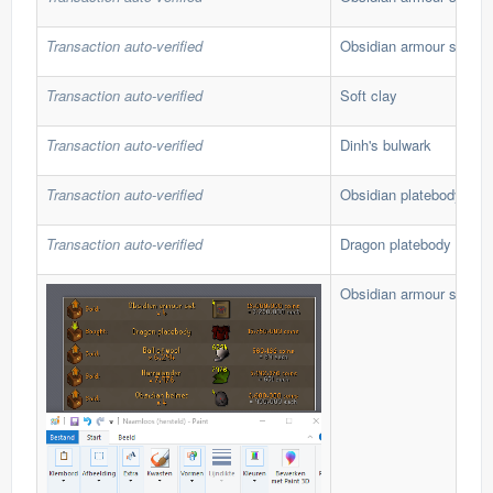
Transaction auto-verified
Obsidian armour set
Transaction auto-verified
Soft clay
Transaction auto-verified
Dinh's bulwark
Transaction auto-verified
Obsidian platebody
Transaction auto-verified
Dragon platebody
Obsidian armour set