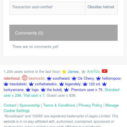
Transaction auto-verified
Obsidian helmet
Comments (0)
There are no comments yet!
1,234 users active in the last hour:
James
,
AntiTcb
,
robinhood
,
bestinslot
,
southward
,
Os Chevy
,
helloimpoor
,
tresdubski
,
xxthehatedxx
,
legendely
,
123 xd
,
luckyarcane
,
logo
,
the butelj
,
Premium user x 75
,
Standard
user x 299
,
Trial user x 7
,
Guest user x 839
,
Contact
|
Sponsorship
|
Terms & Conditions
|
Privacy Policy
|
Manage
Cookie Settings
"RuneScape" and "OSRS" are registered trademarks of Jagex Limited. This
website is in no way affiliated with, authorised, maintained, sponsored or
endorsed by Jagex Limited or any of its affiliates or subsidiaries.