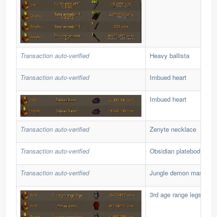
Transaction auto-verified
Heavy ballista
Transaction auto-verified
Imbued heart
Imbued heart
Transaction auto-verified
Zenyte necklace
Transaction auto-verified
Obsidian platebody
Transaction auto-verified
Jungle demon mask
3rd age range legs