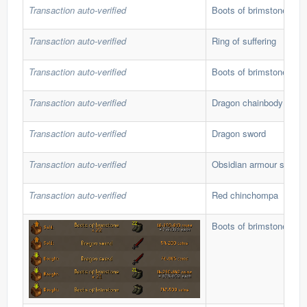
Transaction auto-verified
Boots of brimstone
Transaction auto-verified
Ring of suffering
Transaction auto-verified
Boots of brimstone
Transaction auto-verified
Dragon chainbody
Transaction auto-verified
Dragon sword
Transaction auto-verified
Obsidian armour set
Transaction auto-verified
Red chinchompa
Boots of brimstone