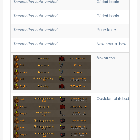
Transaction auto-verified
Gilded boots
Transaction auto-verified
Gilded boots
Transaction auto-verified
Rune knife
Transaction auto-verified
New crystal bow
Ankou top
Obsidian platebody