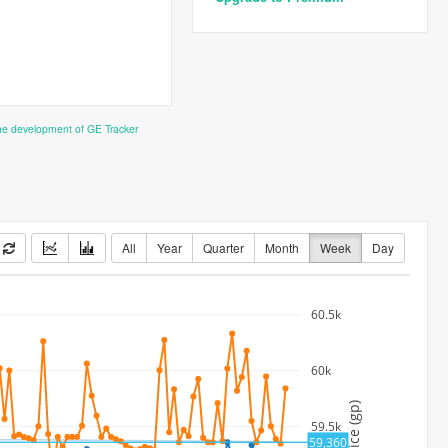
the development of GE Tracker
All
Year
Quarter
Month
Week
Day
60.5k
60k
Price (gp)
59.5k
59,360