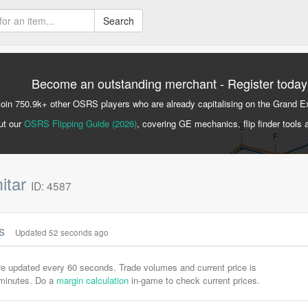
Search
Become an outstanding merchant - Register today
Join 750.9k+ other OSRS players who are already capitalising on the Grand 
ut our
OSRS Flipping Guide (2026)
, covering GE mechanics, flip finder tools 
itar
ID: 4587
cs
Updated 52 seconds ago
are updated every 60 seconds. Trade volumes and current price is
-minutes. Do a
margin calculation
in-game to check current prices.