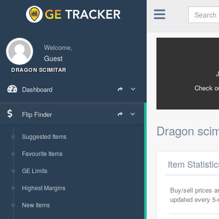
Welcome,
Guest
DRAGON SCIMITAR
Check o
Dashboard
Flip Finder
Dragon scim
Suggested Items
Favourite Items
Item Statisti
GE Limits
Highest Margins
Buy/sell prices 
updated every 5
New Items