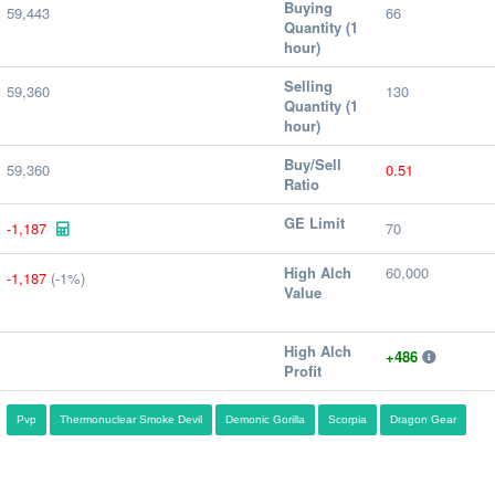
Buying
59,443
66
Quantity (1
hour)
Selling
59,360
130
Quantity (1
hour)
Buy/Sell
59,360
0.51
Ratio
GE Limit
-1,187
70
High Alch
60,000
-1,187
(-1%)
Value
High Alch
+486
Profit
Pvp
Thermonuclear Smoke Devil
Demonic Gorilla
Scorpia
Dragon Gear