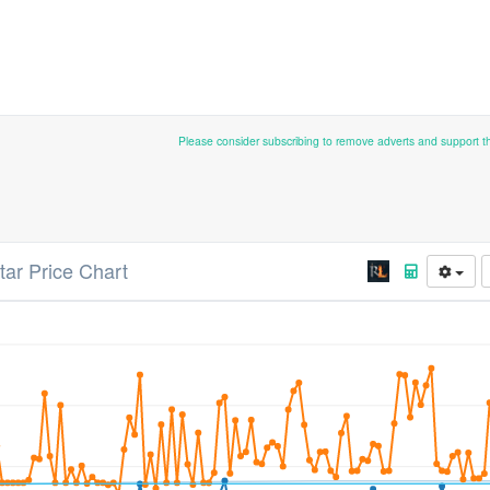
Please consider subscribing to remove adverts and support 
tar Price Chart