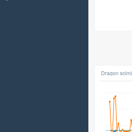
Dragon scimi