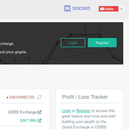
Login
Register
Exchange.
and price graphs.
Profit / Loss Tracker
DISCONNECTED
Login
or
Register
to access this
OSRS Exchange
great feature and more and start
2007 Wiki
building your wealth on the
Grand Exchange in OSRS!