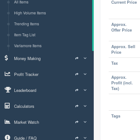
All Items
Current Price
High Volume Items
Trending Items
Approx.
Offer Price
Item Tag List
Varlamore Items
Approx. Sell
Price
Money Making
Tax
Profit Tracker
Approx.
Profit (incl.
Tax)
Leaderboard
Calculators
Tags
Market Watch
Guide / FAQ