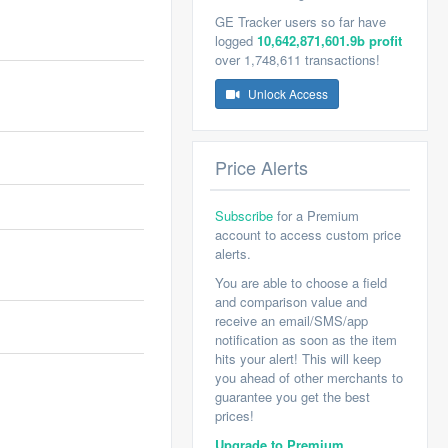
GE Tracker users so far have
logged
10,642,871,601.9b profit
over 1,748,611 transactions!
Unlock Access
Price Alerts
Subscribe
for a Premium
account to access custom price
alerts.
You are able to choose a field
and comparison value and
receive an email/SMS/app
notification as soon as the item
hits your alert! This will keep
you ahead of other merchants to
guarantee you get the best
prices!
Upgrade to Premium