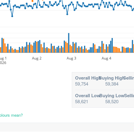
ug 1
Aug 2
Aug 3
Aug 4
026
Overall High
Buying High
Selli
59,754
59,384
Overall Low
Buying Low
Sell
58,621
58,520
colours mean?