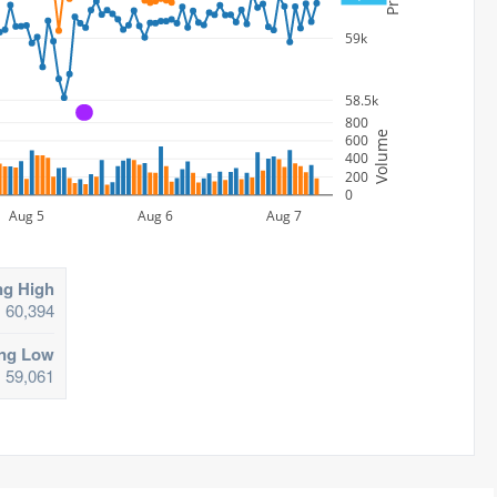
59k
58.5k
A
800
Volume
600
400
200
0
Aug 5
Aug 6
Aug 7
ng High
60,394
ing Low
59,061