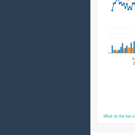
A
2
What do the bar 