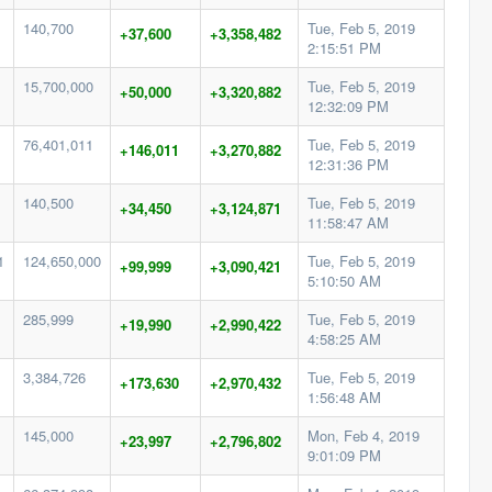
140,700
Tue, Feb 5, 2019
+37,600
+3,358,482
2:15:51 PM
15,700,000
Tue, Feb 5, 2019
+50,000
+3,320,882
12:32:09 PM
76,401,011
Tue, Feb 5, 2019
+146,011
+3,270,882
12:31:36 PM
140,500
Tue, Feb 5, 2019
+34,450
+3,124,871
11:58:47 AM
1
124,650,000
Tue, Feb 5, 2019
+99,999
+3,090,421
5:10:50 AM
285,999
Tue, Feb 5, 2019
+19,990
+2,990,422
4:58:25 AM
3,384,726
Tue, Feb 5, 2019
+173,630
+2,970,432
1:56:48 AM
145,000
Mon, Feb 4, 2019
+23,997
+2,796,802
9:01:09 PM