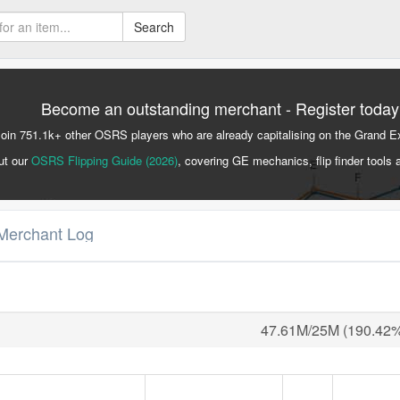
Search
Become an outstanding merchant - Register today
Join 751.1k+ other OSRS players who are already capitalising on the Grand 
ut our
OSRS Flipping Guide (2026)
, covering GE mechanics, flip finder tools 
Merchant Log
47.61M/25M (190.42