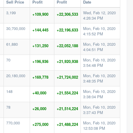
Sell Price
Profit
Profit
Date
3,199
Wed, Feb 12, 2020
+109,900
+22,306,533
4:26:34 PM
30,700,000
Mon, Feb 10, 2020
+144,445
+22,196,633
4:15:52 PM
61,880
Mon, Feb 10, 2020
+131,250
+22,052,188
4:04:51 PM
70
Mon, Feb 10, 2020
+196,936
+21,920,938
3:54:48 PM
20,180,000
Mon, Feb 10, 2020
+169,778
+21,724,002
3:48:35 PM
148
Mon, Feb 10, 2020
+40,000
+21,554,224
3:38:04 PM
78
Mon, Feb 10, 2020
+26,000
+21,514,224
3:37:43 PM
770,000
Mon, Feb 10, 2020
+275,000
+21,488,224
12:53:08 PM