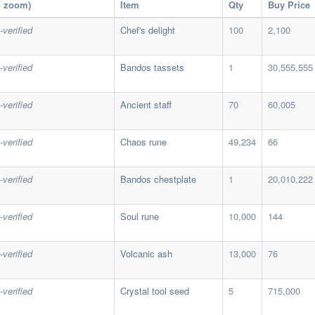
o zoom)
Item
Qty
Buy Price
-verified
Chef's delight
100
2,100
-verified
Bandos tassets
1
30,555,555
-verified
Ancient staff
70
60,005
-verified
Chaos rune
49,234
66
-verified
Bandos chestplate
1
20,010,222
-verified
Soul rune
10,000
144
-verified
Volcanic ash
13,000
76
-verified
Crystal tool seed
5
715,000