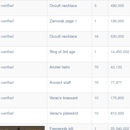
-verified
Occult necklace
3
490,000
-verified
Zamorak page 1
1
190,000
-verified
Occult necklace
16
530,000
-verified
Ring of 3rd age
1
14,450,002
-verified
Archer helm
70
43,133
-verified
Ancient staff
70
77,977
-verified
Verac's brassard
10
175,800
-verified
Verac's plateskirt
10
810,500
Fremennik kilt
1
25,340,002