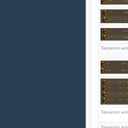
Transaction auto
Transaction auto
Transaction auto