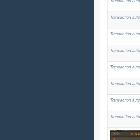
Transaction auto
Transaction auto
Transaction auto
Transaction auto
Transaction auto
Transaction auto
Transaction auto
Transaction auto