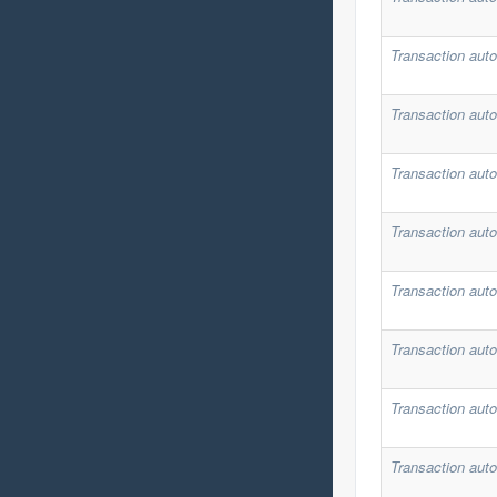
Transaction auto
Transaction auto
Transaction auto
Transaction auto
Transaction auto
Transaction auto
Transaction auto
Transaction auto