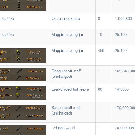
-verified
Occult necklace
8
1,005,800
-verified
Magpie impling jar
10
25,450
Magpie impling jar
456
25,450
Sanguinesti staff
1
169,840,00
(uncharged)
Leaf-bladed battleaxe
60
147,000
Sanguinesti staff
1
170,000,99
(uncharged)
3rd age wand
1
70,000,999