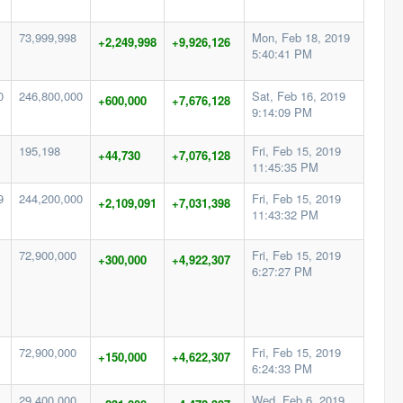
73,999,998
Mon, Feb 18, 2019
+2,249,998
+9,926,126
5:40:41 PM
0
246,800,000
Sat, Feb 16, 2019
+600,000
+7,676,128
9:14:09 PM
195,198
Fri, Feb 15, 2019
+44,730
+7,076,128
11:45:35 PM
9
244,200,000
Fri, Feb 15, 2019
+2,109,091
+7,031,398
11:43:32 PM
72,900,000
Fri, Feb 15, 2019
+300,000
+4,922,307
6:27:27 PM
72,900,000
Fri, Feb 15, 2019
+150,000
+4,622,307
6:24:33 PM
29,400,000
Wed, Feb 6, 2019