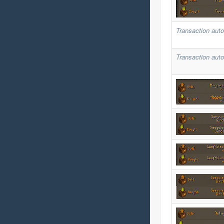
Transaction auto
Transaction auto