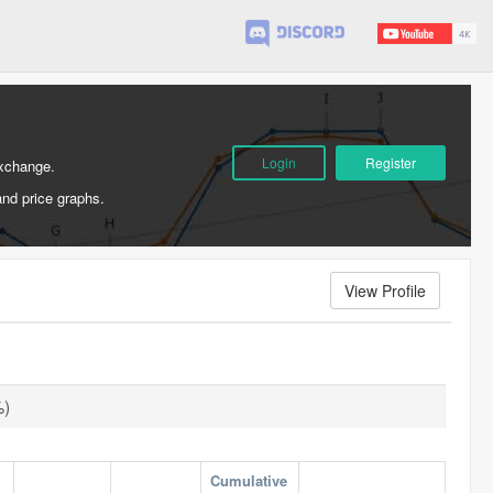
Login
Register
Exchange.
and price graphs.
View Profile
%)
Cumulative