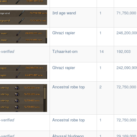
3rd age wand
1
71,750,000
Ghrazi rapier
1
246,200,00
-verified
Tzhaar-ket-om
14
192,003
Ghrazi rapier
1
242,090,90
Ancestral robe top
2
72,750,000
-verified
Ancestral robe top
1
72,750,000
-verified
Abyssal bludgeon
1
29,169,000