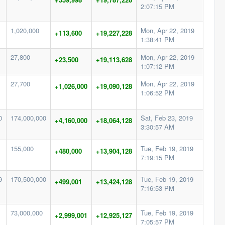
2:07:15 PM
1,020,000
Mon, Apr 22, 2019
+113,600
+19,227,228
1:38:41 PM
27,800
Mon, Apr 22, 2019
+23,500
+19,113,628
1:07:12 PM
27,700
Mon, Apr 22, 2019
+1,026,000
+19,090,128
1:06:52 PM
0
174,000,000
Sat, Feb 23, 2019
+4,160,000
+18,064,128
3:30:57 AM
155,000
Tue, Feb 19, 2019
+480,000
+13,904,128
7:19:15 PM
9
170,500,000
Tue, Feb 19, 2019
+499,001
+13,424,128
7:16:53 PM
73,000,000
Tue, Feb 19, 2019
+2,999,001
+12,925,127
7:05:57 PM