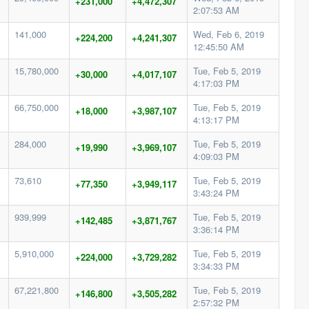
+231,000
+4,472,307
2:07:53 AM
141,000
Wed, Feb 6, 2019
+224,200
+4,241,307
12:45:50 AM
15,780,000
Tue, Feb 5, 2019
+30,000
+4,017,107
4:17:03 PM
66,750,000
Tue, Feb 5, 2019
+18,000
+3,987,107
4:13:17 PM
284,000
Tue, Feb 5, 2019
+19,990
+3,969,107
4:09:03 PM
73,610
Tue, Feb 5, 2019
+77,350
+3,949,117
3:43:24 PM
939,999
Tue, Feb 5, 2019
+142,485
+3,871,767
3:36:14 PM
5,910,000
Tue, Feb 5, 2019
+224,000
+3,729,282
3:34:33 PM
67,221,800
Tue, Feb 5, 2019
+146,800
+3,505,282
2:57:32 PM