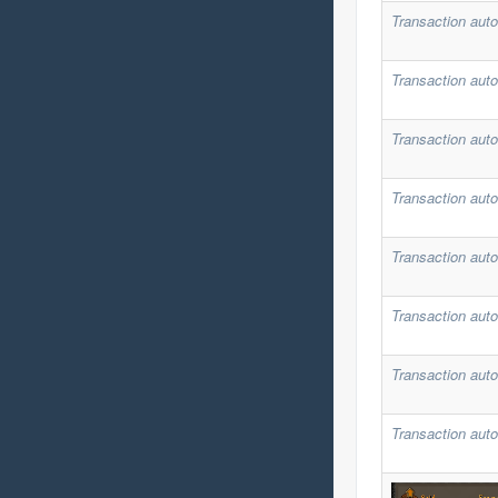
Transaction auto
Transaction auto
Transaction auto
Transaction auto
Transaction auto
Transaction auto
Transaction auto
Transaction auto