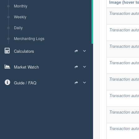
Image (hover t
Monthly
Transaction auto
Weekly
Daily
Transaction auto
Merchanting Logs
Transaction auto
Calculators
Transaction auto
Market Watch
Transaction auto
Guide / FAQ
Transaction auto
Transaction auto
Transaction auto