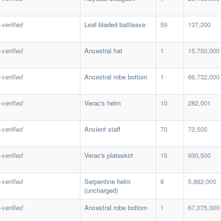
-verified
Leaf-bladed battleaxe
59
137,200
-verified
Ancestral hat
1
15,750,000
-verified
Ancestral robe bottom
1
66,732,000
-verified
Verac's helm
10
282,001
-verified
Ancient staff
70
72,505
-verified
Verac's plateskirt
15
930,500
-verified
Serpentine helm
8
5,882,000
(uncharged)
-verified
Ancestral robe bottom
1
67,075,000