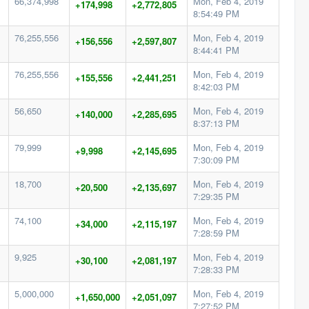
66,374,998
Mon, Feb 4, 2019
+174,998
+2,772,805
8:54:49 PM
76,255,556
Mon, Feb 4, 2019
+156,556
+2,597,807
8:44:41 PM
76,255,556
Mon, Feb 4, 2019
+155,556
+2,441,251
8:42:03 PM
56,650
Mon, Feb 4, 2019
+140,000
+2,285,695
8:37:13 PM
79,999
Mon, Feb 4, 2019
+9,998
+2,145,695
7:30:09 PM
18,700
Mon, Feb 4, 2019
+20,500
+2,135,697
7:29:35 PM
74,100
Mon, Feb 4, 2019
+34,000
+2,115,197
7:28:59 PM
9,925
Mon, Feb 4, 2019
+30,100
+2,081,197
7:28:33 PM
5,000,000
Mon, Feb 4, 2019
+1,650,000
+2,051,097
7:27:52 PM