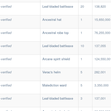
-verified
Leaf-bladed battleaxe
20
138,820
-verified
Ancestral hat
1
15,650,000
-verified
Ancestral robe top
1
76,255,000
-verified
Leaf-bladed battleaxe
10
137,055
-verified
Arcane spirit shield
1
124,550,00
-verified
Verac's helm
5
282,001
-verified
Malediction ward
5
3,350,000
-verified
Leaf-bladed battleaxe
3
137,001