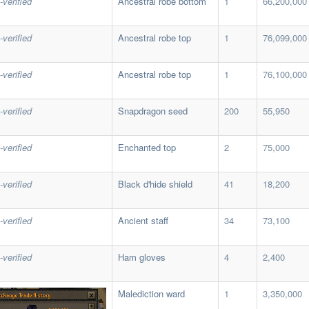
-verified
Ancestral robe bottom
1
66,200,000
-verified
Ancestral robe top
1
76,099,000
-verified
Ancestral robe top
1
76,100,000
-verified
Snapdragon seed
200
55,950
-verified
Enchanted top
2
75,000
-verified
Black d'hide shield
41
18,200
-verified
Ancient staff
34
73,100
-verified
Ham gloves
4
2,400
Malediction ward
1
3,350,000