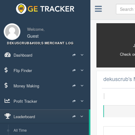
Welcome,
Guest
DEKUSCRUB&#039;S MERCHANT LOG
Check o
Dashboard
Flip Finder
dekuscrub's 
Money Making
Profit Tracker
Leaderboard
All Time