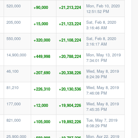
520,000
Mon, Feb 10, 2020
+90,000
+21,213,224
12:51:52 PM
205,000
Sat, Feb 8, 2020
+15,000
+21,123,224
3:16:46 AM
550,000
Sat, Feb 8, 2020
+320,000
+21,108,224
3:16:17 AM
14,900,000
Mon, May 13, 2019
+449,998
+20,788,224
7:34:01 PM
46,100
Wed, May 8, 2019
+207,690
+20,338,226
8:24:39 PM
81,210
Wed, May 8, 2019
+226,310
+20,130,536
7:46:08 PM
177,000
Wed, May 8, 2019
+12,000
+19,904,226
7:45:35 PM
821,000
Tue, May 7, 2019
+105,000
+19,892,226
8:08:29 PM
25,900,000
Mon, Apr 22, 2019
+559,998
+19,787,226