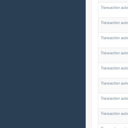
Transaction auto
Transaction auto
Transaction auto
Transaction auto
Transaction auto
Transaction auto
Transaction auto
Transaction auto