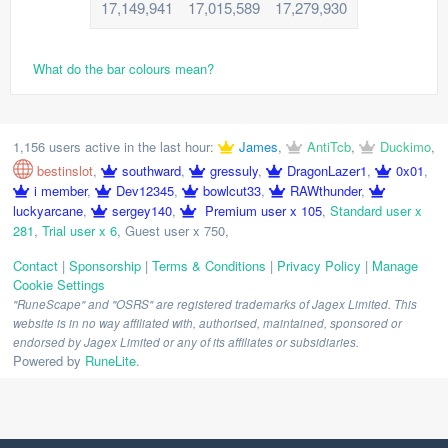
17,149,941
17,015,589
17,279,930
What do the bar colours mean?
1,156 users active in the last hour:
James
,
AntiTcb
,
Duckimo
,
bestinslot
,
southward
,
gressuly
,
DragonLazer1
,
0x01
,
i member
,
Dev12345
,
bowlcut33
,
RAWthunder
,
luckyarcane
,
sergey140
,
Premium user x 105
,
Standard user x
281
,
Trial user x 6
,
Guest user x 750
,
Contact
|
Sponsorship
|
Terms & Conditions
|
Privacy Policy
|
Manage
Cookie Settings
"RuneScape" and "OSRS" are registered trademarks of Jagex Limited. This
website is in no way affiliated with, authorised, maintained, sponsored or
endorsed by Jagex Limited or any of its affiliates or subsidiaries.
Powered by
RuneLite
.