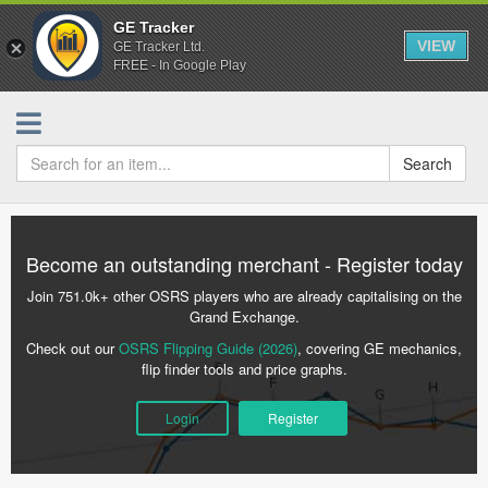
GE Tracker
VIEW
GE Tracker Ltd.
FREE - In Google Play
Search
Become an outstanding merchant - Register today
Join 751.0k+ other OSRS players who are already capitalising on the
Grand Exchange.
Check out our
OSRS Flipping Guide (2026)
, covering GE mechanics,
flip finder tools and price graphs.
Login
Register