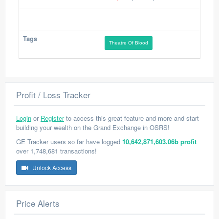
Tags
Theatre Of Blood
Profit / Loss Tracker
Login
or
Register
to access this great feature and more and start
building your wealth on the Grand Exchange in OSRS!
GE Tracker users so far have logged
10,642,871,603.06b profit
over 1,748,681 transactions!
Unlock Access
Price Alerts