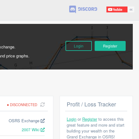
Login
Register
Exchange.
and price graphs.
Profit / Loss Tracker
DISCONNECTED
Login
or
Register
to access this
OSRS Exchange
great feature and more and start
2007 Wiki
building your wealth on the
Grand Exchange in OSRS!