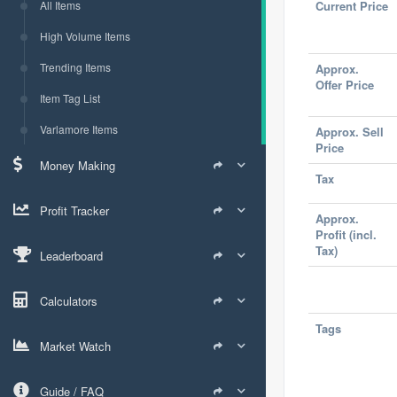
All Items
Current Price
High Volume Items
Trending Items
Approx.
Offer Price
Item Tag List
Varlamore Items
Approx. Sell
Price
Money Making
Tax
Profit Tracker
Approx.
Profit (incl.
Tax)
Leaderboard
Calculators
Tags
Market Watch
Guide / FAQ