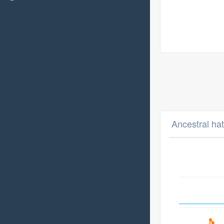
Ancestral hat