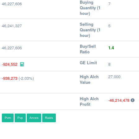
Buying
46,227,606
7
Quantity (1
hour)
Selling
46,241,327
5
Quantity (1
hour)
Buy/Sell
46,227,606
1.4
Ratio
GE Limit
-924,552
8
High Alch
27,000
-938,273
(-2.03%)
Value
High Alch
-46,214,478
Profit
Pvm
Pvp
Ances
Raids