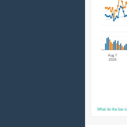
Aug 1
2026
What do the bar 