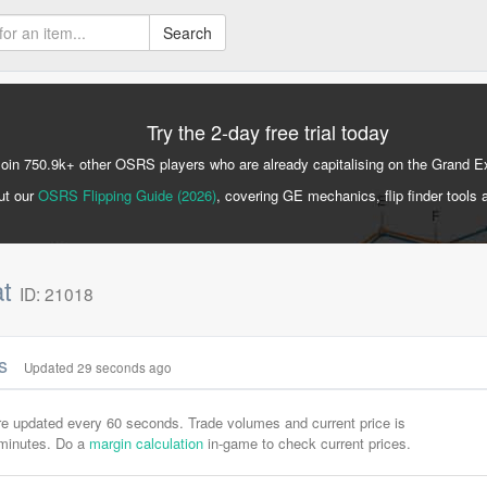
Search
Try the 2-day free trial today
Join 750.9k+ other OSRS players who are already capitalising on the Grand 
ut our
OSRS Flipping Guide (2026)
, covering GE mechanics, flip finder tools 
at
ID: 21018
cs
Updated 30 seconds ago
are updated every 60 seconds. Trade volumes and current price is
-minutes. Do a
margin calculation
in-game to check current prices.