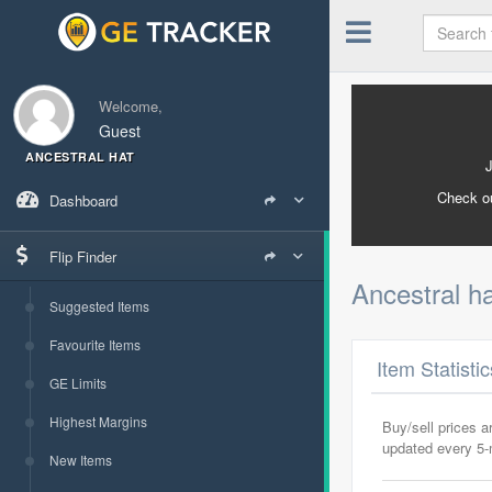
Welcome,
Guest
ANCESTRAL HAT
Check o
Dashboard
Flip Finder
Ancestral h
Suggested Items
Favourite Items
Item Statisti
GE Limits
Highest Margins
Buy/sell prices 
updated every 5
New Items