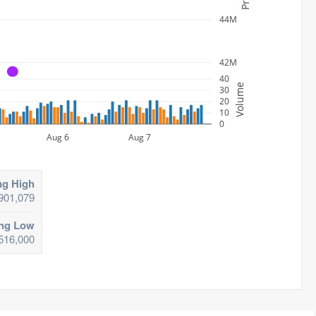
44M
42M
A
40
Volume
30
20
10
0
Aug 6
Aug 7
ng High
901,079
ing Low
516,000