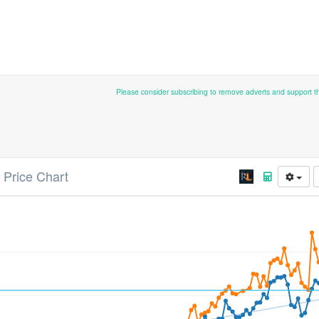
Please consider subscribing to remove adverts and support 
 Price Chart