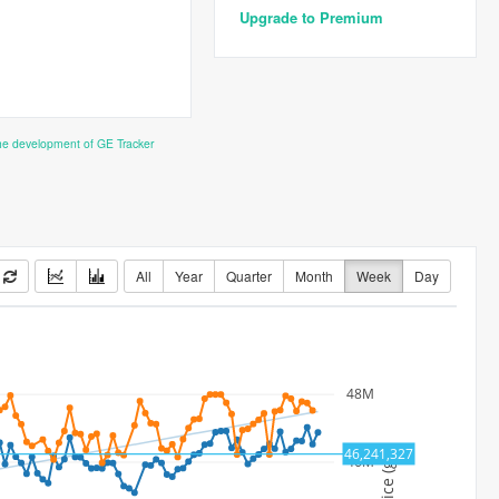
Upgrade to Premium
the development of GE Tracker
All
Year
Quarter
Month
Week
Day
48M
46,241,327
Price (gp)
46M