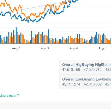
Aug 2
Aug 3
Aug 4
Aug 5
Overall High
Buying High
Selli
47,573,159
47,029,781
48,
Overall Low
Buying Low
Sell
42,151,274
42,016,002
42,
colours mean?