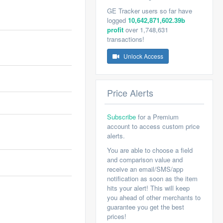
GE Tracker users so far have
logged
10,642,871,602.39b
profit
over 1,748,631
transactions!
Unlock Access
Price Alerts
Subscribe
for a Premium
account to access custom price
alerts.
You are able to choose a field
and comparison value and
receive an email/SMS/app
notification as soon as the item
hits your alert! This will keep
you ahead of other merchants to
guarantee you get the best
prices!