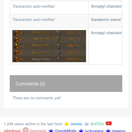
Transaction auto-verified
Armadyl chainskirt
Transaction auto-verified
Saradomin sword
Armadyl chainskirt
Comments (0)
There are no comments yet!
1,249 users active in the last hour:
James
,
AntiTcb
,
robinhood
,
bestinslot
,
GrandeMolle
,
luckyarena
,
tapeguy
,