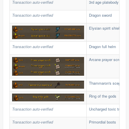
Transaction auto-verified
3rd age platebody
Transaction auto-verified
Dragon sword
Elysian spirit shield
Transaction auto-verified
Dragon full helm
Arcane prayer scroll
Thammaron's sceptre (u
Ring of the gods
Transaction auto-verified
Uncharged toxic trident 
Transaction auto-verified
Primordial boots