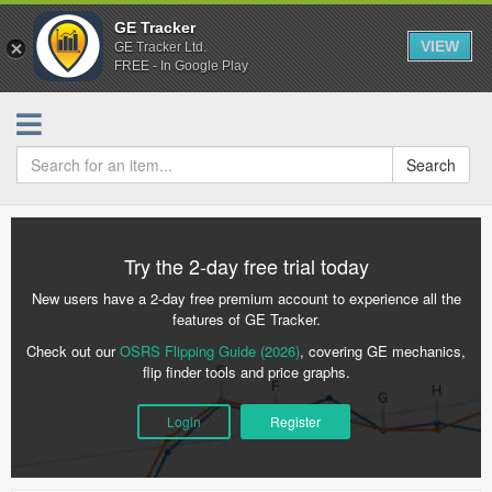
GE Tracker
VIEW
GE Tracker Ltd.
FREE - In Google Play
Search
Try the 2-day free trial today
New users have a 2-day free premium account to experience all the
features of GE Tracker.
Check out our
OSRS Flipping Guide (2026)
, covering GE mechanics,
flip finder tools and price graphs.
Login
Register