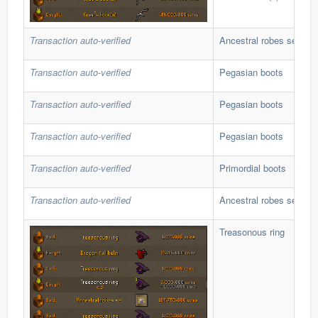
Transaction auto-verified
Ancestral robes set
Transaction auto-verified
Pegasian boots
Transaction auto-verified
Pegasian boots
Transaction auto-verified
Pegasian boots
Transaction auto-verified
Primordial boots
Transaction auto-verified
Ancestral robes set
Treasonous ring