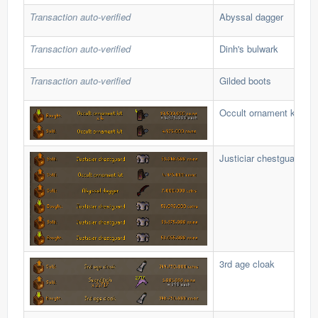
Transaction auto-verified
Abyssal dagger
Transaction auto-verified
Dinh's bulwark
Transaction auto-verified
Gilded boots
Occult ornament kit
Justiciar chestguard
3rd age cloak