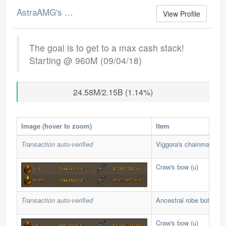
AstraAMG's Merchant Log
View Profile
The goal is to get to a max cash stack!
Starting @ 960M (09/04/18)
24.58M/2.15B (1.14%)
Image (hover to zoom)
Item
Transaction auto-verified
Viggora's chainmace (u)
Craw's bow (u)
Transaction auto-verified
Ancestral robe bottom
Craw's bow (u)