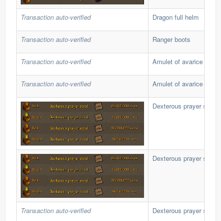
Transaction auto-verified
Dragon full helm
Transaction auto-verified
Ranger boots
Transaction auto-verified
Amulet of avarice
Transaction auto-verified
Amulet of avarice
Dexterous prayer scroll
Dexterous prayer scroll
Transaction auto-verified
Dexterous prayer scroll