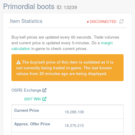
Primordial boots
ID: 13239
Item Statistics
DISCONNECTED
Buy/sell prices are updated every 60 seconds. Trade volumes
and current price is updated every 5-minutes. Do a
margin
calculation
in-game to check current prices.
The buy/sell price of this item is outdated as it is
not currently being traded in-game. The last known
values from 20 minutes ago are being displayed.
OSRS Exchange
2007 Wiki
Current Price
18,288,108
Approx. Offer Price
18,376,215