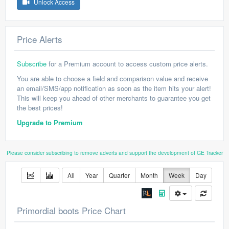
Unlock Access
Price Alerts
Subscribe
for a Premium account to access custom price alerts.
You are able to choose a field and comparison value and receive
an email/SMS/app notification as soon as the item hits your alert!
This will keep you ahead of other merchants to guarantee you get
the best prices!
Upgrade to Premium
Please consider subscribing to remove adverts and support the development of GE Tracker
All
Year
Quarter
Month
Week
Day
Primordial boots Price Chart