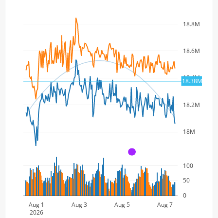
18.8M
18.6M
18.4M
18.38M
18.2M
18M
A
100
50
0
Aug 1
Aug 3
Aug 5
Aug 7
2026