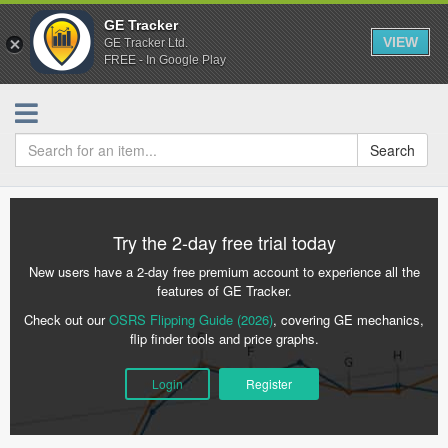
GE Tracker
VIEW
GE Tracker Ltd.
FREE - In Google Play
Search
Try the 2-day free trial today
New users have a 2-day free premium account to experience all the
features of GE Tracker.
Check out our
OSRS Flipping Guide (2026)
, covering GE mechanics,
flip finder tools and price graphs.
Login
Register