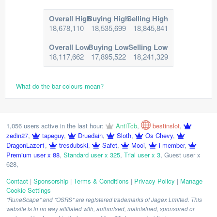
Overall High
Buying High
Selling High
18,678,110
18,535,699
18,845,841
Overall Low
Buying Low
Selling Low
18,117,662
17,895,522
18,241,329
What do the bar colours mean?
1,056 users active in the last hour:
AntiTcb
,
bestinslot
,
zedin27
,
tapeguy
,
Druedain
,
Sloth
,
Os Chevy
,
DragonLazer1
,
tresdubski
,
Safet
,
Mooi
,
i member
,
Premium user x 88
,
Standard user x 325
,
Trial user x 3
,
Guest user x
628
,
Contact
|
Sponsorship
|
Terms & Conditions
|
Privacy Policy
|
Manage
Cookie Settings
"RuneScape" and "OSRS" are registered trademarks of Jagex Limited. This
website is in no way affiliated with, authorised, maintained, sponsored or