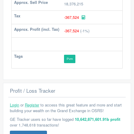
Approx. Sell Price
18,376,215
Tax
-367,524
Approx. Profit (incl. Tax)
-367,524
(-1%)
Tags
Pvm
Profit / Loss Tracker
Login
or
Register
to access this great feature and more and start
building your wealth on the Grand Exchange in OSRS!
GE Tracker users so far have logged
10,642,871,601.91b profit
over 1,748,618 transactions!