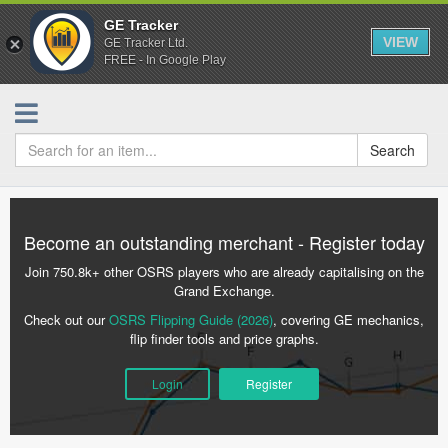
GE Tracker
VIEW
GE Tracker Ltd.
FREE - In Google Play
Search
Become an outstanding merchant - Register today
Join 750.8k+ other OSRS players who are already capitalising on the
Grand Exchange.
Check out our
OSRS Flipping Guide (2026)
, covering GE mechanics,
flip finder tools and price graphs.
Login
Register