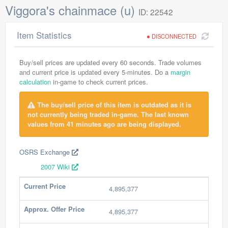
Viggora's chainmace (u)
ID: 22542
Item Statistics
DISCONNECTED
Buy/sell prices are updated every 60 seconds. Trade volumes
and current price is updated every 5-minutes. Do a
margin
calculation
in-game to check current prices.
The buy/sell price of this item is outdated as it is
not currently being traded in-game. The last known
values from 41 minutes ago are being displayed.
OSRS Exchange
2007 Wiki
Current Price
4,895,377
Approx. Offer Price
4,895,377