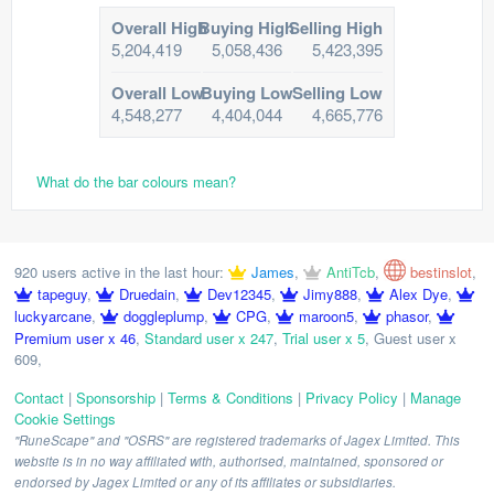
Overall High
Buying High
Selling High
5,204,419
5,058,436
5,423,395
Overall Low
Buying Low
Selling Low
4,548,277
4,404,044
4,665,776
What do the bar colours mean?
920 users active in the last hour:
James
,
AntiTcb
,
bestinslot
,
tapeguy
,
Druedain
,
Dev12345
,
Jimy888
,
Alex Dye
,
luckyarcane
,
doggleplump
,
CPG
,
maroon5
,
phasor
,
Premium user x 46
,
Standard user x 247
,
Trial user x 5
,
Guest user x
609
,
Contact
|
Sponsorship
|
Terms & Conditions
|
Privacy Policy
|
Manage
Cookie Settings
"RuneScape" and "OSRS" are registered trademarks of Jagex Limited. This
website is in no way affiliated with, authorised, maintained, sponsored or
endorsed by Jagex Limited or any of its affiliates or subsidiaries.