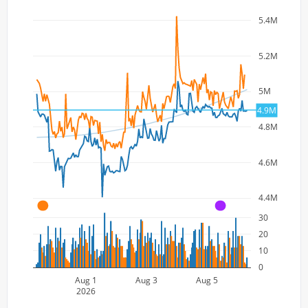
5.4M
5.2M
5M
4.9M
4.8M
4.6M
4.4M
A
A
30
20
10
0
Aug 1
Aug 3
Aug 5
2026