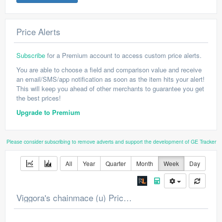
Price Alerts
Subscribe
for a Premium account to access custom price alerts.
You are able to choose a field and comparison value and receive
an email/SMS/app notification as soon as the item hits your alert!
This will keep you ahead of other merchants to guarantee you get
the best prices!
Upgrade to Premium
Please consider subscribing to remove adverts and support the development of GE Tracker
All
Year
Quarter
Month
Week
Day
Viggora's chainmace (u) Price Chart