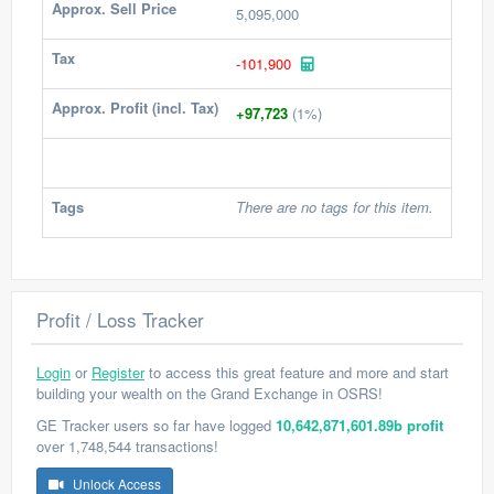
Approx. Sell Price
5,095,000
Tax
-101,900
Approx. Profit (incl. Tax)
+97,723
(1%)
Tags
There are no tags for this item.
Profit / Loss Tracker
Login
or
Register
to access this great feature and more and start
building your wealth on the Grand Exchange in OSRS!
GE Tracker users so far have logged
10,642,871,601.89b profit
over 1,748,544 transactions!
Unlock Access