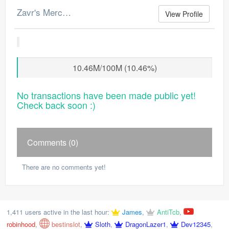
Zavr's Merchant Log
View Profile
10.46M/100M (10.46%)
No transactions have been made public yet!
Check back soon :)
Comments (0)
There are no comments yet!
1,411 users active in the last hour:
James
,
AntiTcb
,
robinhood
,
bestinslot
,
Sloth
,
DragonLazer1
,
Dev12345
,