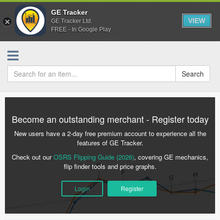
GE Tracker
VIEW
GE Tracker Ltd.
FREE - In Google Play
Search
Become an outstanding merchant - Register today
New users have a 2-day free premium account to experience all the
features of GE Tracker.
Check out our
OSRS Flipping Guide (2026)
, covering GE mechanics,
flip finder tools and price graphs.
Login
Register