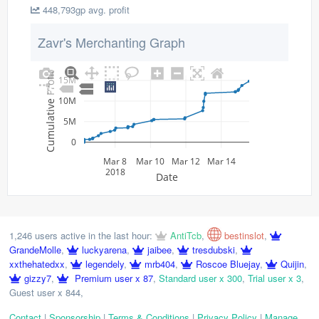
448,793gp avg. profit
Zavr's Merchanting Graph
Cumulative Profit
15M
10M
5M
0
Mar 8
Mar 10
Mar 12
Mar 14
2018
Date
1,246 users active in the last hour:
AntiTcb
,
bestinslot
,
GrandeMolle
,
luckyarena
,
jaibee
,
tresdubski
,
xxthehatedxx
,
legendely
,
mrb404
,
Roscoe Bluejay
,
Quijin
,
gizzy7
,
Premium user x 87
,
Standard user x 300
,
Trial user x 3
,
Guest user x 844
,
Contact
|
Sponsorship
|
Terms & Conditions
|
Privacy Policy
|
Manage