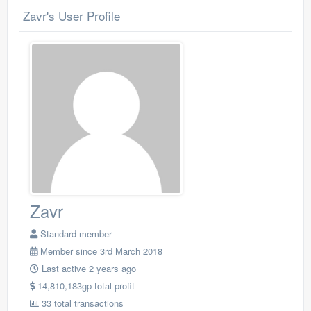
Zavr's User Profile
Zavr
Standard member
Member since 3rd March 2018
Last active 2 years ago
14,810,183gp total profit
33 total transactions