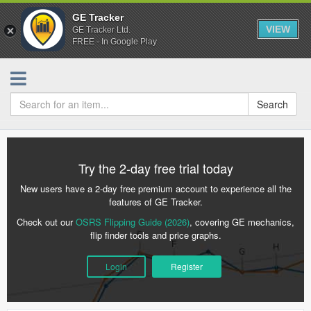
GE Tracker
VIEW
GE Tracker Ltd.
FREE - In Google Play
Search
Try the 2-day free trial today
New users have a 2-day free premium account to experience all the
features of GE Tracker.
Check out our
OSRS Flipping Guide (2026)
, covering GE mechanics,
flip finder tools and price graphs.
Login
Register