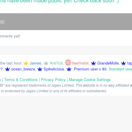
ons have been made public yet! Check back soon :)
0)
mments yet!
the last hour:
James
,
AntiTcb
,
bestinslot
,
GrandeMolle
,
ta
r7
,
ocean_breeze
,
Spikelicious
,
Premium user x 83
,
Standard use
p
|
Terms & Conditions
|
Privacy Policy
|
Manage Cookie Settings
are registered trademarks of Jagex Limited. This website is in no way affiliated wi
r endorsed by Jagex Limited or any of its affiliates or subsidiaries.