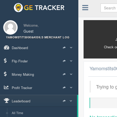
Welcome,
Guest
YAMOMSTITS000&#039;S MERCHANT LOG
Check o
Dashboard
Flip Finder
Yamomstits0
Money Making
Trying to 
Profit Tracker
Leaderboard
All Time