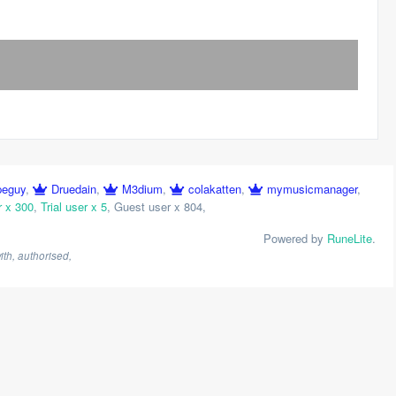
peguy
,
Druedain
,
M3dium
,
colakatten
,
mymusicmanager
,
r x 300
,
Trial user x 5
,
Guest user x 804
,
Powered by
RuneLite
.
th, authorised,