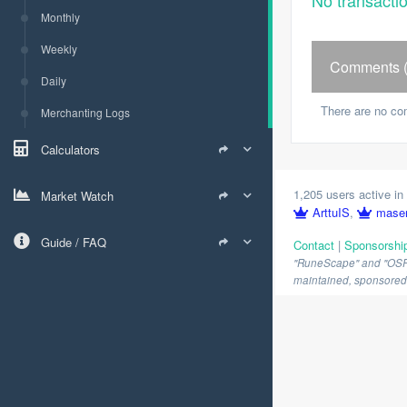
No transacti
Monthly
Weekly
Comments (
Daily
There are no co
Merchanting Logs
Calculators
1,205 users active in 
Market Watch
ArttuIS
,
mase
Guide / FAQ
Contact
|
Sponsorshi
"RuneScape" and "OSRS" 
maintained, sponsored o