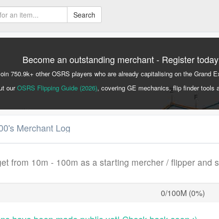
Search
Become an outstanding merchant - Register today
Join 750.9k+ other OSRS players who are already capitalising on the Grand 
ut our
OSRS Flipping Guide (2026)
, covering GE mechanics, flip finder tools 
00's Merchant Log
get from 10m - 100m as a starting mercher / flipper and 
0/100M (0%)