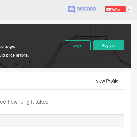
Login
Register
Exchange.
and price graphs.
View Profile
see how long it takes