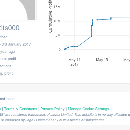
Cumulative Profit
15M
10M
its000
5M
mber
 3rd January 2017
0
 year ago
tal profit
May 14
May 15
May
2017
actions
. profit
last hour:
p
|
Terms & Conditions
|
Privacy Policy
|
Manage Cookie Settings
are registered trademarks of Jagex Limited. This website is in no way affiliated wi
r endorsed by Jagex Limited or any of its affiliates or subsidiaries.