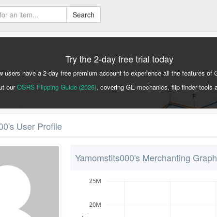
Search
Try the 2-day free trial today
 users have a 2-day free premium account to experience all the features of 
ut our
OSRS Flipping Guide (2026)
, covering GE mechanics, flip finder tools 
0's User Profile
Yamomstits000's Merchanting Graph
25M
20M