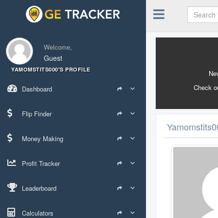
Welcome,
Guest
YAMOMSTITS000'S PROFILE
New
Check o
Dashboard
Flip Finder
Yamomstits00
Money Making
Profit Tracker
Leaderboard
Calculators