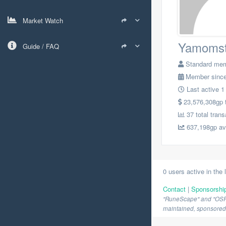
Market Watch
Yamomst
Guide / FAQ
Standard me
Member since
Last active 1
23,576,308gp to
37 total trans
637,198gp avg
0 users active in the 
Contact
|
Sponsorshi
"RuneScape" and "OSRS" 
maintained, sponsored o