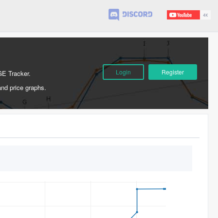
Login
Register
GE Tracker.
and price graphs.