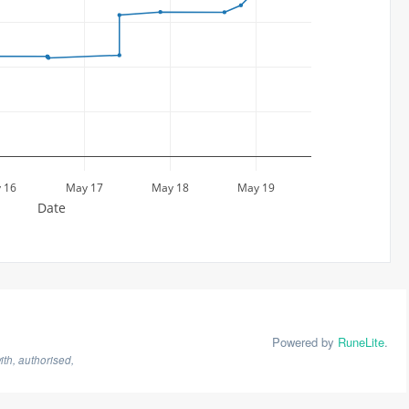
 16
May 17
May 18
May 19
Date
Powered by
RuneLite
.
th, authorised,