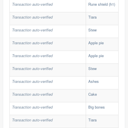
Transaction auto-verified
Rune shield (h1)
Transaction auto-verified
Tiara
Transaction auto-verified
Stew
Transaction auto-verified
Apple pie
Transaction auto-verified
Apple pie
Transaction auto-verified
Stew
Transaction auto-verified
Ashes
Transaction auto-verified
Cake
Transaction auto-verified
Big bones
Transaction auto-verified
Tiara