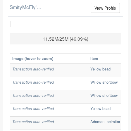
SmityMcFly's Merchant Log
View Profile
11.52M/25M (46.09%)
Image (hover to zoom)
Item
Transaction auto-verified
Yellow bead
Transaction auto-verified
Willow shortbow
Transaction auto-verified
Willow shortbow
Transaction auto-verified
Yellow bead
Transaction auto-verified
Adamant scimitar