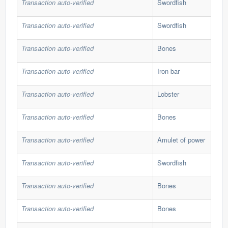
Transaction auto-verified
Swordfish
Transaction auto-verified
Swordfish
Transaction auto-verified
Bones
Transaction auto-verified
Iron bar
Transaction auto-verified
Lobster
Transaction auto-verified
Bones
Transaction auto-verified
Amulet of power
Transaction auto-verified
Swordfish
Transaction auto-verified
Bones
Transaction auto-verified
Bones