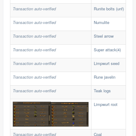
Transaction auto-verified
Runite bolts (unf)
Transaction auto-verified
Numulite
Transaction auto-verified
Steel arrow
Transaction auto-verified
Super attack(4)
Transaction auto-verified
Limpwurt seed
Transaction auto-verified
Rune javelin
Transaction auto-verified
Teak logs
Limpwurt root
Transaction auto-verified
Coal