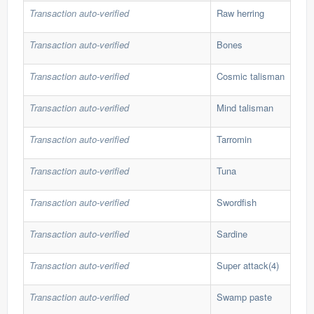
Transaction auto-verified
Raw herring
Transaction auto-verified
Bones
Transaction auto-verified
Cosmic talisman
Transaction auto-verified
Mind talisman
Transaction auto-verified
Tarromin
Transaction auto-verified
Tuna
Transaction auto-verified
Swordfish
Transaction auto-verified
Sardine
Transaction auto-verified
Super attack(4)
Transaction auto-verified
Swamp paste