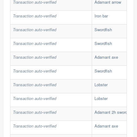
Transaction auto-verified
Adamant arrow
Transaction auto-verified
Iron bar
Transaction auto-verified
Swordfish
Transaction auto-verified
Swordfish
Transaction auto-verified
Adamant axe
Transaction auto-verified
Swordfish
Transaction auto-verified
Lobster
Transaction auto-verified
Lobster
Transaction auto-verified
Adamant 2h sword
Transaction auto-verified
Adamant axe