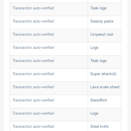
Transaction auto-verified
Teak logs
Transaction auto-verified
Swamp paste
Transaction auto-verified
Limpwurt root
Transaction auto-verified
Logs
Transaction auto-verified
Teak logs
Transaction auto-verified
Super attack(4)
Transaction auto-verified
Lava scale shard
Transaction auto-verified
Swordfish
Transaction auto-verified
Logs
Transaction auto-verified
Steel knife