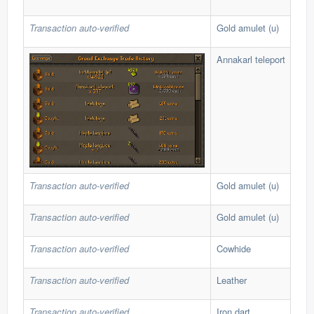
Transaction auto-verified
Gold amulet (u)
Annakarl teleport
Transaction auto-verified
Gold amulet (u)
Transaction auto-verified
Gold amulet (u)
Transaction auto-verified
Cowhide
Transaction auto-verified
Leather
Transaction auto-verified
Iron dart