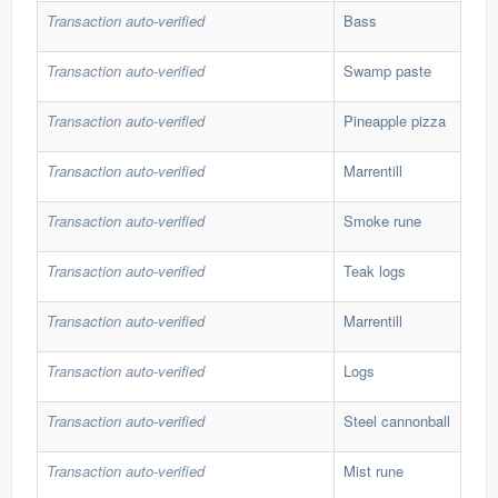
Transaction auto-verified
Bass
Transaction auto-verified
Swamp paste
Transaction auto-verified
Pineapple pizza
Transaction auto-verified
Marrentill
Transaction auto-verified
Smoke rune
Transaction auto-verified
Teak logs
Transaction auto-verified
Marrentill
Transaction auto-verified
Logs
Transaction auto-verified
Steel cannonball
Transaction auto-verified
Mist rune