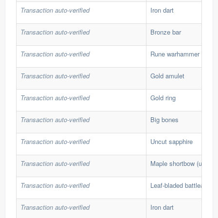
Transaction auto-verified
Iron dart
Transaction auto-verified
Bronze bar
Transaction auto-verified
Rune warhammer
Transaction auto-verified
Gold amulet
Transaction auto-verified
Gold ring
Transaction auto-verified
Big bones
Transaction auto-verified
Uncut sapphire
Transaction auto-verified
Maple shortbow (u)
Transaction auto-verified
Leaf-bladed battleaxe
Transaction auto-verified
Iron dart