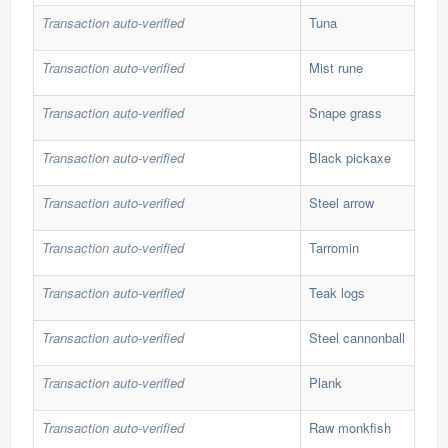
Transaction auto-verified
Tuna
Transaction auto-verified
Mist rune
Transaction auto-verified
Snape grass
Transaction auto-verified
Black pickaxe
Transaction auto-verified
Steel arrow
Transaction auto-verified
Tarromin
Transaction auto-verified
Teak logs
Transaction auto-verified
Steel cannonball
Transaction auto-verified
Plank
Transaction auto-verified
Raw monkfish