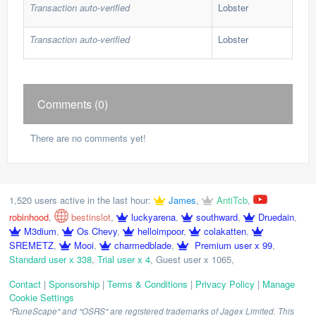
Transaction auto-verified
Lobster
Transaction auto-verified
Lobster
Comments (0)
There are no comments yet!
1,520 users active in the last hour:
James
,
AntiTcb
,
robinhood
,
bestinslot
,
luckyarena
,
southward
,
Druedain
,
M3dium
,
Os Chevy
,
helloimpoor
,
colakatten
,
SREMETZ
,
Mooi
,
charmedblade
,
Premium user x 99
,
Standard user x 338
,
Trial user x 4
,
Guest user x 1065
,
Contact
|
Sponsorship
|
Terms & Conditions
|
Privacy Policy
|
Manage
Cookie Settings
"RuneScape" and "OSRS" are registered trademarks of Jagex Limited. This