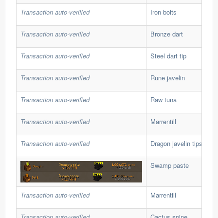
Transaction auto-verified
Iron bolts
Transaction auto-verified
Bronze dart
Transaction auto-verified
Steel dart tip
Transaction auto-verified
Rune javelin
Transaction auto-verified
Raw tuna
Transaction auto-verified
Marrentill
Transaction auto-verified
Dragon javelin tips
Swamp paste
Transaction auto-verified
Marrentill
Transaction auto-verified
Cactus spine