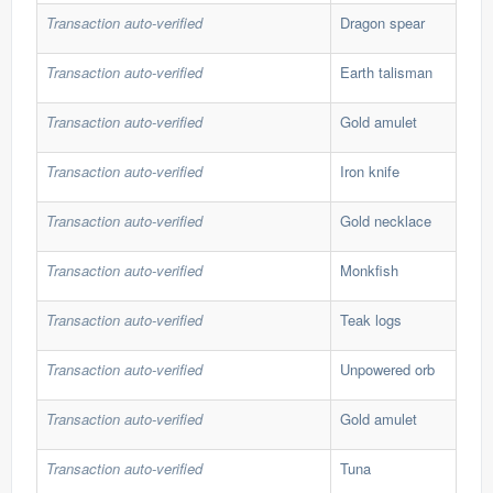
Transaction auto-verified
Dragon spear
Transaction auto-verified
Earth talisman
Transaction auto-verified
Gold amulet
Transaction auto-verified
Iron knife
Transaction auto-verified
Gold necklace
Transaction auto-verified
Monkfish
Transaction auto-verified
Teak logs
Transaction auto-verified
Unpowered orb
Transaction auto-verified
Gold amulet
Transaction auto-verified
Tuna