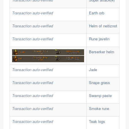
Transaction auto-verified
Earth orb
Transaction auto-verified
Helm of neitiznot
Transaction auto-verified
Rune javelin
Berserker helm
Transaction auto-verified
Jade
Transaction auto-verified
Snape grass
Transaction auto-verified
Swamp paste
Transaction auto-verified
Smoke rune
Transaction auto-verified
Teak logs