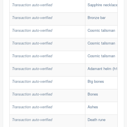
Transaction auto-verified
Sapphire necklace
Transaction auto-verified
Bronze bar
Transaction auto-verified
Cosmic talisman
Transaction auto-verified
Cosmic talisman
Transaction auto-verified
Cosmic talisman
Transaction auto-verified
Adamant helm (h1)
Transaction auto-verified
Big bones
Transaction auto-verified
Bones
Transaction auto-verified
Ashes
Transaction auto-verified
Death rune