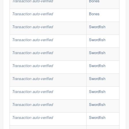
Transaction auto-verified
Bones
Transaction auto-verified
Bones
Transaction auto-verified
Swordfish
Transaction auto-verified
Swordfish
Transaction auto-verified
Swordfish
Transaction auto-verified
Swordfish
Transaction auto-verified
Swordfish
Transaction auto-verified
Swordfish
Transaction auto-verified
Swordfish
Transaction auto-verified
Swordfish