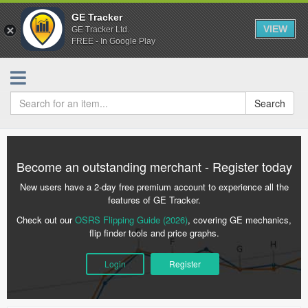
GE Tracker
VIEW
GE Tracker Ltd.
FREE - In Google Play
Search
Become an outstanding merchant - Register today
New users have a 2-day free premium account to experience all the
features of GE Tracker.
Check out our
OSRS Flipping Guide (2026)
, covering GE mechanics,
flip finder tools and price graphs.
Login
Register