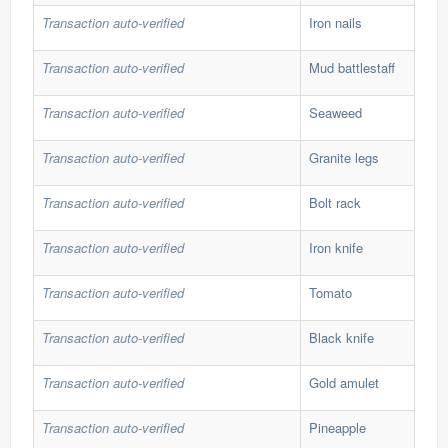
Transaction auto-verified
Iron nails
Transaction auto-verified
Mud battlestaff
Transaction auto-verified
Seaweed
Transaction auto-verified
Granite legs
Transaction auto-verified
Bolt rack
Transaction auto-verified
Iron knife
Transaction auto-verified
Tomato
Transaction auto-verified
Black knife
Transaction auto-verified
Gold amulet
Transaction auto-verified
Pineapple