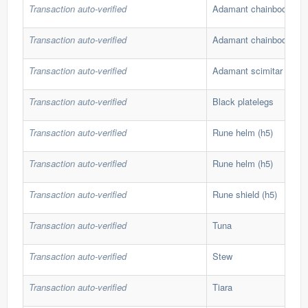
Transaction auto-verified
Adamant chainbody
Transaction auto-verified
Adamant chainbody
Transaction auto-verified
Adamant scimitar
Transaction auto-verified
Black platelegs
Transaction auto-verified
Rune helm (h5)
Transaction auto-verified
Rune helm (h5)
Transaction auto-verified
Rune shield (h5)
Transaction auto-verified
Tuna
Transaction auto-verified
Stew
Transaction auto-verified
Tiara