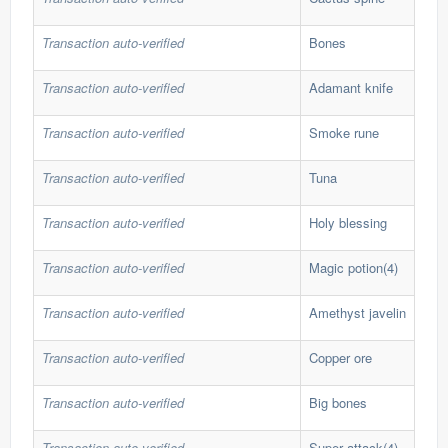
Transaction auto-verified
Bones
Transaction auto-verified
Adamant knife
Transaction auto-verified
Smoke rune
Transaction auto-verified
Tuna
Transaction auto-verified
Holy blessing
Transaction auto-verified
Magic potion(4)
Transaction auto-verified
Amethyst javelin
Transaction auto-verified
Copper ore
Transaction auto-verified
Big bones
Transaction auto-verified
Super attack(4)