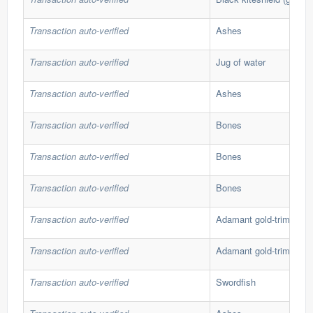
Transaction auto-verified
Ashes
Transaction auto-verified
Jug of water
Transaction auto-verified
Ashes
Transaction auto-verified
Bones
Transaction auto-verified
Bones
Transaction auto-verified
Bones
Transaction auto-verified
Adamant gold-trimmed se
Transaction auto-verified
Adamant gold-trimmed se
Transaction auto-verified
Swordfish