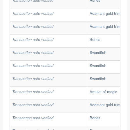
Transaction auto-verified
Ashes
Transaction auto-verified
Adamant gold-trimmed se
Transaction auto-verified
Adamant gold-trimmed se
Transaction auto-verified
Bones
Transaction auto-verified
Swordfish
Transaction auto-verified
Swordfish
Transaction auto-verified
Swordfish
Transaction auto-verified
Amulet of magic
Transaction auto-verified
Adamant gold-trimmed se
Transaction auto-verified
Bones