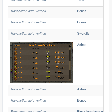
Transaction auto-verified
Bones
Transaction auto-verified
Bones
Transaction auto-verified
Swordfish
Ashes
Transaction auto-verified
Ashes
Transaction auto-verified
Bones
Transaction auto-verified
Black kiteshield (g)