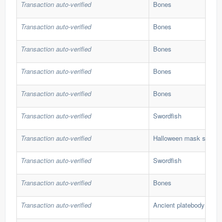
Transaction auto-verified
Bones
Transaction auto-verified
Bones
Transaction auto-verified
Bones
Transaction auto-verified
Bones
Transaction auto-verified
Bones
Transaction auto-verified
Swordfish
Transaction auto-verified
Halloween mask set
Transaction auto-verified
Swordfish
Transaction auto-verified
Bones
Transaction auto-verified
Ancient platebody