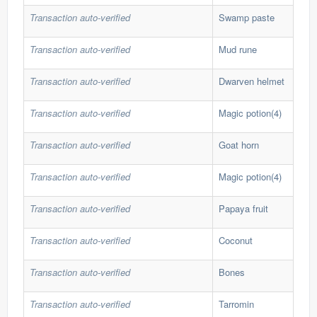
Transaction auto-verified
Swamp paste
Transaction auto-verified
Mud rune
Transaction auto-verified
Dwarven helmet
Transaction auto-verified
Magic potion(4)
Transaction auto-verified
Goat horn
Transaction auto-verified
Magic potion(4)
Transaction auto-verified
Papaya fruit
Transaction auto-verified
Coconut
Transaction auto-verified
Bones
Transaction auto-verified
Tarromin