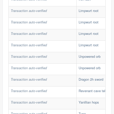
Transaction auto-verified
Limpwurt root
Transaction auto-verified
Limpwurt root
Transaction auto-verified
Limpwurt root
Transaction auto-verified
Limpwurt root
Transaction auto-verified
Unpowered orb
Transaction auto-verified
Unpowered orb
Transaction auto-verified
Dragon 2h sword
Transaction auto-verified
Revenant cave teleport
Transaction auto-verified
Yanillian hops
Transaction auto-verified
Tuna