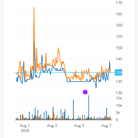
170
165
160
155
150
145
140
139
135
130
A
15k
10k
5k
0
Aug 1
Aug 3
Aug 5
Aug 7
2026