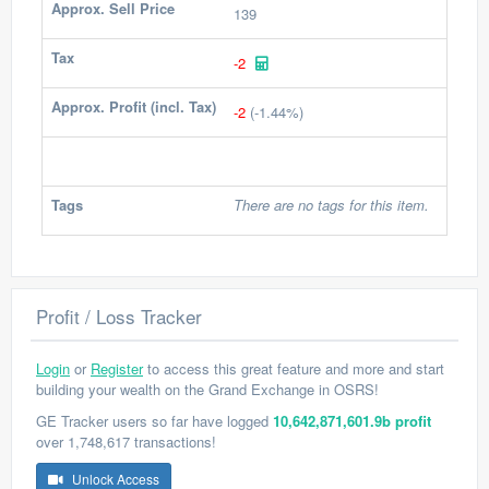
Approx. Sell Price
139
Tax
-2
Approx. Profit (incl. Tax)
-2
(-1.44%)
Tags
There are no tags for this item.
Profit / Loss Tracker
Login
or
Register
to access this great feature and more and start
building your wealth on the Grand Exchange in OSRS!
GE Tracker users so far have logged
10,642,871,601.9b profit
over 1,748,617 transactions!
Unlock Access