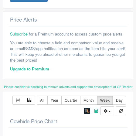
Price Alerts
Subscribe
for a Premium account to access custom price alerts.
You are able to choose a field and comparison value and receive
an email/SMS/app notification as soon as the item hits your alert!
This will keep you ahead of other merchants to guarantee you get
the best prices!
Upgrade to Premium
Please consider subscribing to remove adverts and support the development of GE Tracker
All
Year
Quarter
Month
Week
Day
Cowhide Price Chart