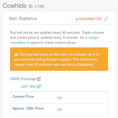
Cowhide
ID: 1739
Item Statistics
DISCONNECTED
Buy/sell prices are updated every 60 seconds. Trade volumes
and current price is updated every 5-minutes. Do a
margin
calculation
in-game to check current prices.
The buy/sell price of this item is outdated as it is
not currently being traded in-game. The last known
values from 30 minutes ago are being displayed.
OSRS Exchange
2007 Wiki
Current Price
139
Approx. Offer Price
139