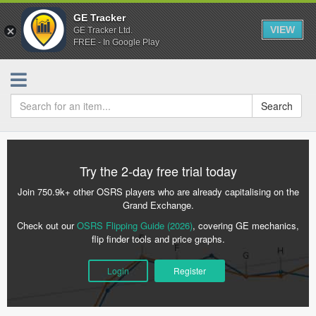
GE Tracker
VIEW
GE Tracker Ltd.
FREE - In Google Play
Search
Try the 2-day free trial today
Join 750.9k+ other OSRS players who are already capitalising on the
Grand Exchange.
Check out our
OSRS Flipping Guide (2026)
, covering GE mechanics,
flip finder tools and price graphs.
Login
Register