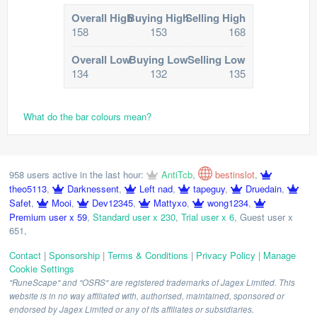
Overall High
Buying High
Selling High
158
153
168
Overall Low
Buying Low
Selling Low
134
132
135
What do the bar colours mean?
958 users active in the last hour:
AntiTcb
,
bestinslot
,
theo5113
,
Darknessent
,
Left nad
,
tapeguy
,
Druedain
,
Safet
,
Mooi
,
Dev12345
,
Mattyxo
,
wong1234
,
Premium user x 59
,
Standard user x 230
,
Trial user x 6
,
Guest user x
651
,
Contact
|
Sponsorship
|
Terms & Conditions
|
Privacy Policy
|
Manage
Cookie Settings
"RuneScape" and "OSRS" are registered trademarks of Jagex Limited. This
website is in no way affiliated with, authorised, maintained, sponsored or
endorsed by Jagex Limited or any of its affiliates or subsidiaries.