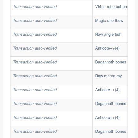
Transaction auto-verified
Virtus robe bottom
Transaction auto-verified
Magic shortbow
Transaction auto-verified
Raw anglerfish
Transaction auto-verified
Antidote++(4)
Transaction auto-verified
Dagannoth bones
Transaction auto-verified
Raw manta ray
Transaction auto-verified
Antidote++(4)
Transaction auto-verified
Dagannoth bones
Transaction auto-verified
Antidote++(4)
Transaction auto-verified
Dagannoth bones