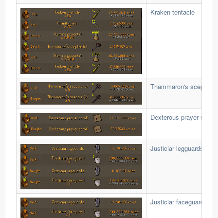
Kraken tentacle
Thammaron's sceptre (u
Dexterous prayer scroll
Justiciar legguards
Justiciar faceguard