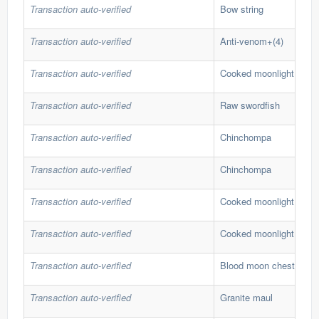
Transaction auto-verified
Bow string
Transaction auto-verified
Anti-venom+(4)
Transaction auto-verified
Cooked moonlight antel
Transaction auto-verified
Raw swordfish
Transaction auto-verified
Chinchompa
Transaction auto-verified
Chinchompa
Transaction auto-verified
Cooked moonlight antel
Transaction auto-verified
Cooked moonlight antel
Transaction auto-verified
Blood moon chestplate
Transaction auto-verified
Granite maul