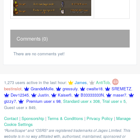
Comments (0)
There are no comments yet!
1,273 users active in the last hour:
James
,
AntiTcb
,
bestinslot
,
GrandeMolle
,
gressuly
,
cwalte18
,
SREMETZ
,
Dev12345
,
Justin
,
Kaiserfi
,
B33333333N
,
maser7
,
gizzy7
,
Premium user x 98
,
Standard user x 308
,
Trial user x 5
,
Guest user x 849
,
Contact
|
Sponsorship
|
Terms & Conditions
|
Privacy Policy
|
Manage
Cookie Settings
"RuneScape" and "OSRS" are registered trademarks of Jagex Limited. This
website is in no way affiliated with, authorised, maintained, sponsored or