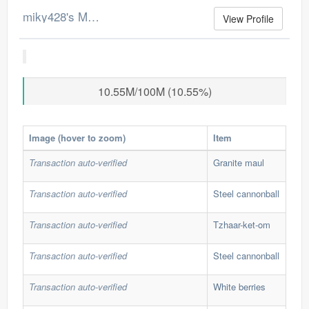
miky428's Merchant Log
View Profile
10.55M/100M (10.55%)
Image (hover to zoom)
Item
Transaction auto-verified
Granite maul
Transaction auto-verified
Steel cannonball
Transaction auto-verified
Tzhaar-ket-om
Transaction auto-verified
Steel cannonball
Transaction auto-verified
White berries