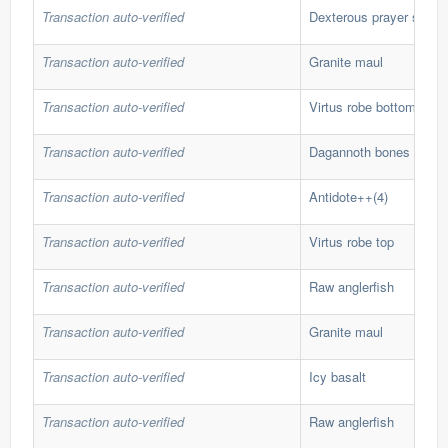
Transaction auto-verified
Dexterous prayer scroll
Transaction auto-verified
Granite maul
Transaction auto-verified
Virtus robe bottom
Transaction auto-verified
Dagannoth bones
Transaction auto-verified
Antidote++(4)
Transaction auto-verified
Virtus robe top
Transaction auto-verified
Raw anglerfish
Transaction auto-verified
Granite maul
Transaction auto-verified
Icy basalt
Transaction auto-verified
Raw anglerfish