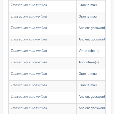
Transaction auto-verified
Granite maul
Transaction auto-verified
Granite maul
Transaction auto-verified
Ancient godsword
Transaction auto-verified
Ancient godsword
Transaction auto-verified
Virtus robe top
Transaction auto-verified
Antidote++(4)
Transaction auto-verified
Granite maul
Transaction auto-verified
Granite maul
Transaction auto-verified
Ancient godsword
Transaction auto-verified
Ancient godsword