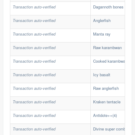
Transaction auto-verified
Dagannoth bones
Transaction auto-verified
Anglerfish
Transaction auto-verified
Manta ray
Transaction auto-verified
Raw karambwan
Transaction auto-verified
Cooked karambwan
Transaction auto-verified
Icy basalt
Transaction auto-verified
Raw anglerfish
Transaction auto-verified
Kraken tentacle
Transaction auto-verified
Antidote++(4)
Transaction auto-verified
Divine super combat pot