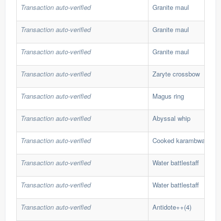
Transaction auto-verified
Granite maul
Transaction auto-verified
Granite maul
Transaction auto-verified
Granite maul
Transaction auto-verified
Zaryte crossbow
Transaction auto-verified
Magus ring
Transaction auto-verified
Abyssal whip
Transaction auto-verified
Cooked karambwan
Transaction auto-verified
Water battlestaff
Transaction auto-verified
Water battlestaff
Transaction auto-verified
Antidote++(4)