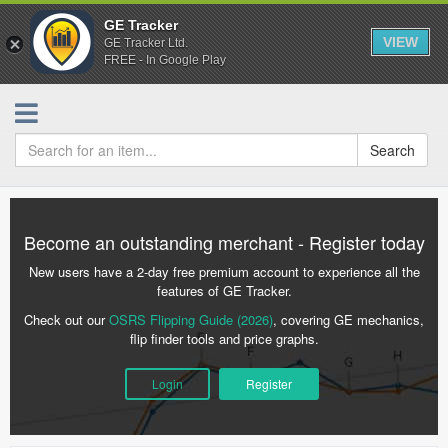
GE Tracker
VIEW
GE Tracker Ltd.
FREE - In Google Play
Search
Become an outstanding merchant - Register today
New users have a 2-day free premium account to experience all the
features of GE Tracker.
Check out our
OSRS Flipping Guide (2026)
, covering GE mechanics,
flip finder tools and price graphs.
Login
Register