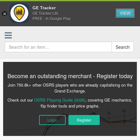
GE Tracker
VIEW
GE Tracker Ltd.
FREE - In Google Play
Search
Become an outstanding merchant - Register today
Join 750.8k+ other OSRS players who are already capitalising on the
Grand Exchange.
Check out our
OSRS Flipping Guide (2026)
, covering GE mechanics,
flip finder tools and price graphs.
Login
Register