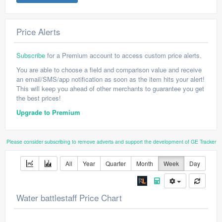
Price Alerts
Subscribe
for a Premium account to access custom price alerts.
You are able to choose a field and comparison value and receive
an email/SMS/app notification as soon as the item hits your alert!
This will keep you ahead of other merchants to guarantee you get
the best prices!
Upgrade to Premium
Please consider subscribing to remove adverts and support the development of GE Tracker
All
Year
Quarter
Month
Week
Day
Water battlestaff Price Chart