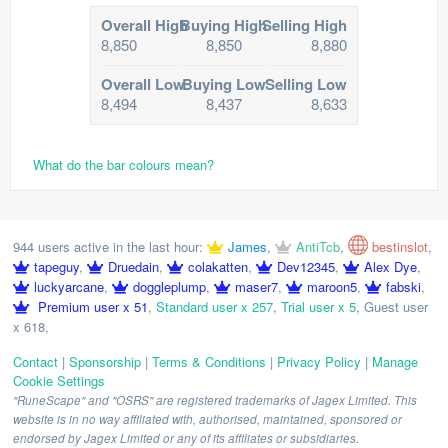
Overall High
Buying High
Selling High
8,850
8,850
8,880
Overall Low
Buying Low
Selling Low
8,494
8,437
8,633
What do the bar colours mean?
944 users active in the last hour:
James
,
AntiTcb
,
bestinslot
,
tapeguy
,
Druedain
,
colakatten
,
Dev12345
,
Alex Dye
,
luckyarcane
,
doggleplump
,
maser7
,
maroon5
,
fabski
,
Premium user x 51
,
Standard user x 257
,
Trial user x 5
,
Guest user
x 618
,
Contact
|
Sponsorship
|
Terms & Conditions
|
Privacy Policy
|
Manage
Cookie Settings
"RuneScape" and "OSRS" are registered trademarks of Jagex Limited. This
website is in no way affiliated with, authorised, maintained, sponsored or
endorsed by Jagex Limited or any of its affiliates or subsidiaries.