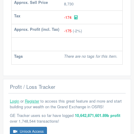
Approx. Sell Price
8,730
Tax
-174
Approx. Profit (incl. Tax)
-175
(-2%)
Tags
There are no tags for this item.
Profit / Loss Tracker
Login
or
Register
to access this great feature and more and start
building your wealth on the Grand Exchange in OSRS!
GE Tracker users so far have logged
10,642,871,601.89b profit
over 1,748,544 transactions!
Unlock Access