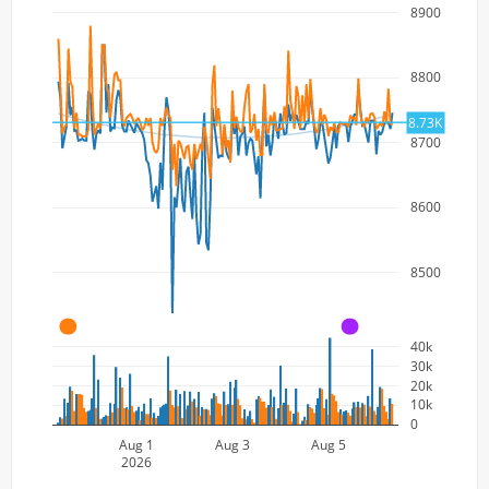
8900
8800
8.73K
8700
8600
8500
A
A
40k
30k
20k
10k
0
Aug 1
Aug 3
Aug 5
2026