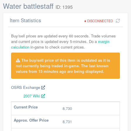
Water battlestaff
ID: 1395
Item Statistics
DISCONNECTED
Buy/sell prices are updated every 60 seconds. Trade volumes
and current price is updated every 5-minutes. Do a
margin
calculation
in-game to check current prices.
The buy/sell price of this item is outdated as it is
not currently being traded in-game. The last known
values from 15 minutes ago are being displayed.
OSRS Exchange
2007 Wiki
Current Price
8,730
Approx. Offer Price
8,731