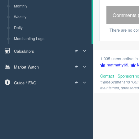
Monthly
Comments (
Weekly
Daily
There are no co
Merchanting Logs
Calculators
1,035 users active in 
matmatty65
,
Market Watch
Contact
|
Sponsorshi
"RuneScape" and "OSRS" 
Guide / FAQ
maintained, sponsored o