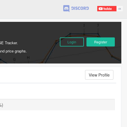
Login
Register
GE Tracker.
and price graphs.
View Profile
%)