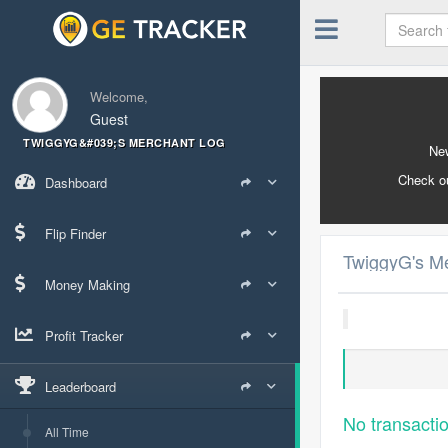
Welcome,
Guest
TWIGGYG&#039;S MERCHANT LOG
New
Check o
Dashboard
Flip Finder
TwiggyG's M
Money Making
Profit Tracker
Leaderboard
No transacti
All Time