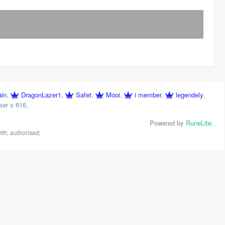
ain
,
DragonLazer1
,
Safet
,
Mooi
,
i member
,
legendely
,
ser x 616
,
Powered by
RuneLite
.
th, authorised,