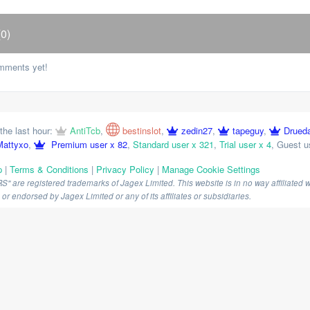
0)
mments yet!
the last hour:
AntiTcb
,
bestinslot
,
zedin27
,
tapeguy
,
Drued
Mattyxo
,
Premium user x 82
,
Standard user x 321
,
Trial user x 4
,
Guest u
p
|
Terms & Conditions
|
Privacy Policy
|
Manage Cookie Settings
are registered trademarks of Jagex Limited. This website is in no way affiliated wi
r endorsed by Jagex Limited or any of its affiliates or subsidiaries.