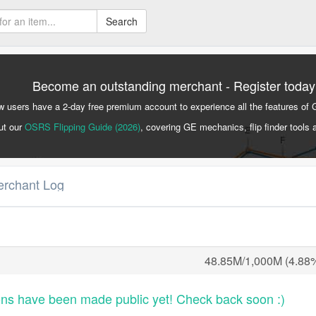
Search
Become an outstanding merchant - Register today
 users have a 2-day free premium account to experience all the features of 
ut our
OSRS Flipping Guide (2026)
, covering GE mechanics, flip finder tools 
erchant Log
48.85M/1,000M (4.88
ons have been made public yet! Check back soon :)