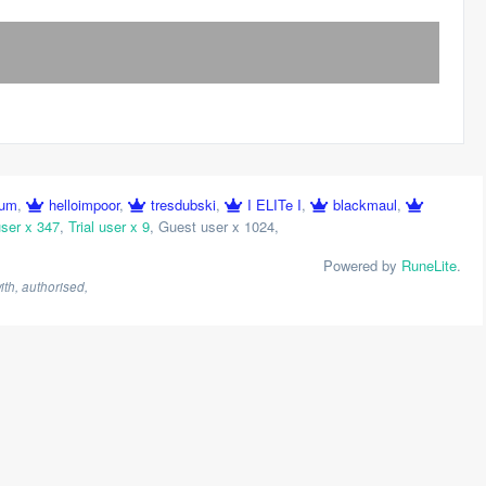
ium
,
helloimpoor
,
tresdubski
,
I ELITe I
,
blackmaul
,
ser x 347
,
Trial user x 9
,
Guest user x 1024
,
Powered by
RuneLite
.
th, authorised,