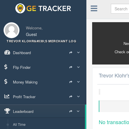
Welcome,
Guest
TREVOR KLOHR&#039;S MERCHANT LOG
New
Check o
Dashboard
Flip Finder
Trevor Klohr
Money Making
Profit Tracker
Leaderboard
No transacti
All Time