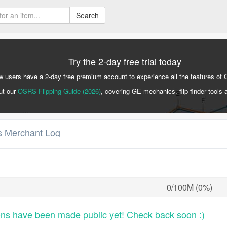
Search
Try the 2-day free trial today
 users have a 2-day free premium account to experience all the features of 
ut our
OSRS Flipping Guide (2026)
, covering GE mechanics, flip finder tools 
's Merchant Log
0/100M (0%)
ons have been made public yet! Check back soon :)