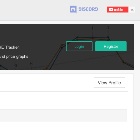
Login
Register
GE Tracker.
and price graphs.
View Profile