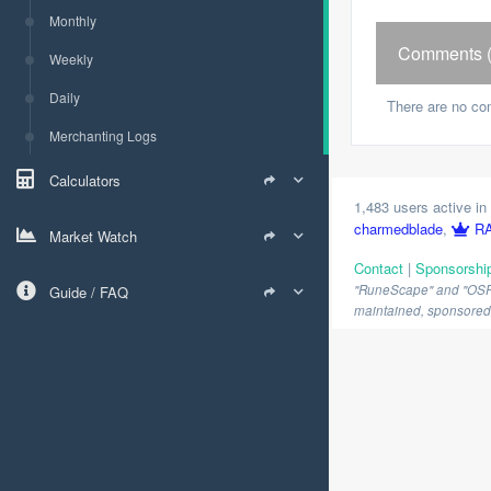
Monthly
Comments (
Weekly
Daily
There are no co
Merchanting Logs
Calculators
1,483 users active in 
charmedblade
,
RA
Market Watch
Contact
|
Sponsorshi
"RuneScape" and "OSRS" 
Guide / FAQ
maintained, sponsored o