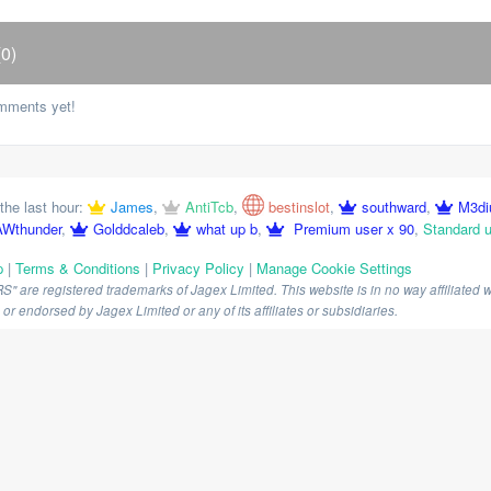
0)
mments yet!
the last hour:
James
,
AntiTcb
,
bestinslot
,
southward
,
M3d
Wthunder
,
Golddcaleb
,
what up b
,
Premium user x 90
,
Standard u
p
|
Terms & Conditions
|
Privacy Policy
|
Manage Cookie Settings
are registered trademarks of Jagex Limited. This website is in no way affiliated wi
r endorsed by Jagex Limited or any of its affiliates or subsidiaries.