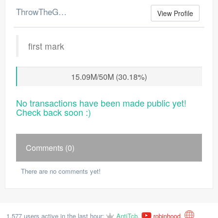
ThrowTheGP's Merchant Log
View Profile
first mark
15.09M/50M (30.18%)
No transactions have been made public yet!
Check back soon :)
Comments (0)
There are no comments yet!
1,577 users active in the last hour:
AntiTcb
,
robinhood
,