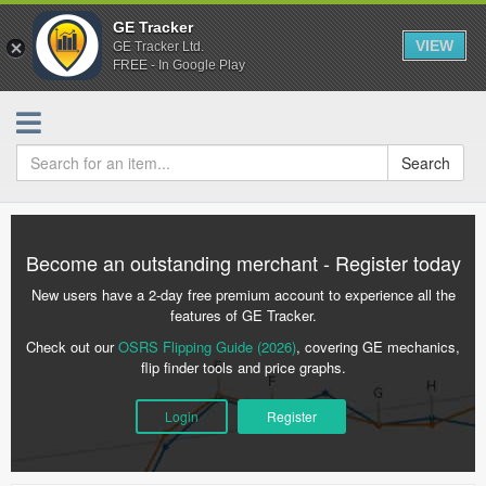
GE Tracker
VIEW
GE Tracker Ltd.
FREE - In Google Play
Search
Become an outstanding merchant - Register today
New users have a 2-day free premium account to experience all the
features of GE Tracker.
Check out our
OSRS Flipping Guide (2026)
, covering GE mechanics,
flip finder tools and price graphs.
Login
Register