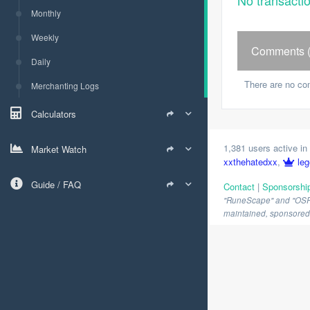
No transacti
Monthly
Weekly
Comments (
Daily
There are no co
Merchanting Logs
Calculators
1,381 users active in 
Market Watch
xxthehatedxx
,
leg
Guide / FAQ
Contact
|
Sponsorshi
"RuneScape" and "OSRS" 
maintained, sponsored o