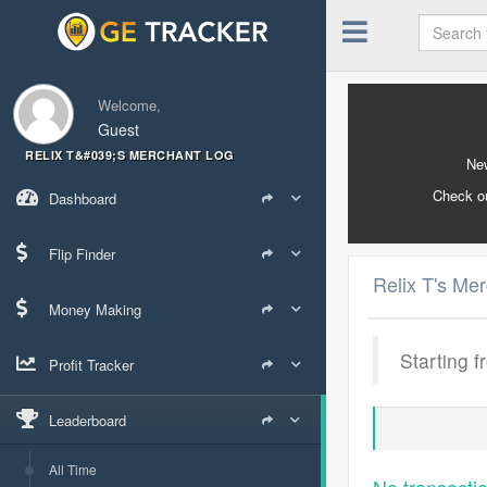
Welcome,
Guest
RELIX T&#039;S MERCHANT LOG
New
Check o
Dashboard
Flip Finder
Relix T's Me
Money Making
Starting f
Profit Tracker
Leaderboard
All Time