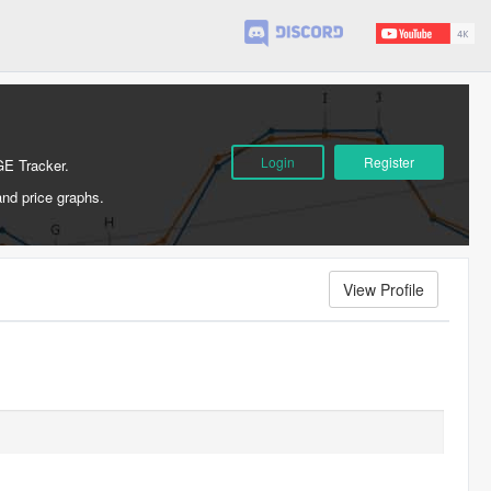
Login
Register
GE Tracker.
and price graphs.
View Profile