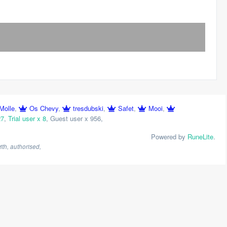
Molle
,
Os Chevy
,
tresdubski
,
Safet
,
Mooi
,
27
,
Trial user x 8
,
Guest user x 956
,
Powered by
RuneLite
.
th, authorised,