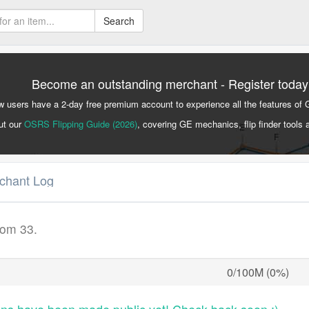
Search
Become an outstanding merchant - Register today
 users have a 2-day free premium account to experience all the features of 
ut our
OSRS Flipping Guide (2026)
, covering GE mechanics, flip finder tools 
rchant Log
rom 33.
0/100M (0%)