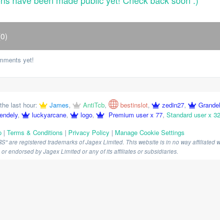
ons have been made public yet! Check back soon :)
0)
mments yet!
the last hour:
James
,
AntiTcb
,
bestinslot
,
zedin27
,
Grande
endely
,
luckyarcane
,
logo
,
Premium user x 77
,
Standard user x 3
p
|
Terms & Conditions
|
Privacy Policy
|
Manage Cookie Settings
are registered trademarks of Jagex Limited. This website is in no way affiliated wi
r endorsed by Jagex Limited or any of its affiliates or subsidiaries.