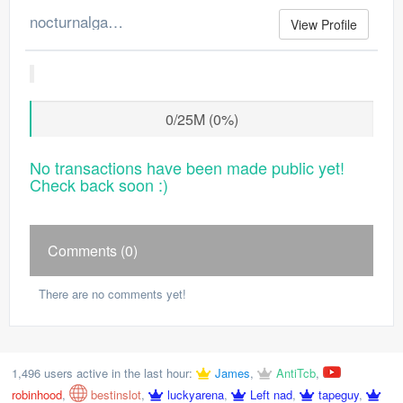
nocturnalgamer's Merchant Log
View Profile
0/25M (0%)
No transactions have been made public yet!
Check back soon :)
Comments (0)
There are no comments yet!
1,496 users active in the last hour:
James
,
AntiTcb
,
robinhood
,
bestinslot
,
luckyarena
,
Left nad
,
tapeguy
,