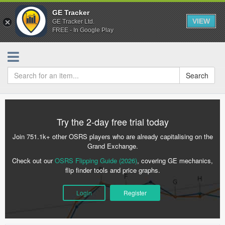
GE Tracker
VIEW
GE Tracker Ltd.
FREE - In Google Play
Search
Try the 2-day free trial today
Join 751.1k+ other OSRS players who are already capitalising on the
Grand Exchange.
Check out our
OSRS Flipping Guide (2026)
, covering GE mechanics,
flip finder tools and price graphs.
Login
Register