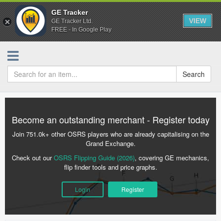
GE Tracker
VIEW
GE Tracker Ltd.
FREE - In Google Play
Search
Become an outstanding merchant - Register today
Join 751.0k+ other OSRS players who are already capitalising on the
Grand Exchange.
Check out our
OSRS Flipping Guide (2026)
, covering GE mechanics,
flip finder tools and price graphs.
Login
Register