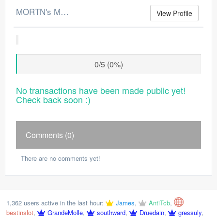
MORTN's Merchant Log
View Profile
0/5 (0%)
No transactions have been made public yet!
Check back soon :)
Comments (0)
There are no comments yet!
1,362 users active in the last hour:
James
,
AntiTcb
,
bestinslot
,
GrandeMolle
,
southward
,
Druedain
,
gressuly
,