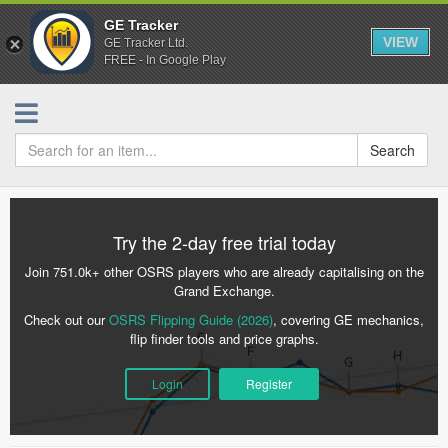
GE Tracker
VIEW
GE Tracker Ltd.
FREE - In Google Play
Search
Try the 2-day free trial today
Join 751.0k+ other OSRS players who are already capitalising on the
Grand Exchange.
Check out our
OSRS Flipping Guide (2026)
, covering GE mechanics,
flip finder tools and price graphs.
Login
Register