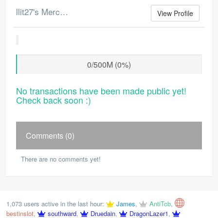
llit27's Merchant Log
View Profile
0/500M (0%)
No transactions have been made public yet!
Check back soon :)
Comments (0)
There are no comments yet!
1,073 users active in the last hour:
James
,
AntiTcb
,
bestinslot
,
southward
,
Druedain
,
DragonLazer1
,