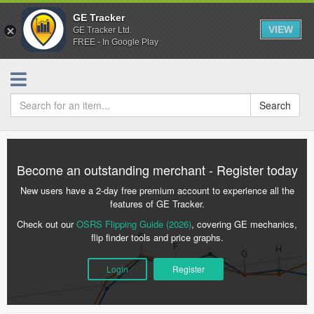
GE Tracker
VIEW
GE Tracker Ltd.
FREE - In Google Play
Search
Become an outstanding merchant - Register today
New users have a 2-day free premium account to experience all the
features of GE Tracker.
Check out our
OSRS Flipping Guide (2026)
, covering GE mechanics,
flip finder tools and price graphs.
Login
Register