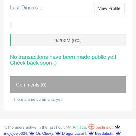
Last Dinos's Merchant Log
View Profile
0/200M (0%)
No transactions have been made public yet!
Check back soon :)
Comments (0)
There are no comments yet!
1,140 users active in the last hour:
AntiTcb
,
bestinslot
,
mojojoejo624
,
Os Chevy
,
DragonLazer1
,
tresdubski
,