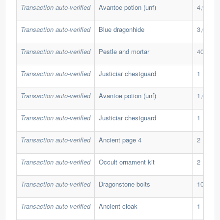
Transaction auto-verified
Avantoe potion (unf)
4,911
Transaction auto-verified
Blue dragonhide
3,000
Transaction auto-verified
Pestle and mortar
40
Transaction auto-verified
Justiciar chestguard
1
Transaction auto-verified
Avantoe potion (unf)
1,089
Transaction auto-verified
Justiciar chestguard
1
Transaction auto-verified
Ancient page 4
2
Transaction auto-verified
Occult ornament kit
2
Transaction auto-verified
Dragonstone bolts
10,999
Transaction auto-verified
Ancient cloak
1