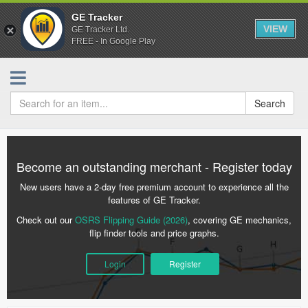
GE Tracker
VIEW
GE Tracker Ltd.
FREE - In Google Play
Search
Become an outstanding merchant - Register today
New users have a 2-day free premium account to experience all the
features of GE Tracker.
Check out our
OSRS Flipping Guide (2026)
, covering GE mechanics,
flip finder tools and price graphs.
Login
Register