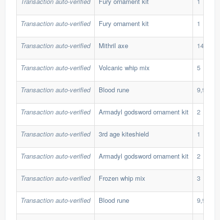
Transaction auto-verified
Fury ornament kit
1
Transaction auto-verified
Fury ornament kit
1
Transaction auto-verified
Mithril axe
140
Transaction auto-verified
Volcanic whip mix
5
Transaction auto-verified
Blood rune
9,999
Transaction auto-verified
Armadyl godsword ornament kit
2
Transaction auto-verified
3rd age kiteshield
1
Transaction auto-verified
Armadyl godsword ornament kit
2
Transaction auto-verified
Frozen whip mix
3
Transaction auto-verified
Blood rune
9,999