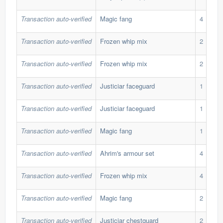
Transaction auto-verified
Magic fang
4
Transaction auto-verified
Frozen whip mix
2
Transaction auto-verified
Frozen whip mix
2
Transaction auto-verified
Justiciar faceguard
1
Transaction auto-verified
Justiciar faceguard
1
Transaction auto-verified
Magic fang
1
Transaction auto-verified
Ahrim's armour set
4
Transaction auto-verified
Frozen whip mix
4
Transaction auto-verified
Magic fang
2
Transaction auto-verified
Justiciar chestguard
2