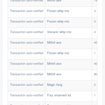
Transaction auto-verified
Mithril axe
195
Transaction auto-verified
Frozen whip mix
4
Transaction auto-verified
Frozen whip mix
4
Transaction auto-verified
Volcanic whip mix
4
Transaction auto-verified
Mithril axe
40
Transaction auto-verified
Frozen whip mix
1
Transaction auto-verified
Mithril axe
40
Transaction auto-verified
Mithril axe
80
Transaction auto-verified
Magic fang
2
Transaction auto-verified
Fury ornament kit
1