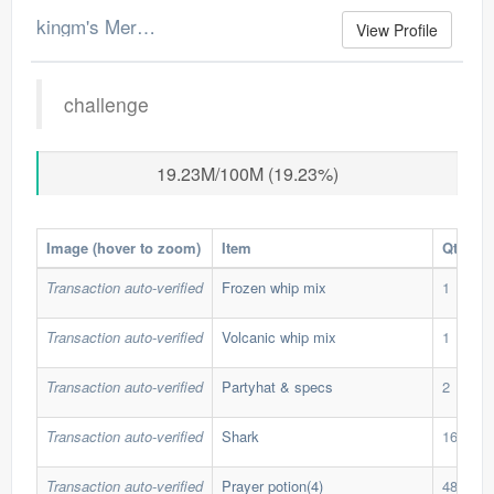
kingm's Merchant Log
View Profile
challenge
19.23M/100M (19.23%)
Image (hover to zoom)
Item
Qty
Transaction auto-verified
Frozen whip mix
1
Transaction auto-verified
Volcanic whip mix
1
Transaction auto-verified
Partyhat & specs
2
Transaction auto-verified
Shark
162
Transaction auto-verified
Prayer potion(4)
482