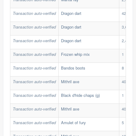
Transaction auto-verified
Dragon dart
424
Transaction auto-verified
Dragon dart
3,654
Transaction auto-verified
Dragon dart
2,422
Transaction auto-verified
Frozen whip mix
1
Transaction auto-verified
Bandos boots
8
Transaction auto-verified
Mithril axe
40
Transaction auto-verified
Black d'hide chaps (g)
1
Transaction auto-verified
Mithril axe
40
Transaction auto-verified
Amulet of fury
5