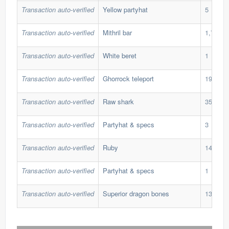
Transaction auto-verified
Yellow partyhat
5
Transaction auto-verified
Mithril bar
1,700
Transaction auto-verified
White beret
1
Transaction auto-verified
Ghorrock teleport
190
Transaction auto-verified
Raw shark
350
Transaction auto-verified
Partyhat & specs
3
Transaction auto-verified
Ruby
145
Transaction auto-verified
Partyhat & specs
1
Transaction auto-verified
Superior dragon bones
13