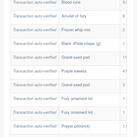
Transaction auto-verified
Blood rune
9,999
Transaction auto-verified
Amulet of fury
8
Transaction auto-verified
Frozen whip mix
2
Transaction auto-verified
Black d'hide chaps (g)
1
Transaction auto-verified
Grand seed pod
11
Transaction auto-verified
Purple sweets
470
Transaction auto-verified
Grand seed pod
3
Transaction auto-verified
Fury ornament kit
1
Transaction auto-verified
Fury ornament kit
1
Transaction auto-verified
Prayer potion(4)
1,900