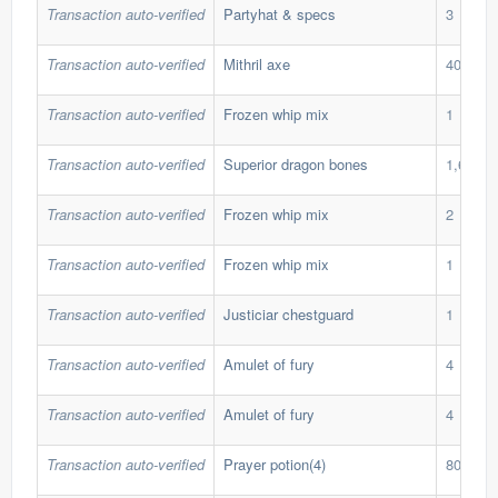
Transaction auto-verified
Partyhat & specs
3
Transaction auto-verified
Mithril axe
40
Transaction auto-verified
Frozen whip mix
1
Transaction auto-verified
Superior dragon bones
1,600
Transaction auto-verified
Frozen whip mix
2
Transaction auto-verified
Frozen whip mix
1
Transaction auto-verified
Justiciar chestguard
1
Transaction auto-verified
Amulet of fury
4
Transaction auto-verified
Amulet of fury
4
Transaction auto-verified
Prayer potion(4)
800