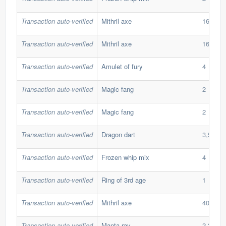
Transaction auto-verified
Mithril axe
160
Transaction auto-verified
Mithril axe
160
Transaction auto-verified
Amulet of fury
4
Transaction auto-verified
Magic fang
2
Transaction auto-verified
Magic fang
2
Transaction auto-verified
Dragon dart
3,500
Transaction auto-verified
Frozen whip mix
4
Transaction auto-verified
Ring of 3rd age
1
Transaction auto-verified
Mithril axe
40
Transaction auto-verified
Manta ray
2,310