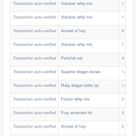
Transaction auto-verified
Volcanic whip mix
1
Transaction auto-verified
Volcanic whip mix
1
Transaction auto-verified
Amulet of fury
5
Transaction auto-verified
Volcanic whip mix
1
Transaction auto-verified
Partyhat set
4
Transaction auto-verified
Superior dragon bones
1,400
Transaction auto-verified
Ruby dragon bolts (e)
1,349
Transaction auto-verified
Frozen whip mix
2
Transaction auto-verified
Fury ornament kit
3
Transaction auto-verified
Amulet of fury
5