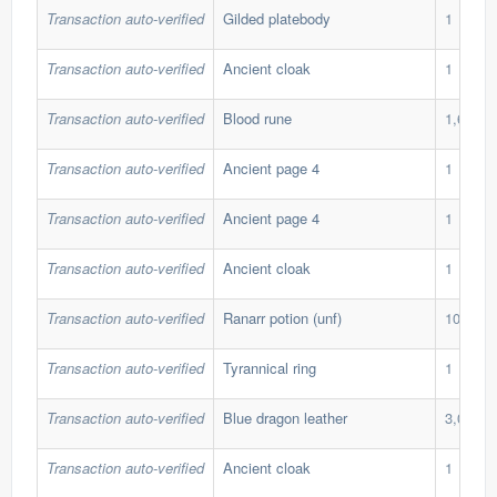
Transaction auto-verified
Gilded platebody
1
Transaction auto-verified
Ancient cloak
1
Transaction auto-verified
Blood rune
1,600
Transaction auto-verified
Ancient page 4
1
Transaction auto-verified
Ancient page 4
1
Transaction auto-verified
Ancient cloak
1
Transaction auto-verified
Ranarr potion (unf)
100
Transaction auto-verified
Tyrannical ring
1
Transaction auto-verified
Blue dragon leather
3,000
Transaction auto-verified
Ancient cloak
1