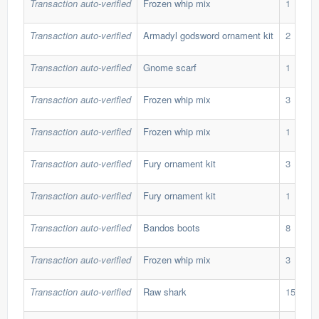
Transaction auto-verified
Frozen whip mix
1
Transaction auto-verified
Armadyl godsword ornament kit
2
Transaction auto-verified
Gnome scarf
1
Transaction auto-verified
Frozen whip mix
3
Transaction auto-verified
Frozen whip mix
1
Transaction auto-verified
Fury ornament kit
3
Transaction auto-verified
Fury ornament kit
1
Transaction auto-verified
Bandos boots
8
Transaction auto-verified
Frozen whip mix
3
Transaction auto-verified
Raw shark
15,000