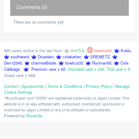
Comments (0)
There are no comments yet!
993 users active in the last hour:
AntiTcb
,
bestinslot
,
Kublu
,
southward
,
Druedain
,
colakatten
,
SREMETZ
,
Dev12345
,
charmedblade
,
bowlcut33
,
Runman93
,
Cola
Cabbage
,
Premium user x 62
,
Standard user x 246
,
Trial user x 5
,
Guest user x 668
,
Contact
|
Sponsorship
|
Terms & Conditions
|
Privacy Policy
|
Manage
Cookie Settings
"RuneScape" and "OSRS" are registered trademarks of Jagex Limited. This
website is in no way affiliated with, authorised, maintained, sponsored or
endorsed by Jagex Limited or any of its affiliates or subsidiaries.
Powered by
RuneLite
.