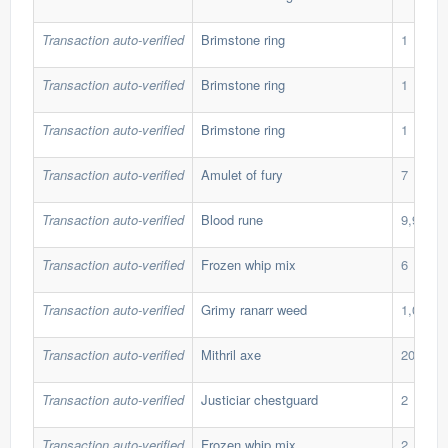
Transaction auto-verified
Brimstone ring
1
Transaction auto-verified
Brimstone ring
1
Transaction auto-verified
Brimstone ring
1
Transaction auto-verified
Amulet of fury
7
Transaction auto-verified
Blood rune
9,999
Transaction auto-verified
Frozen whip mix
6
Transaction auto-verified
Grimy ranarr weed
1,000
Transaction auto-verified
Mithril axe
202
Transaction auto-verified
Justiciar chestguard
2
Transaction auto-verified
Frozen whip mix
2