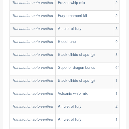
Transaction auto-verified
Frozen whip mix
2
Transaction auto-verified
Fury ornament kit
2
Transaction auto-verified
Amulet of fury
8
Transaction auto-verified
Blood rune
9,999
Transaction auto-verified
Black d'hide chaps (g)
3
Transaction auto-verified
Superior dragon bones
64
Transaction auto-verified
Black d'hide chaps (g)
1
Transaction auto-verified
Volcanic whip mix
1
Transaction auto-verified
Amulet of fury
2
Transaction auto-verified
Amulet of fury
1