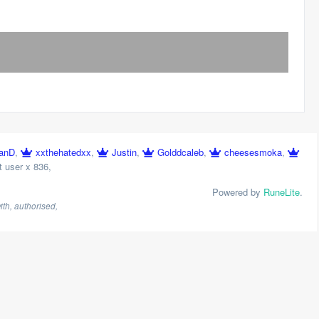
anD
,
xxthehatedxx
,
Justin
,
Golddcaleb
,
cheesesmoka
,
 user x 836
,
Powered by
RuneLite
.
th, authorised,