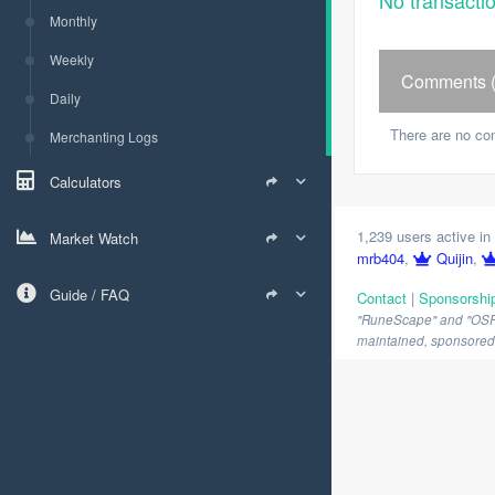
No transacti
Monthly
Weekly
Comments (
Daily
There are no co
Merchanting Logs
Calculators
1,239 users active in 
Market Watch
mrb404
,
Quijin
,
Guide / FAQ
Contact
|
Sponsorshi
"RuneScape" and "OSRS" 
maintained, sponsored o