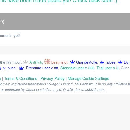
ons have been made public yet! Check back soon :)
0)
mments yet!
the last hour:
AntiTcb
,
bestinslot
,
GrandeMolle
,
jaibee
,
Dyl
jv_pucci
,
Premium user x 88
,
Standard user x 300
,
Trial user x 3
,
Guest
p
|
Terms & Conditions
|
Privacy Policy
|
Manage Cookie Settings
are registered trademarks of Jagex Limited. This website is in no way affiliated wi
r endorsed by Jagex Limited or any of its affiliates or subsidiaries.