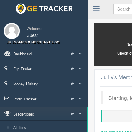
Welcome,
Guest
JU LY&#039;S MERCHANT LOG
New
Check o
Dashboard
Flip Finder
Ju Ly's Merc
Money Making
Starting, 
Profit Tracker
Leaderboard
All Time