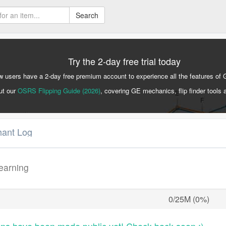
Search
Try the 2-day free trial today
 users have a 2-day free premium account to experience all the features of 
ut our
OSRS Flipping Guide (2026)
, covering GE mechanics, flip finder tools 
hant Log
learning
0/25M (0%)