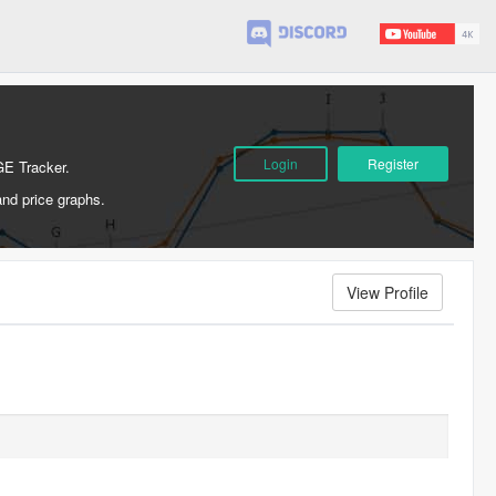
Login
Register
GE Tracker.
and price graphs.
View Profile