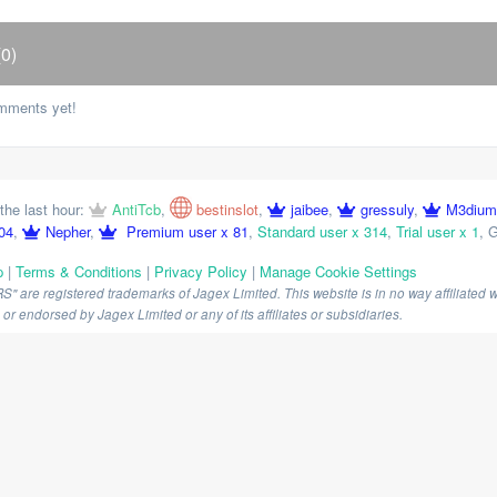
0)
mments yet!
the last hour:
AntiTcb
,
bestinslot
,
jaibee
,
gressuly
,
M3dium
04
,
Nepher
,
Premium user x 81
,
Standard user x 314
,
Trial user x 1
,
G
p
|
Terms & Conditions
|
Privacy Policy
|
Manage Cookie Settings
are registered trademarks of Jagex Limited. This website is in no way affiliated wi
r endorsed by Jagex Limited or any of its affiliates or subsidiaries.