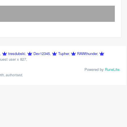
,
tresdubski
,
Dev12345
,
Tupher
,
RAWthunder
,
uest user x 827
,
Powered by
RuneLite
.
th, authorised,