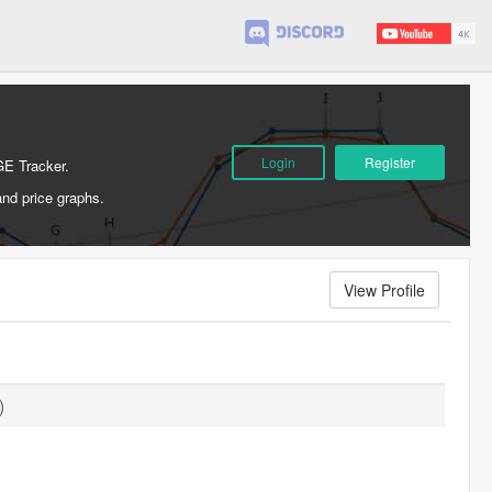
Login
Register
GE Tracker.
and price graphs.
View Profile
)