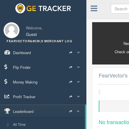
Welcome,
Guest
FEARVECTOR&#039;S MERCHANT LOG
New
Check o
Dashboard
Flip Finder
FearVector's
Money Making
Profit Tracker
Leaderboard
No transacti
All Time