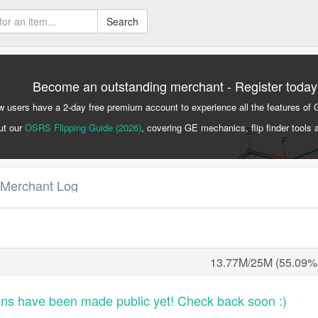
Search
Become an outstanding merchant - Register today
 users have a 2-day free premium account to experience all the features of 
ut our
OSRS Flipping Guide (2026)
, covering GE mechanics, flip finder tools 
 Merchant Log
13.77M/25M (55.09%
ons have been made public yet! Check back soon :)