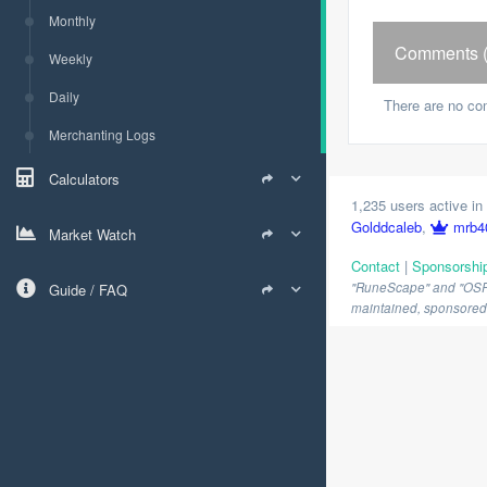
Monthly
Comments (
Weekly
Daily
There are no co
Merchanting Logs
Calculators
1,235 users active in 
Golddcaleb
,
mrb4
Market Watch
Contact
|
Sponsorshi
"RuneScape" and "OSRS" 
Guide / FAQ
maintained, sponsored o