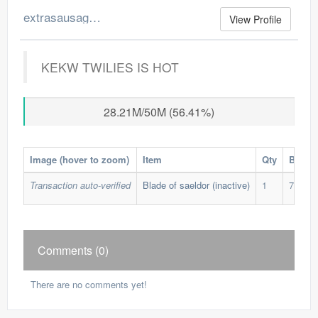
extrasausage's Merchant Log
View Profile
KEKW TWILIES IS HOT
28.21M/50M (56.41%)
Image (hover to zoom)
Item
Qty
Buy Pr
Transaction auto-verified
Blade of saeldor (inactive)
1
76,500
Comments (0)
There are no comments yet!