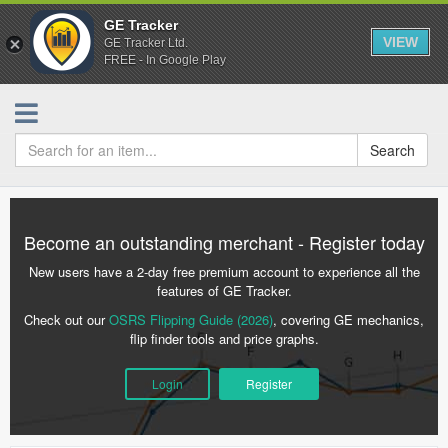
GE Tracker
VIEW
GE Tracker Ltd.
FREE - In Google Play
Search
Become an outstanding merchant - Register today
New users have a 2-day free premium account to experience all the
features of GE Tracker.
Check out our
OSRS Flipping Guide (2026)
, covering GE mechanics,
flip finder tools and price graphs.
Login
Register