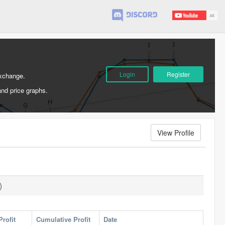
Login
Register
Exchange.
and price graphs.
View Profile
)
Profit
Cumulative Profit
Date