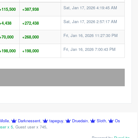
Sat, Jan 17, 2026 4:19:45 AM
+115,500
+387,938
Sat, Jan 17, 2026 2:57:17 AM
+4,438
+272,438
Fri, Jan 16, 2026 11:27:30 PM
+70,000
+268,000
Fri, Jan 16, 2026 7:00:43 PM
+198,000
+198,000
Molle
,
Darknessent
,
tapeguy
,
Druedain
,
Sloth
,
Os
user x 5
,
Guest user x 745
,
Powered by
RuneLite
.