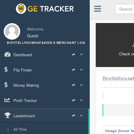
Welcome,
Guest
BOYITELLYOUWHAT&#039;S MERCHANT LOG
Check o
Dashboard
Flip Finder
BoyItellyouw
Money Making
Profit Tracker
Leaderboard
All Time
Image (hover t