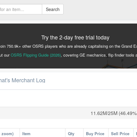
Search
Try the 2-day free trial today
Join 750.9k+ other OSRS players who are already capitalising on the Grand 
ut our
OSRS Flipping Guide (2026)
, covering GE mechanics, flip finder tools 
hat's Merchant Log
11.62M/25M (46.49%
o zoom)
Item
Qty
Buy Price
Sell Price