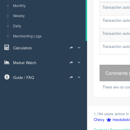
Monthly
Transaction auto
Weekly
Transaction auto
Daily
Transaction auto
Merchanting Logs
Transaction auto
Calculators
Market Watch
Comments (
Guide / FAQ
There are no co
1,194 users active in 
Chevy
,
tresdubski
Contact
|
Sponsorshi