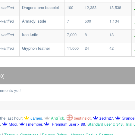
-verified
Dragonstone bracelet
100
12,383
13,538
-verified
Armadyl stole
7
500
1,134
-verified
Iron knife
7,000
8
18
-verified
Gryphon feather
11,000
24
42
0)
mments yet!
the last hour:
James
,
AntiTcb
,
bestinslot
,
zedin27
,
Grande
,
Mooi
,
i member
,
Premium user x 88
,
Standard user x 343
,
Trial 
p
|
Terms & Conditions
|
Privacy Policy
|
Manage Cookie Settings